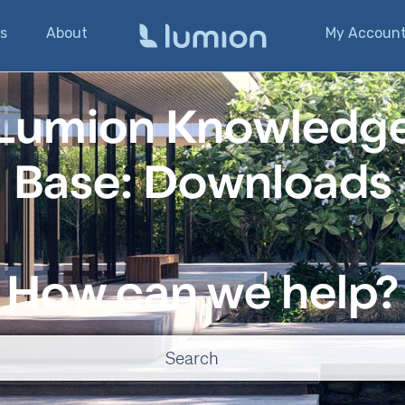
s
About
My Accoun
Lumion Knowledg
Base: Downloads
How can we help?
o suggestions because the search field is empty.