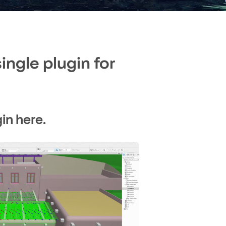
ngle plugin for
in here.