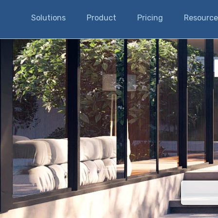
Solutions
Product
Pricing
Resource
There are n