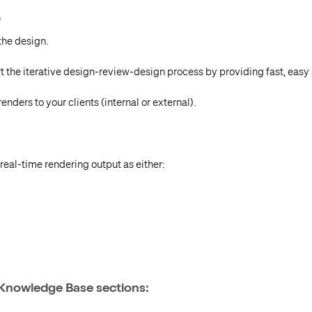
D
the design.
t the iterative design-review-design process by providing fast, easy
nders to your clients (internal or external).
eal-time rendering output as either:
 Knowledge Base sections: