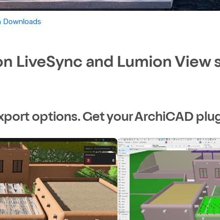
In Downloads
 LiveSync and Lumion View si
xport options. Get your ArchiCAD plug