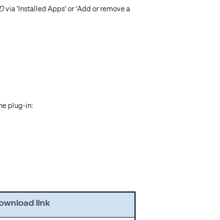
AD
via 'Installed Apps' or 'Add or remove a
he plug-in:
wnload link