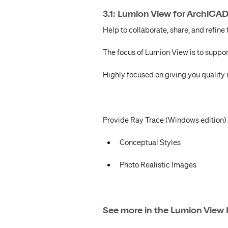
3.1: Lumion View for ArchiCA
Help to collaborate, share, and refine 
The focus of Lumion View is to suppor
Highly focused on giving you quality re
Provide Ray Trace (Windows edition) r
Conceptual Styles
Photo Realistic Images
See more in the Lumion View