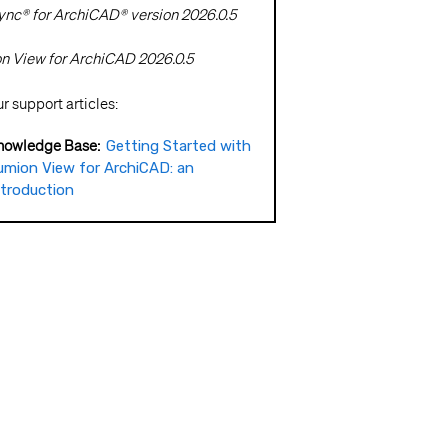
nc® for ArchiCAD® version 2026.0.5
 View for ArchiCAD 2026.0.5
 support articles:
nowledge Base:
Getting Started with
umion View for ArchiCAD: an
ntroduction