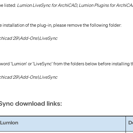
be listed:
Lumion LiveSync for ArchiCAD,
Lumion Plugins for ArchiC
 installation of the plug-in, please remove the following folder:
rchicad 29\Add-Ons\LiveSync
 word 'Lumion' or 'LiveSync' from the folders below before installing t
rchicad 29\Add-Ons\LiveSync
eSync download links:
Lumion
Do