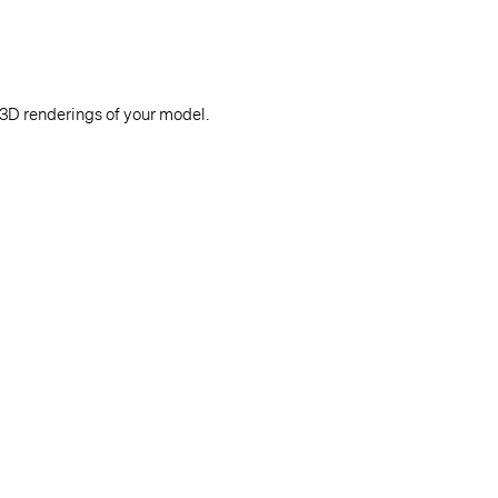
 3D renderings of your model.