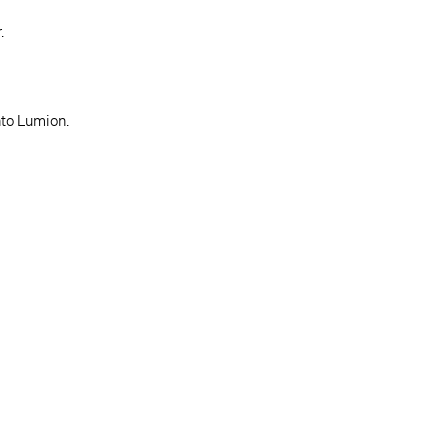
.
nto Lumion.