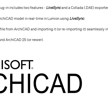
ug-in includes two features -
LiveSync
and a Collada (.DAE) exporter
ArchiCAD
model in real-time in Lumion using
LiveSync
.
file from ArchiCAD and importing it (or re-importing it) seamlessly i
 and ArchiCAD 25 (or newer).