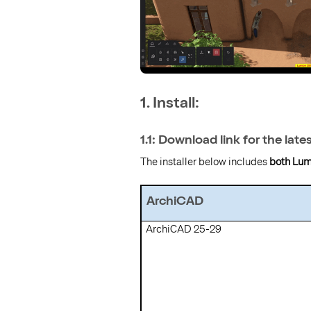
1. Install:
1.1: Download link for the late
The installer below includes
both Lum
ArchiCAD
ArchiCAD 25-29