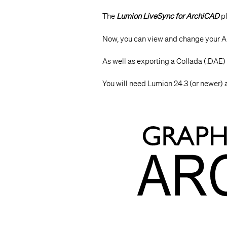
The
Lumion LiveSync for ArchiCAD
pl
Now, you can view and change your 
As well as exporting a Collada (.DAE) 
You will need Lumion 24.3 (or newer)