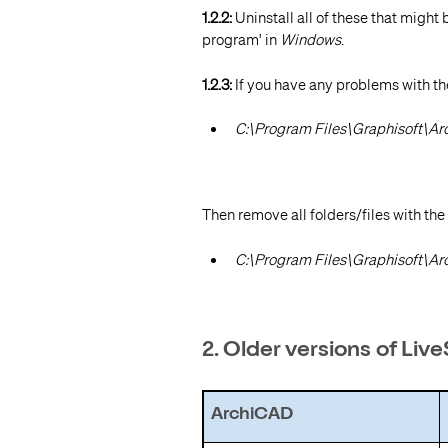
1.2.2:
Uninstall all of these that might 
program' in
Windows
.
1.2.3:
If you have any problems with the
C:\Program Files\Graphisoft\A
Then remove all folders/files with the
C:\Program Files\Graphisoft\A
2. Older versions of Liv
ArchiCAD