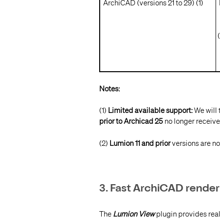
ArchiCAD (versions 21 to 29) (1)
L
I
(
Notes:
(1)
Limited available support:
We will 
prior to Archicad 25
no longer receive
(2)
Lumion 11 and prior
versions are no
3. Fast ArchiCAD render
The
Lumion View
plugin provides rea