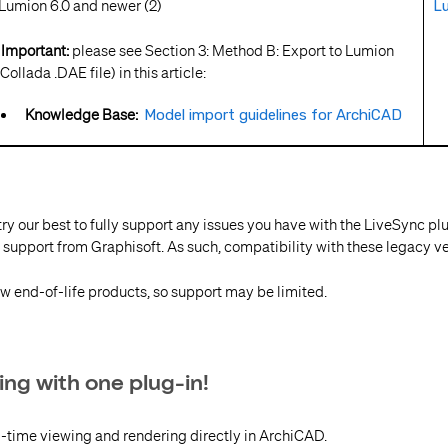
umion 6.0 and newer (2)
Lu
mportant:
please see Section 3: Method B: Export to Lumion
Collada .DAE file) in this article:
Knowledge Base:
Model import guidelines for ArchiCAD
try our best to fully support any issues you have with the LiveSync pl
 support from Graphisoft. As such, compatibility with these legacy ve
w end-of-life products, so support may be limited.
ing with one plug-in!
l-time viewing and rendering directly in ArchiCAD.