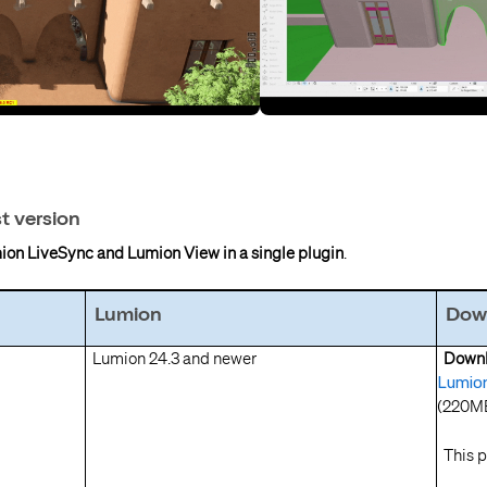
st version
ion LiveSync and Lumion View in a single plugin
.
Lumion
Down
Lumion 24.3 and newer
Do
Lumion
(220M
This p