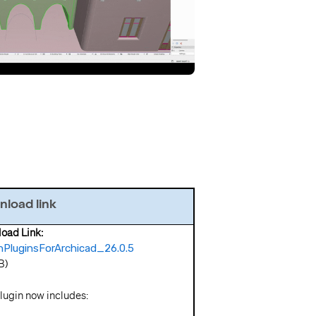
load link
wnload Link:
PluginsForArchicad_26.0.5
B)
lugin now includes: