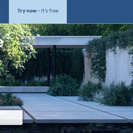
t
Try now
- It's free
e