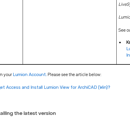
LiveSy
Lumion
See our
K
L
I
om your
Lumion Account.
Please see the article below:
et Access and Install Lumion View for ArchiCAD (Win)?
talling the latest version