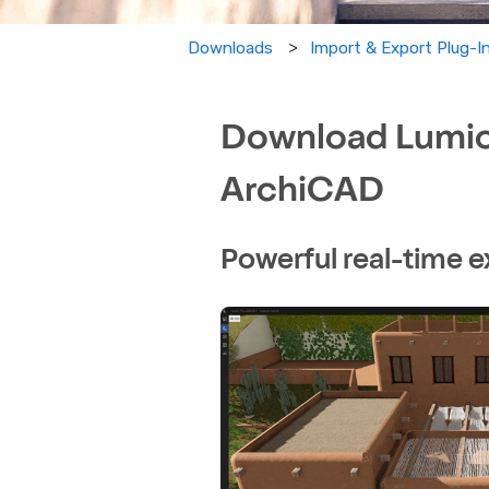
Import & Export Plug-
Downloads
Download Lumion
ArchiCAD
Powerful real-time e