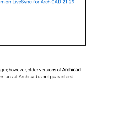
mion LiveSync for ArchiCAD 21-29
ugin; however, older versions of
Archicad
rsions of Archicad is not guaranteed.