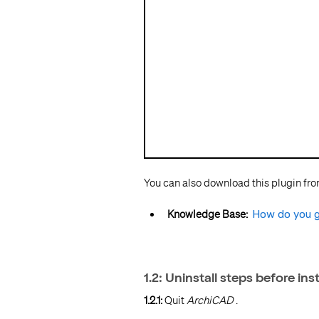
You can also download this plugin fr
Knowledge Base:
How do you g
1.2: Uninstall steps before ins
1.2.1:
Quit
ArchiCAD
.