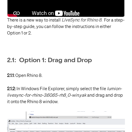
There is a new way to install
LiveSync for Rhino 8
. For a step-
by-step guide, you can follow the instructions in either
Option 1 or 2.
2.1: Option 1: Drag and Drop
2.1.1:
Open Rhino 8.
2.1.2:
In Windows File Explorer, simply select the file
lumion-
livesync-for-rhino-3.60.65-rh8_0-win.yak
and drag and drop
it onto the Rhino 8 window.