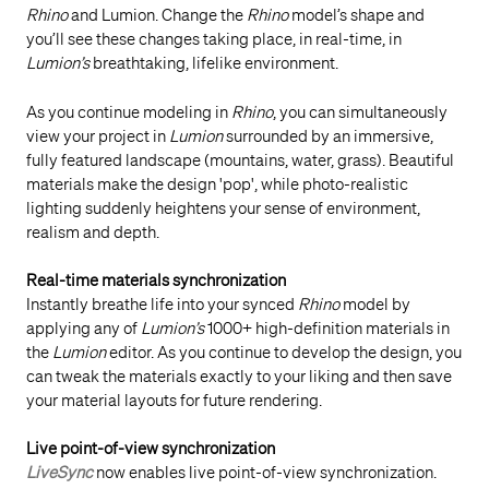
Rhino
and Lumion. Change the
Rhino
model’s shape and
you’ll see these changes taking place, in real-time, in
Lumion’s
breathtaking, lifelike environment.
As you continue modeling in
Rhino
, you can simultaneously
view your project in
Lumion
surrounded by an immersive,
fully featured landscape (mountains, water, grass). Beautiful
materials make the design 'pop', while photo-realistic
lighting suddenly heightens your sense of environment,
realism and depth.
Real-time materials synchronization
Instantly breathe life into your synced
Rhino
model by
applying any of
Lumion’s
1000+ high-definition materials in
the
Lumion
editor. As you continue to develop the design, you
can tweak the materials exactly to your liking and then save
your material layouts for future rendering.
Live point-of-view synchronization
LiveSync
now enables live point-of-view synchronization.