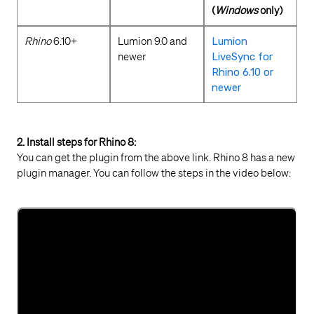
(
Windows
only)
Rhino
6.10+
Lumion 9.0 and
Lumion
newer
LiveSync for
Rhino 6.10 or
newer
2. Install steps for Rhino 8:
You can get the plugin from the above link. Rhino 8 has a new
plugin manager. You can follow the steps in the video below: