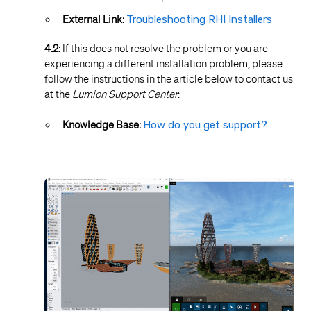
External Link:
Troubleshooting RHI Installers
4.2:
If this does not resolve the problem or you are
experiencing a different installation problem, please
follow the instructions in the article below to contact us
at the
Lumion Support Center
:
Knowledge Base:
How do you get support?