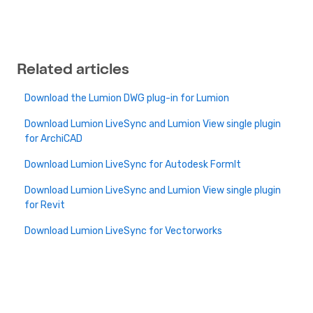
Related articles
Download the Lumion DWG plug-in for Lumion
Download Lumion LiveSync and Lumion View single plugin
for ArchiCAD
Download Lumion LiveSync for Autodesk FormIt
Download Lumion LiveSync and Lumion View single plugin
for Revit
Download Lumion LiveSync for Vectorworks