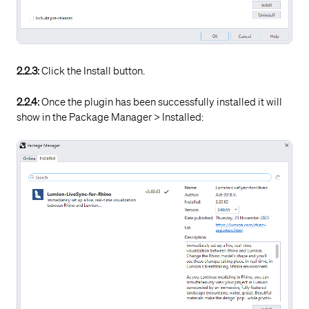
2.2.3:
Click the Install button.
2.2.4:
Once the plugin has been successfully installed it will
show in the Package Manager > Installed: