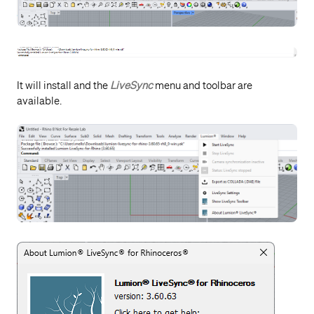
It will install and the
LiveSync
menu and toolbar are
available.