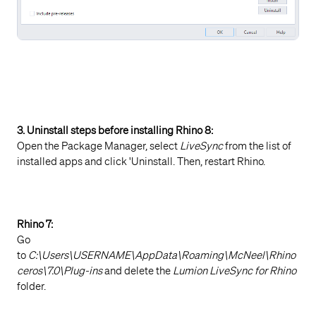
3. Uninstall steps before installing
Rhino 8:
Open the Package Manager, select
LiveSync
from the list of
installed apps and click 'Uninstall. Then, restart Rhino.
Rhino 7:
Go
to
C:\Users\USERNAME\AppData\Roaming\McNeel\Rhino
ceros\7.0\Plug-ins
and delete the
Lumion LiveSync for Rhino
folder.