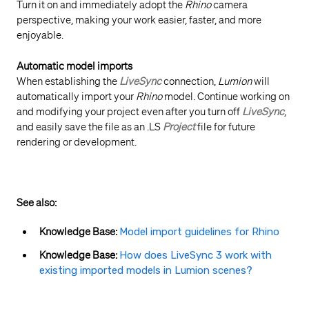
Turn it on and immediately adopt the
Rhino
camera
perspective, making your work easier, faster, and more
enjoyable.
Automatic model imports
When establishing the
LiveSync
connection,
Lumion
will
automatically import your
Rhino
model. Continue working on
and modifying your project even after you turn off
LiveSync
,
and easily save the file as an .LS
Project
file for future
rendering or development.
See also:
Knowledge Base:
Model import guidelines for Rhino
Knowledge Base:
How does LiveSync 3 work with
existing imported models in Lumion scenes?