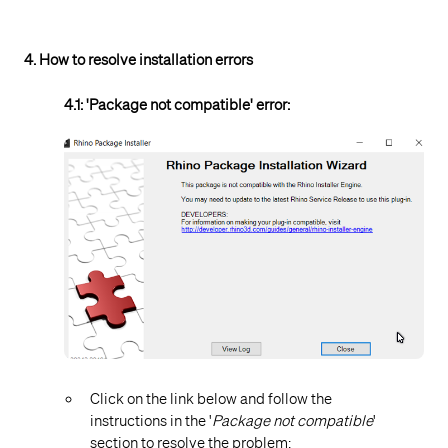
4. How to resolve installation errors
4.1: 'Package not compatible' error:
Click on the link below and follow the
instructions in the '
Package not compatible
'
section to resolve the problem: