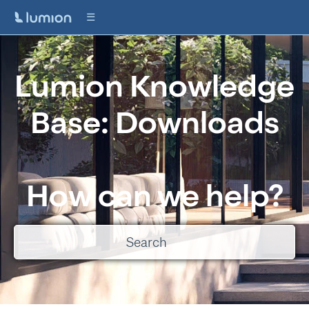
Lumion Knowledge
Base: Downloads
How can we help?
There are no suggestions because the search field is empty.