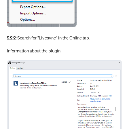
2.2.2:
Search for "Livesync" in the Online tab.
Information about the plugin: