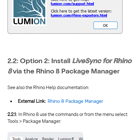
2.2: Option 2: Install
LiveSync for Rhino
8
via the Rhino 8 Package Manager
See also the Rhino Help documentation:
External Link:
Rhino 8 Package Manager
2.2.1:
In Rhino 8 use the commands or from the menu select
Tools > Package Manager: