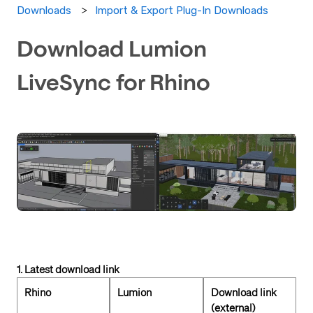
Import & Export Plug-In Downloads
Downloads
Download Lumion
LiveSync for Rhino
1. Latest download link
Rhino
Lumion
Download link
(external)