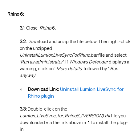
Rhino 6:
3.1:
Close
Rhino
6.
3.2:
Download and unzip the file below. Then right-click
on the unzipped
UninstallLumionLiveSyncForRhino.bat
file and select
'Run as administrator'.
If
Windows Defender
displays a
warning, click on '
More details
' followed by '
Run
anyway
'.
Download Link:
Uninstall Lumion LiveSync for
Rhino plugin
3.3:
Double-click on the
Lumion_LiveSync_for_Rhino6_(VERSION).rhi
file you
downloaded via the link above in
1.
to install the plug-
in.