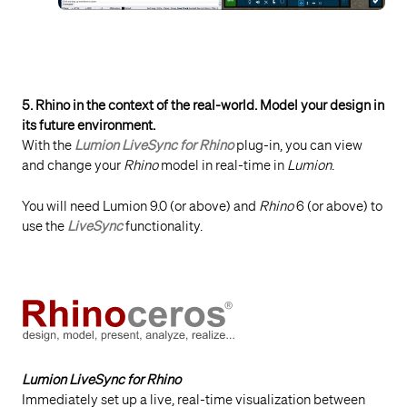
5. Rhino in the context of the real-world. Model your design in
its future environment.
With the
Lumion LiveSync for Rhino
plug-in, you can view
and change your
Rhino
model in real-time in
Lumion
.
You will need Lumion 9.0 (or above) and
Rhino
6 (or above) to
use the
LiveSync
functionality.
Lumion LiveSync for Rhino
Immediately set up a live, real-time visualization between