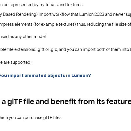
can be represented by materials and textures.
ly Based Rendering) import workflow that Lumion 2023 and newer su
press elements (for example textures) thus, reducing the file size of 
 used as any other model.
ble file extensions: .gltf or .glb, and you can import both of them into
le are supported:
you import animated objects in Lumion?
 glTF file and benefit from its featur
hich you can purchase glTF files: