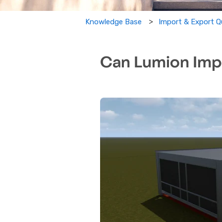
Import & Export Q
Knowledge Base
Can Lumion Impo