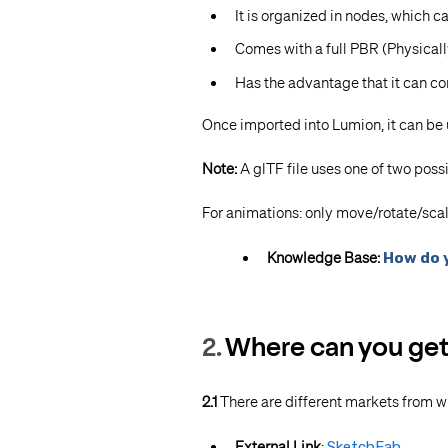
It is organized in nodes, which 
Comes with a full PBR (Physical
Has the advantage that it can com
Once imported into Lumion, it can be
Note:
A
glTF file uses one of two possi
For animations: only move/rotate/sca
Knowledge Base:
How do 
2.
Where can you get a
2.1
There are different markets from w
External Link
:
SketchFab