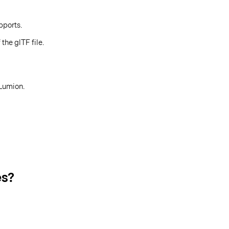
pports.
the glTF file.
 Lumion.
es?