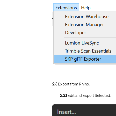
2.3
Export from Rhino:
2.3.1
Edit and Export Selected: