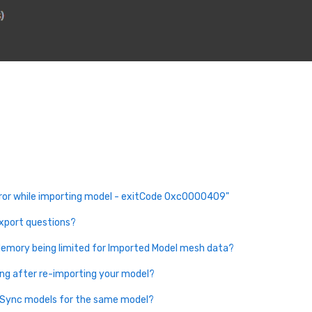
ror while importing model - exitCode 0xc0000409"
export questions?
emory being limited for Imported Model mesh data?
ing after re-importing your model?
eSync models for the same model?