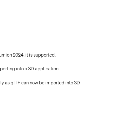
Lumion 2024, it is supported.
porting into a 3D application.
ly as glTF can now be imported into 3D