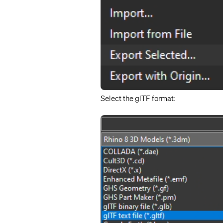
Select the glTF format: