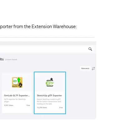
xporter from the Extension Warehouse: