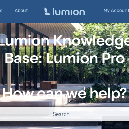
s
About
My Accoun
Lumion Knowledg
Base: Lumion Pro
How can we help?
o suggestions because the search field is empty.