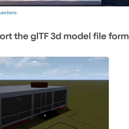
uestions
rt the glTF 3d model file form