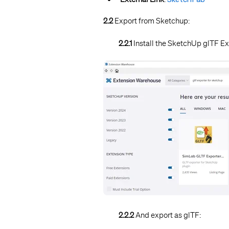
2.2
Export from Sketchup:
2.2.1
Install the SketchUp glTF E
2.2.2
And export as glTF: