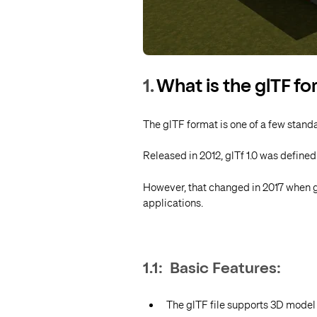
1.
What is the glTF f
The glTF format is one of a few stand
Released in 2012, glTf 1.0 was define
However, that changed in 2017 when g
applications.
1.1: Basic Features:
The glTF file supports 3D model