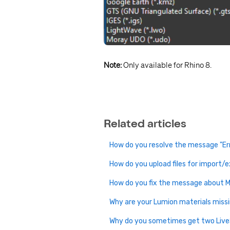
Note:
Only available for Rhino 8.
Related articles
How do you resolve the message "Er
How do you upload files for import/
How do you fix the message about M
Why are your Lumion materials miss
Why do you sometimes get two Liv