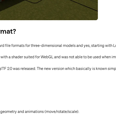
ormat?
ard file formats for three-dimensional models and yes
, starting with 
d with a shader suited for WebGL and was not able to be used when im
lTF 2.0 was released. The new version which basically is known simp
 geometry and animations (move/rotate/scale).