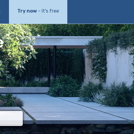
t
Try now
- It's free
e