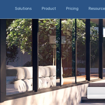
Solutions
Product
Pricing
Resource
There are n