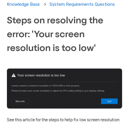
System Requirements Questions
Knowledge Base
Steps on resolving the
error: 'Your screen
resolution is too low'
See this article for the steps to help fix low screen resolution: