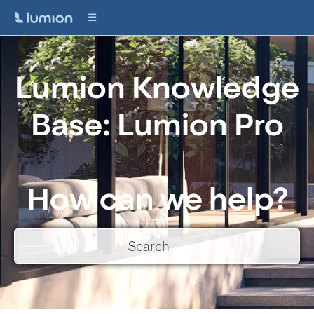
Lumion Knowledge
Base: Lumion Pro
How can we help?
There are no suggestions because the search field is empty.