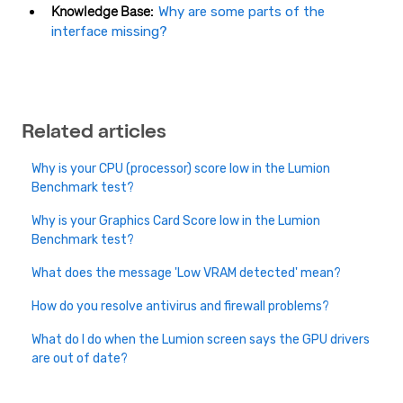
Knowledge Base:
Why are some parts of the
interface missing?
Related articles
Why is your CPU (processor) score low in the Lumion
Benchmark test?
Why is your Graphics Card Score low in the Lumion
Benchmark test?
What does the message 'Low VRAM detected' mean?
How do you resolve antivirus and firewall problems?
What do I do when the Lumion screen says the GPU drivers
are out of date?