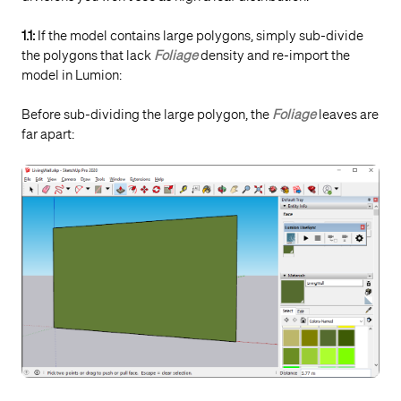
1.1:
If the model contains large polygons, simply sub-divide
the polygons that lack
Foliage
density and re-import the
model in Lumion:
Before sub-dividing the large polygon, the
Foliage
leaves are
far apart: