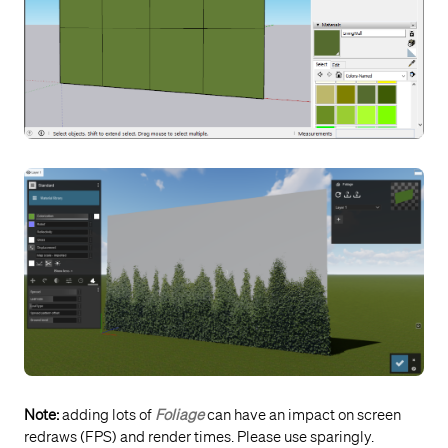
Note:
adding lots of
Foliage
can have an impact on screen
redraws (FPS) and render times. Please use sparingly.