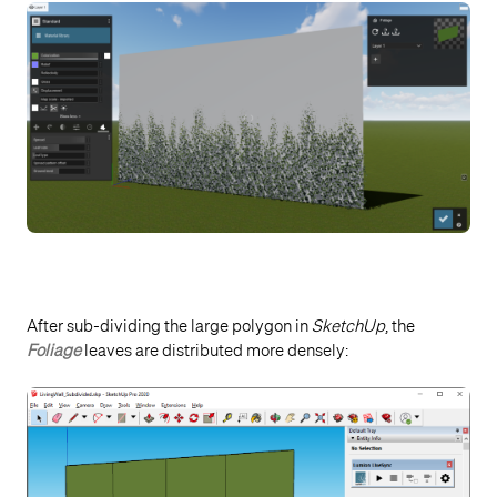
After sub-dividing the large polygon in
SketchUp
, the
Foliage
leaves are distributed more densely: