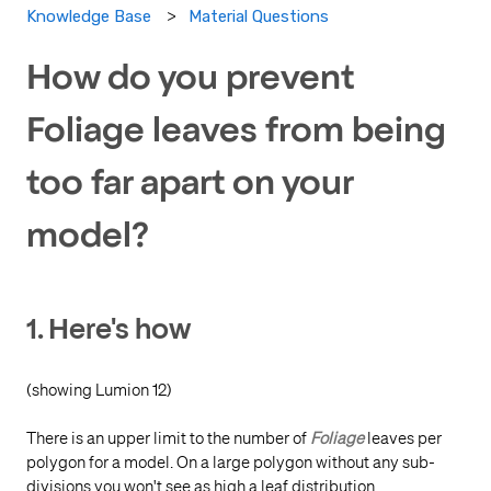
Material Questions
Knowledge Base
How do you prevent
Foliage leaves from being
too far apart on your
model?
1. Here's how
(showing Lumion 12)
There is an upper limit to the number of
Foliage
leaves per
polygon for a model. On a large polygon without any sub-
divisions you won't see as high a leaf distribution.