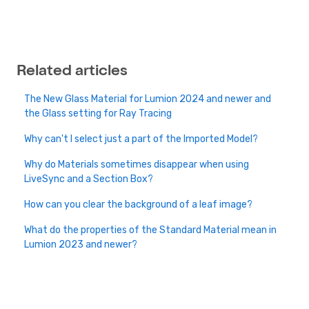
Related articles
The New Glass Material for Lumion 2024 and newer and
the Glass setting for Ray Tracing
Why can't I select just a part of the Imported Model?
Why do Materials sometimes disappear when using
LiveSync and a Section Box?
How can you clear the background of a leaf image?
What do the properties of the Standard Material mean in
Lumion 2023 and newer?