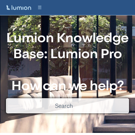
Lumion Knowledge
Base: Lumion Pro
How can we help?
There are no suggestions because the search field is empty.