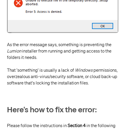
As the error message says, something is preventing the
Lumion
installer from running and getting access to the
folders it needs.
That 'something' is usually a lack of
Windows
permissions,
overzealous anti-virus/security software, or cloud back-up
software that's locking the installation files.
Here's how to fix the error:
Please follow the instructions in
Section 4
in the following