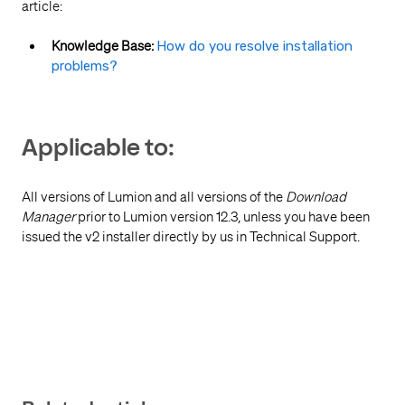
article:
Knowledge Base:
How do you resolve installation
problems?
Applicable to:
All versions of Lumion and all
versions of the
Download
Manager
prior to Lumion version 12.3, unless you have been
issued the v2 installer directly by us in Technical Support.