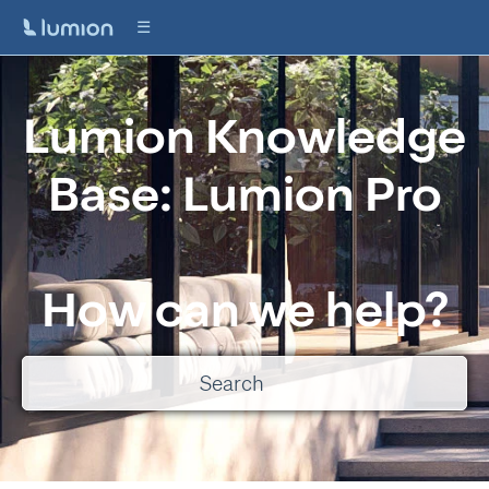
Lumion Knowledge
Base: Lumion Pro
How can we help?
There are no suggestions because the search field is empty.