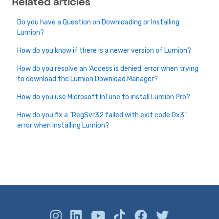
Related articles
Do you have a Question on Downloading or Installing
Lumion?
How do you know if there is a newer version of Lumion?
How do you resolve an 'Access is denied' error when trying
to download the Lumion Download Manager?
How do you use Microsoft InTune to install Lumion Pro?
How do you fix a "RegSvr32 failed with exit code 0x3"
error when Installing Lumion?