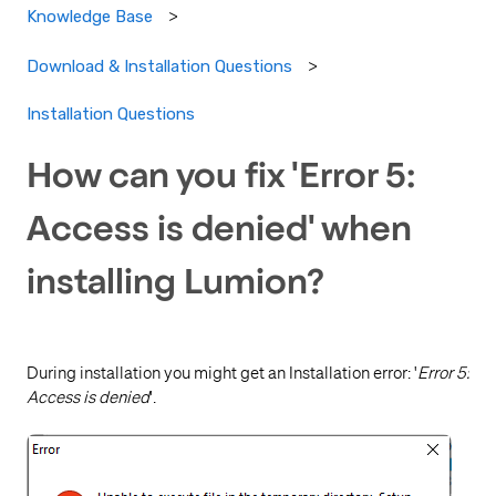
Knowledge Base
Download & Installation Questions
Installation Questions
How can you fix 'Error 5:
Access is denied' when
installing Lumion?
During installation you might get an Installation error: '
Error 5:
Access is denied
'.