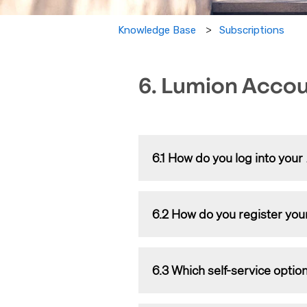
Subscriptions
Knowledge Base
6. Lumion Acco
6.1 How do you log into your
The article below explains what a
6.2 How do you register you
Knowledge Base:
What is a 
Please check the article below for
6.3 Which self-service option
Knowledge Base:
How do you