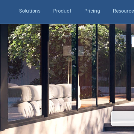
Solutions
Product
Pricing
Resource
There are n