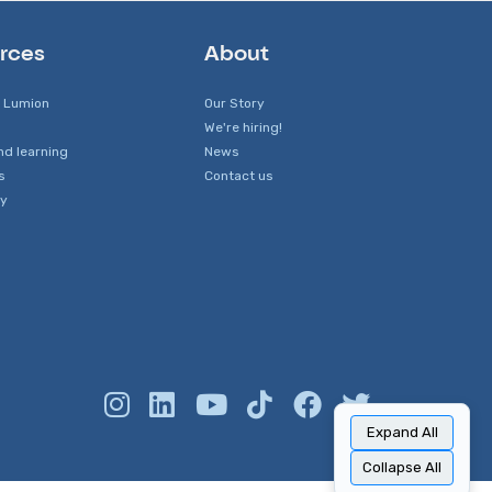
rces
About
 Lumion
Our Story
We're hiring!
nd learning
News
s
Contact us
y
Expand All
Collapse All