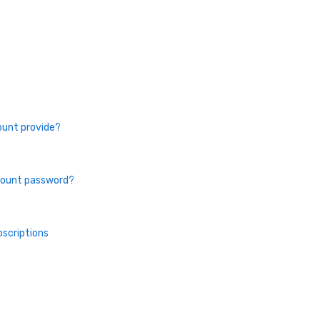
ount provide?
count password?
bscriptions