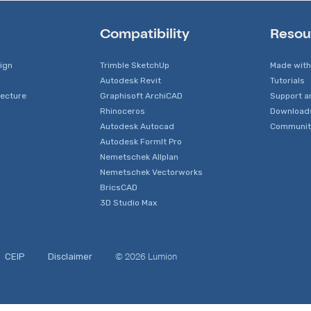
Compatibility
Resou
sign
Trimble SketchUp
Made with
Autodesk Revit
Tutorials
tecture
Graphisoft ArchiCAD
Support a
Rhinoceros
Download
Autodesk Autocad
Communit
Autodesk FormIt Pro
Nemetschek Allplan
Nemetschek Vectorworks
BricsCAD
3D Studio Max
© 2026 Lumion
CEIP
Disclaimer