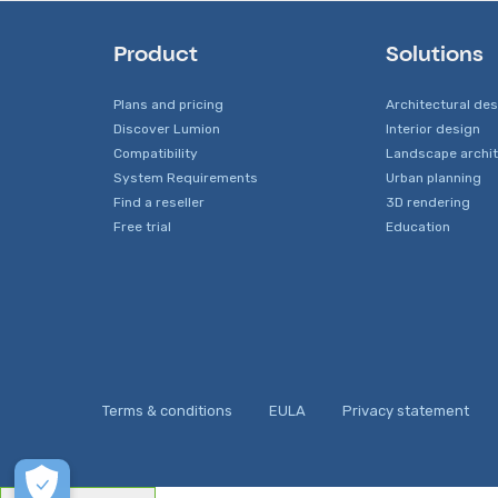
Product
Solutions
Plans and pricing
Architectural de
Discover Lumion
Interior design
Compatibility
Landscape archi
System Requirements
Urban planning
Find a reseller
3D rendering
Free trial
Education
Terms & conditions
EULA
Privacy statement