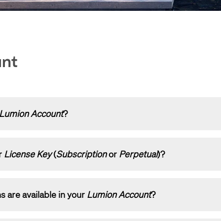
unt
Lumion Account
?
Lumion Account
is, how to log in and how to set it up:
r
License Key
(
Subscription
or
Perpetual
)?
Lumion Account?
 a step-by-step guide:
s are available in your
Lumion Account
?
 register a License Key on your Lumion Account?