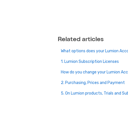
Related articles
What options does your Lumion Acc
1. Lumion Subscription Licenses
How do you change your Lumion Ac
2. Purchasing, Prices and Payment
5. On Lumion products, Trials and Su