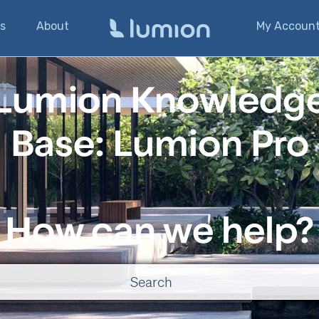
s
About
My Accoun
Lumion Knowledg
Base: Lumion Pro
How can we help?
o suggestions because the search field is empty.