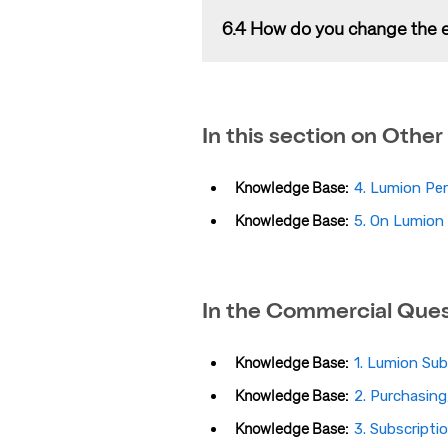
Your
License Key
will be automatica
6.4 How do you change the e
to purchase Lumion. You will automa
information. You can also manage
please check out the article below:
That is not possible in the current 
Knowledge Base:
What optio
In this section on
Other
You would need to register the
Lic
Lumion Account
. For full details,
Knowledge Base:
4. Lumion Per
Knowledge Base:
5. On Lumion 
In the Commercial Quest
Knowledge Base:
1. Lumion Sub
Knowledge Base:
2. Purchasin
Knowledge Base:
3. Subscript