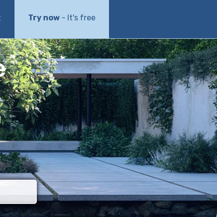
t
Try now
- It's free
e