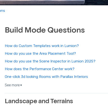
ons
Build Mode Questions
How do Custom Templates work in Lumion?
How do you use the Area Placement Tool?
How do you use the Scene Inspector in Lumion 2025?
How does the Performance Center work?
One-click 3d looking Rooms with Parallax Interiors
See more
▼
Landscape and Terrains