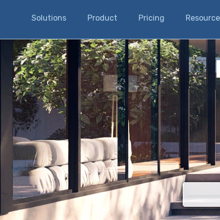
Solutions
Product
Pricing
Resource
There are n