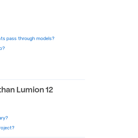
ghts pass through models?
do?
 than Lumion 12
ary?
roject?