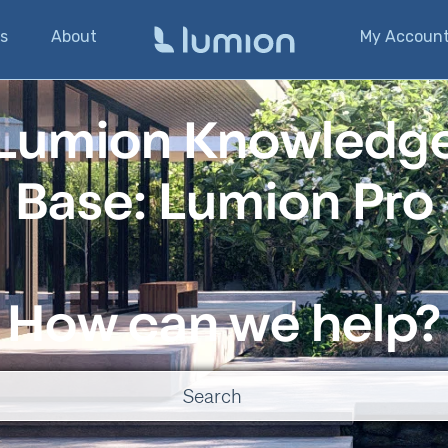
s
About
My Accoun
Lumion Knowledg
Base: Lumion Pro
How can we help?
o suggestions because the search field is empty.