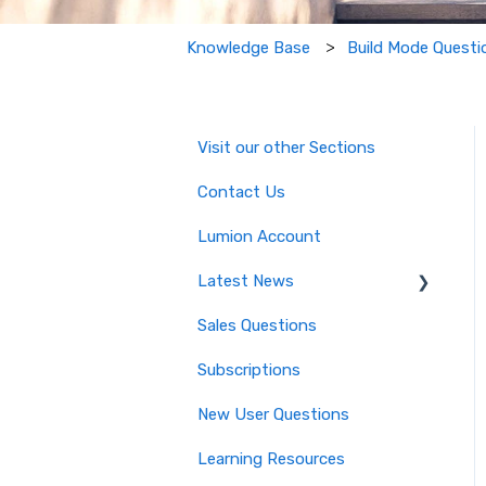
Build Mode Questi
Knowledge Base
Visit our other Sections
Contact Us
Lumion Account
Latest News
Sales Questions
Major Known Issues
Subscriptions
Lumion 2025: Major Version
Release Details
New User Questions
Lumion 2024: Major Version
Learning Resources
Release Details