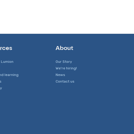
rces
About
 Lumion
Our Story
We're hiring!
nd learning
News
s
Contact us
y