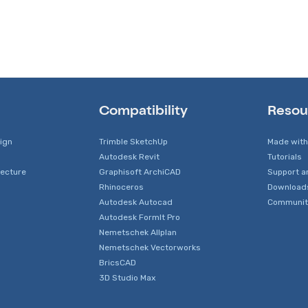
Compatibility
Resou
sign
Trimble SketchUp
Made with
Autodesk Revit
Tutorials
tecture
Graphisoft ArchiCAD
Support a
Rhinoceros
Download
Autodesk Autocad
Communit
Autodesk FormIt Pro
Nemetschek Allplan
Nemetschek Vectorworks
BricsCAD
3D Studio Max