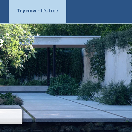
t
Try now
- It's free
e