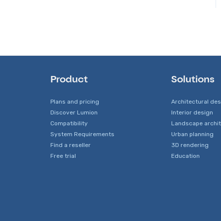
Tips to getting the best
Lumion-Documents
Photo and Movie Mode
Devs - Multi‑Image Button
renders
Issues
Viewer
Transfer, Move or Migrate
Rendering Performance
Files
Rendering Issues
Technical Issues when
Error Messages from
Rendering
Lumion
Product
Solutions
Hardware related Issues
Plans and pricing
Architectural de
Discover Lumion
Interior design
Other Troubleshooting
Compatibility
Landscape archi
Issues
System Requirements
Urban planning
Find a reseller
3D rendering
Free trial
Education