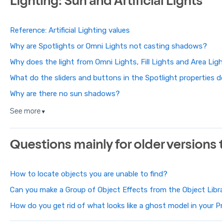
Lighting: Sun and Artificial Lights
Reference: Artificial Lighting values
Why are Spotlights or Omni Lights not casting shadows?
Why does the light from Omni Lights, Fill Lights and Area Li
What do the sliders and buttons in the Spotlight properties 
Why are there no sun shadows?
See more
▼
Questions mainly for older versions
How to locate objects you are unable to find?
Can you make a Group of Object Effects from the Object Libr
How do you get rid of what looks like a ghost model in your P