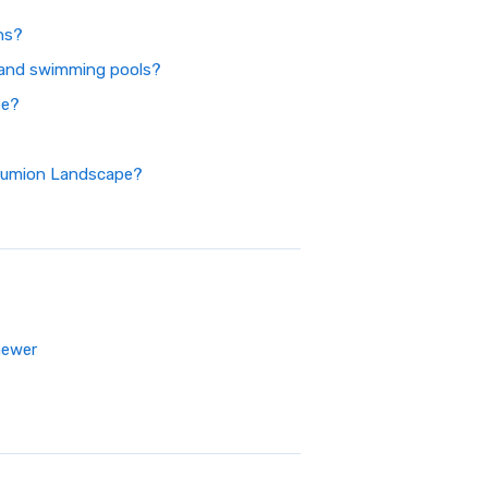
ns?
and swimming pools?
pe?
 Lumion Landscape?
newer