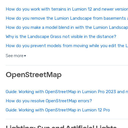
How do you work with terrains in Lumion 12 and newer versio
How do you remove the Lumion Landscape from basements 
How do you make a model blend in with the Lumion Landsca
Why is the Landscape Grass not visible in the distance?
How do you prevent models from moving while you edit the
See more
▼
OpenStreetMap
Guide: Working with OpenStreetMap in Lumion Pro 2023 and 
How do you resolve OpenStreetMap errors?
Guide: Working with OpenStreetMap in Lumion 12 Pro