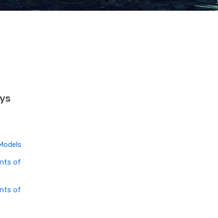
ys
Models
nts of
nts of