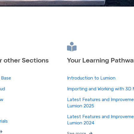
ur other Sections
Your Learning Pathwa
 Base
Introduction to Lumion
oud
Importing and Working with 3D 
ew
Latest Features and Improveme
Lumion 2025
s
Latest Features and Improveme
ials
Lumion 2024
See more