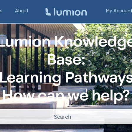
s
About
My Accoun
Lumion Knowledg
Base:
Learning Pathway
How can we help?
o suggestions because the search field is empty.