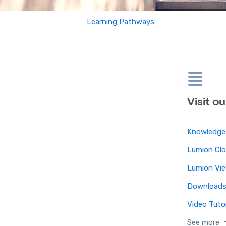
Learning Pathways
Visit o
Knowledge
Lumion Cl
Lumion Vi
Download
Video Tutor
See more