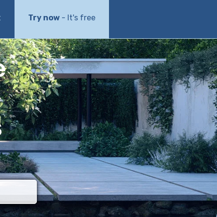
t
Try now
- It's free
e
s