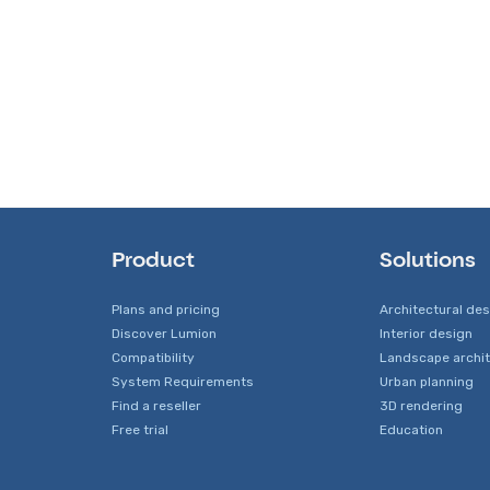
Product
Solutions
Plans and pricing
Architectural de
Discover Lumion
Interior design
Compatibility
Landscape archi
System Requirements
Urban planning
Find a reseller
3D rendering
Free trial
Education