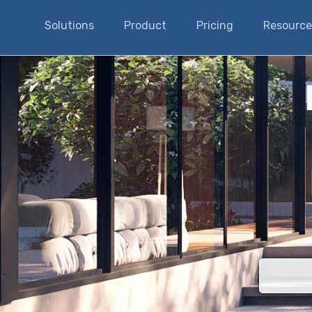
Solutions
Product
Pricing
Resource
There are n