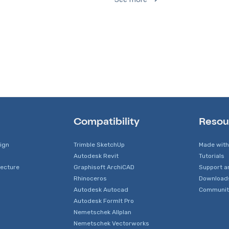
Compatibility
Resou
sign
Trimble SketchUp
Made with
Autodesk Revit
Tutorials
tecture
Graphisoft ArchiCAD
Support a
Rhinoceros
Download
Autodesk Autocad
Communit
Autodesk FormIt Pro
Nemetschek Allplan
Nemetschek Vectorworks