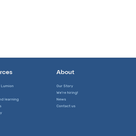
rces
About
 Lumion
Our Story
We're hiring!
nd learning
News
s
Contact us
y