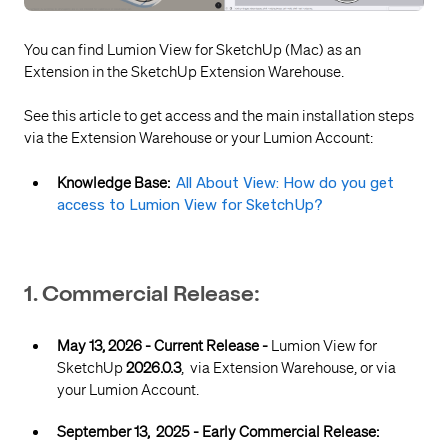
You can find Lumion View for SketchUp (Mac) as an
Extension in the SketchUp Extension Warehouse.
See this article to get access and the main installation steps
via the Extension Warehouse or your Lumion Account:
Knowledge Base:
All About View: How do you get
access to Lumion View for SketchUp?
1. Commercial Release:
May 13, 2026 - Current Release -
Lumion View for
SketchUp
2026.0.3
, via Extension Warehouse, or via
your Lumion Account.
September 13, 2025 - Early Commercial Release: