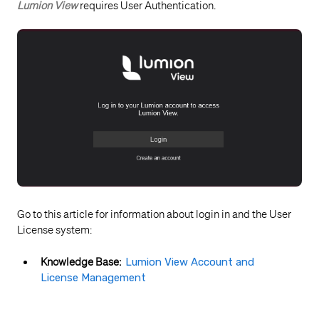
Lumion View
requires User Authentication.
Go to this article for information about login in and the User
License system:
Knowledge Base:
Lumion View Account and
License Management