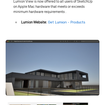
Lumion View is now offered to all users of SketchUp
on Apple Mac hardware that meets or exceeds
minimum hardware requirements .
Lumion Website:
Get Lumion - Products