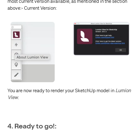
most current version available, as mentioned in the section
above:- Current Version:
You are now ready to
render your SketchUp model in
Lumion
View
.
4. Ready to go!: