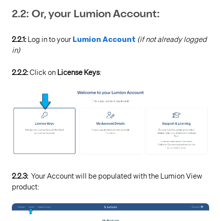
2.2: Or, your Lumion Account:
2.2.1:
Log in to your
Lumion Account
(if not already logged
in)
2.2.2:
Click on
License Keys
:
2.2.3:
Your Account will be populated with the Lumion View
product: