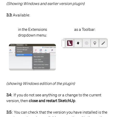
(Showing Windows and earlier version plugin)
Care
Knowledge Base:
Contact Lumion Technical
3.3:
Available:
Support
in the Extensions
as a Toolbar:
dropdown menu:
(showing Windows edition of the plugin)
3.4:
If you do not see anything or a change to the current
version, then
close and restart SketchUp
.
3.5:
You can check that the version you have installed is the