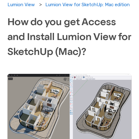
Lumion View for SketchUp: Mac edition
Lumion View
How do you get Access
and Install Lumion View for
SketchUp (Mac)?