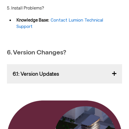
5. Install Problems?
Knowledge Base:
Contact Lumion Technical
Support
6. Version Changes?
6.1: Version Updates
Version changes will be automatically done as an
update to the Extension plugin and to the Product in
your
Lumion Account
.
The Lumion View Support Team will advise via the
usual Lumion channels about (major and minor) version