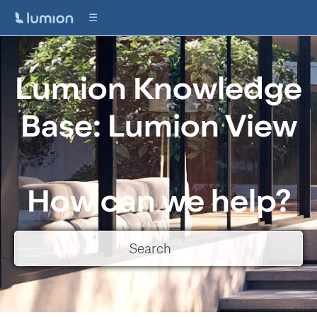
Lumion Knowledge
Base: Lumion View
How can we help?
There are no suggestions because the search field is empty.