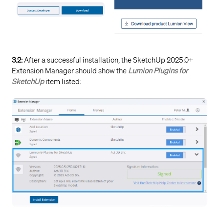
Knowledge Base:
How do you register a
License Key on your Lumion Account?
2.3.3:
If you have a valid Subscription
License Key
and
you are part of an organization where someone else
3.2:
After a successful installation, the SketchUp 2025.0+
looks after the
License Keys
), then contact the person
Extension Manager should show the
Lumion Plugins for
who looks after the keys and ask them to
Register
SketchUp
item listed:
Lumion View for your
Lumion Account
or give you user
permissions to Lumion View.
Note: the Registration, so long as you are using the
same email for the Account should be automatically
done for you.
2.3.4:
Still having problems?
Contact us for further assistance after the above steps
3.1 to 3.3 have been taken:
Knowledge Base:
Contact Lumion Customer