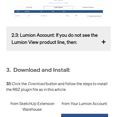
2.3: Lumion Account: If you do not see the
Lumion View product line, then:
2.3.1:
Check to ensure you are in the correct Product
Tab.
3. Download and Install:
Your product should be in the Subscriptions Tab.
If you are a student, then check the Trial & Edu
3.1:
Click the
Download
button and follow the steps to install
Tab.
the RBZ plugin file as in this article:
2.3.2:
Check that, if you have a valid Subscription
from SketchUp Extension
from Your Lumion Account:
License Key
(for Lumion View, or Lumion Studio), it is
Warehouse:
Registered
to your
Lumion Account
: