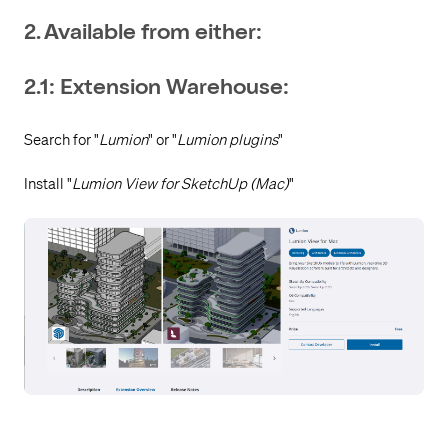
2. Available from either:
2.1: Extension Warehouse:
Search for "
Lumion
" or "
Lumion plugins
"
Install "
Lumion View for SketchUp (Mac)
"