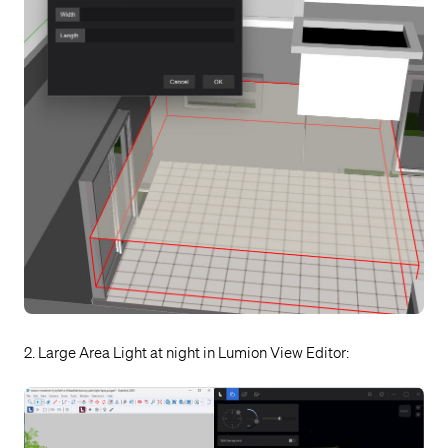
2. Large Area Light at night in Lumion View Editor: