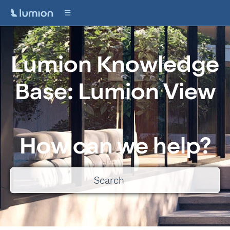
Lumion Knowledge
Base: Lumion View
How can we help?
There are no suggestions because the search field is empty.