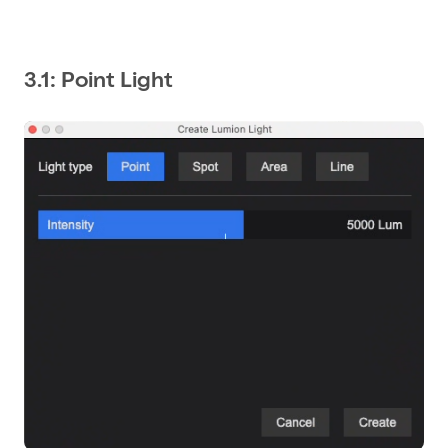
3.1: Point Light