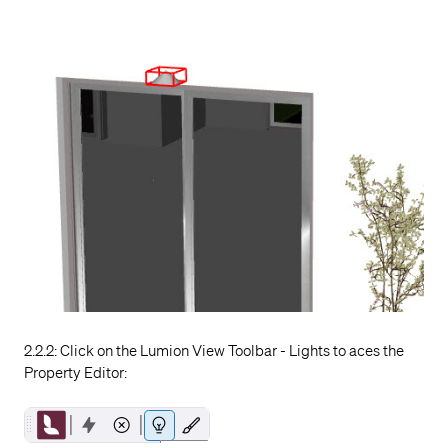
2.2.2: Click on the Lumion View Toolbar - Lights to aces the
Property Editor: