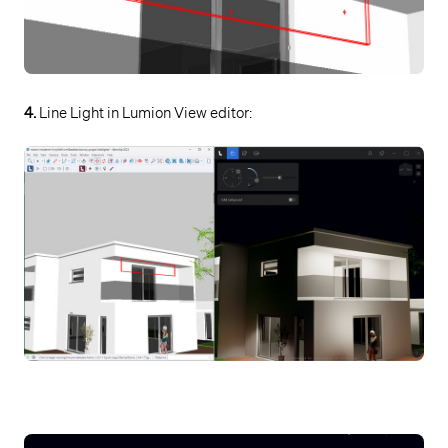
4.
Line Light in Lumion View editor: