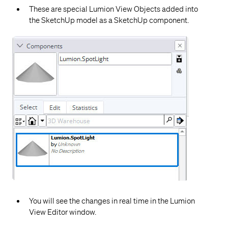
These are special Lumion View Objects added into
the SketchUp model as a SketchUp component.
You will see the changes in real time in the Lumion
View Editor window.