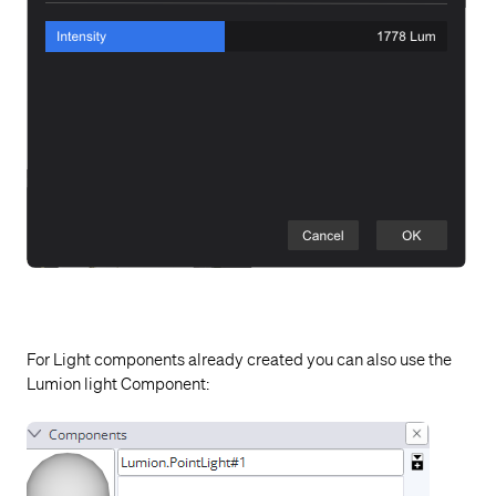
For Light components already created you can also use the
Lumion light Component: