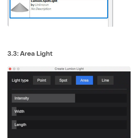
3.3: Area Light