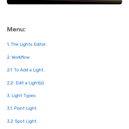
Menu:
1. The Lights Editor
.
2. Workflow
.
2.1: To Add a Light
.
2.2:. Edit a Light(s)
.
3. Light Types
:
3.1: Point Light
.
3.2: Spot Light
.