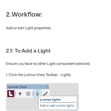
2. Workflow:
Add or edit Light properties.
2.1: To Add a Light
Ensure you have no other Light component selected.
1. Click the Lumion View Toolbar - Lights