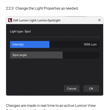
2.2.3: Change the Light Properties as needed.
Changes are made in real time to an active Lumion View