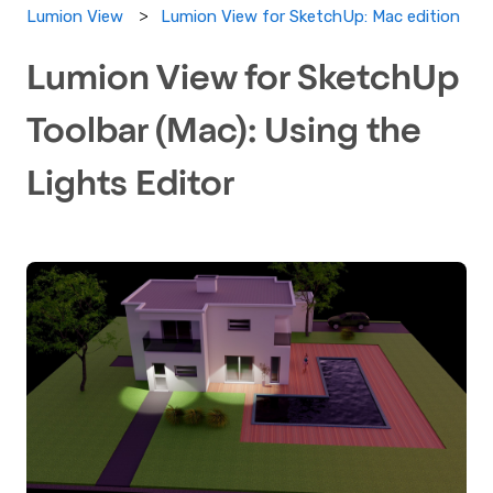
Lumion View for SketchUp: Mac edition
Lumion View
Lumion View for SketchUp
Toolbar (Mac): Using the
Lights Editor