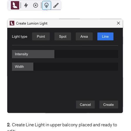
2.
Create Line Light in upper balcony placed and ready to