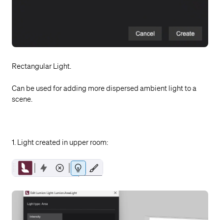
Rectangular Light.
Can be used for adding more dispersed ambient light to a
scene.
1. Light created in upper room: