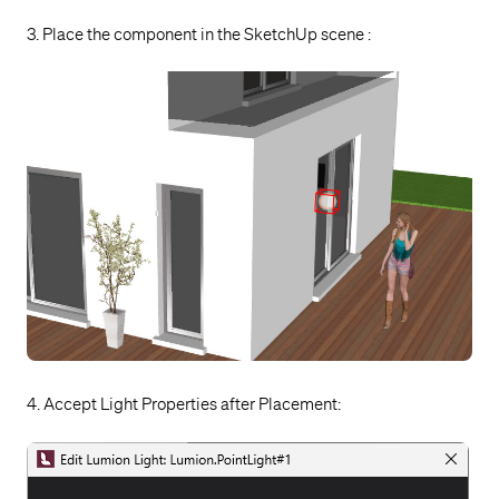
3. Place the component in the SketchUp scene :
4. Accept Light Properties after Placement: