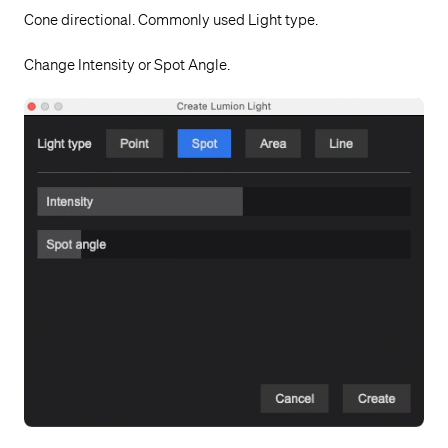
Cone directional. Commonly used Light type.
Change Intensity or Spot Angle.