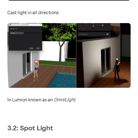
Cast light in all directions.
In Lumion known as an
OmniLight
.
3.2: Spot Light