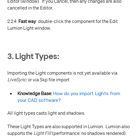
Editor (window). If you Cancel, then any changes are also
cancelled in the Editor.
2.2.4:
Fast way
: double-click the component for the Edit
Lumion Light window.
3. Light Types:
Importing the Light components is not yet available via
LiveSync
: or via Skp file import
Knowledge Base:
How do you import Lights from
your CAD software?
All light types casts light and shadows.
These Light Types are also supported in Lumion. Lumion also
supports the
Light Fill
(performance: no shadows rendered).