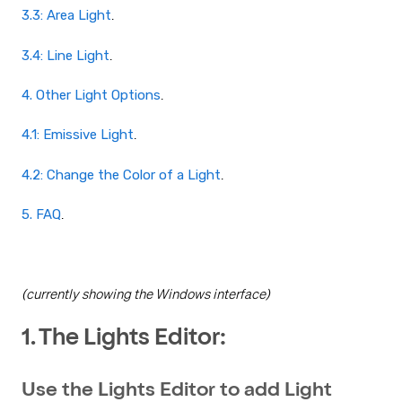
3.3: Area Light
.
3.4: Line Light
.
4. Other Light Options
.
4.1: Emissive Light
.
4.2: Change the Color of a Light
.
5. FAQ
.
(currently showing the Windows interface)
1. The Lights Editor:
Use the Lights Editor to add Light