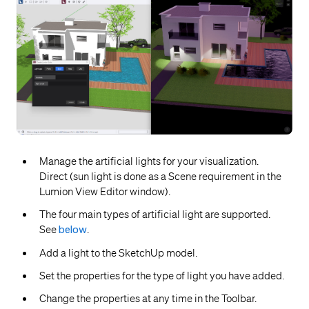
Manage the artificial lights for your visualization.
Direct (sun light is done as a Scene requirement in the
Lumion View Editor window).
The four main types of artificial light are supported.
See
below
.
Add a light to the SketchUp model.
Set the properties for the type of light you have added.
Change the properties at any time in the Toolbar.