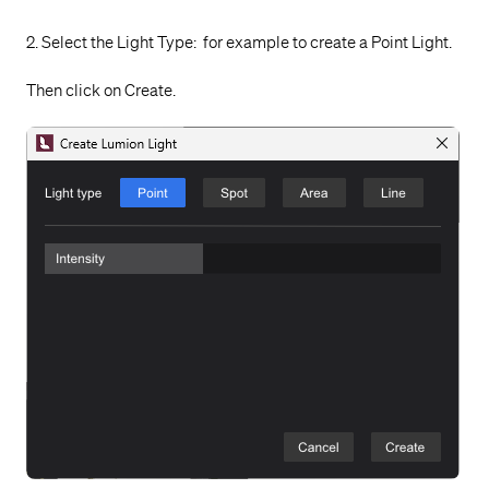
2. Select the Light Type: for example to create a Point Light.
Then click on Create.