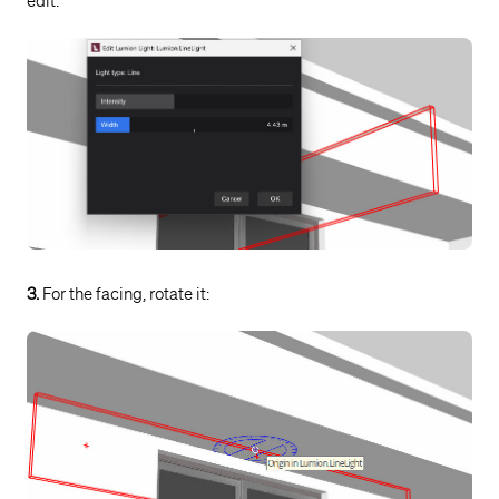
edit:
3.
For the facing, rotate it: