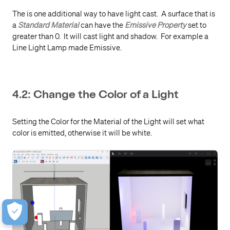
The is one additional way to have light cast. A surface that is
a
Standard Material
can have the
Emissive Property
set to
greater than 0. It will cast light and shadow. For example a
Line Light Lamp made Emissive.
4.2: Change the Color of a Light
Setting the Color for the Material of the Light will set what
color is emitted, otherwise it will be white.