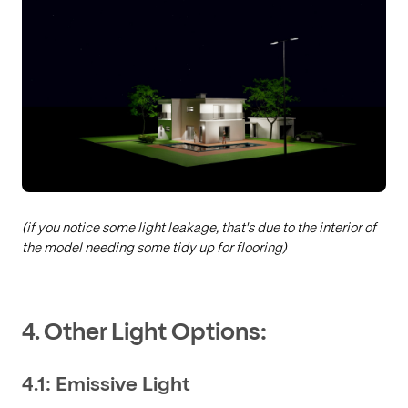
(if you notice some light leakage, that's due to the interior of
the model needing some tidy up for flooring)
4. Other Light Options:
4.1: Emissive Light