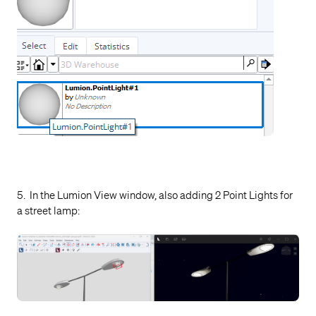
5. In the Lumion View window, also adding 2 Point Lights for
a street lamp: