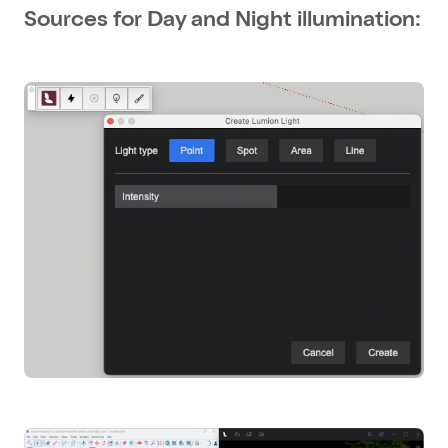
Sources for Day and Night illumination: