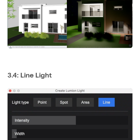
3.4: Line Light