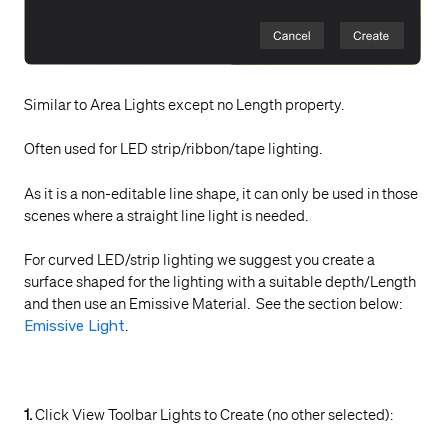
Similar to Area Lights except no Length property.
Often used for LED strip/ribbon/tape lighting.
As it is a non-editable line shape, it can only be used in those
scenes where a straight line light is needed.
For curved LED/strip lighting we suggest you create a
surface shaped for the lighting with a suitable depth/Length
and then use an Emissive Material. See the section below:
Emissive Light
.
1.
Click View Toolbar Lights to Create (no other selected):