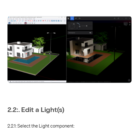
2.2:. Edit a Light(s)
2.2.1: Select the Light component: