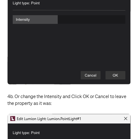
4b. Or change the Intensity and Click OK or Cancel to leave
the property as it was: