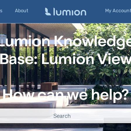
s
About
My Accoun
Lumion Knowledg
Base: Lumion Vie
How can we help?
o suggestions because the search field is empty.