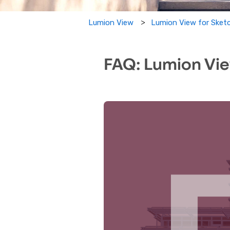
Lumion View for Sket
Lumion View
FAQ: Lumion Vie