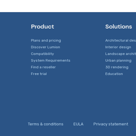
Product
Solutions
Plans and pricing
Architectural de
Discover Lumion
Interior design
Compatibility
Landscape archi
System Requirements
Urban planning
Find a reseller
3D rendering
Free trial
Education
Terms & conditions
EULA
Privacy statement