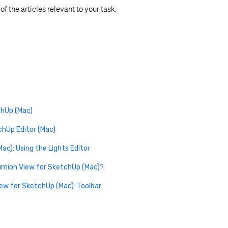
f the articles relevant to your task.
chUp (Mac)
chUp Editor (Mac)
ac): Using the Lights Editor
Lumion View for SketchUp (Mac)?
iew for SketchUp (Mac): Toolbar