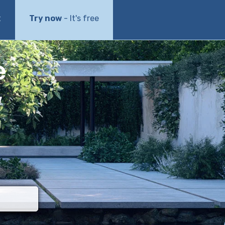
t
Try now
- It's free
e
w