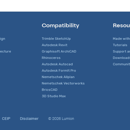
Compatibility
Resou
sign
Trimble SketchUp
Made with
Autodesk Revit
Tutorials
tecture
Graphisoft ArchiCAD
Support a
Rhinoceros
Download
Autodesk Autocad
Communit
Autodesk FormIt Pro
Nemetschek Allplan
Nemetschek Vectorworks
BricsCAD
3D Studio Max
© 2026 Lumion
CEIP
Disclaimer