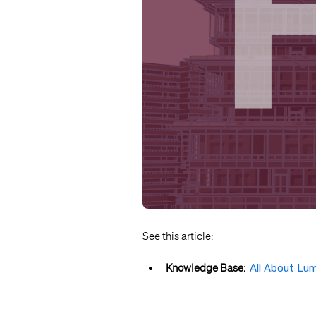
See this article:
Knowledge Base:
All About Lu