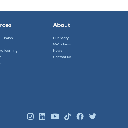
rces
About
 Lumion
Our Story
We're hiring!
nd learning
News
s
Contact us
y