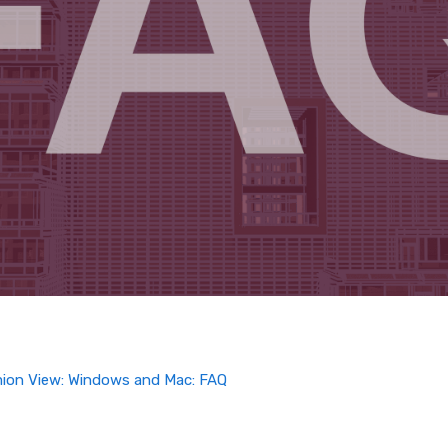
mion View: Windows and Mac: FAQ