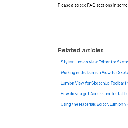
Please also see FAQ sections in some o
Related articles
Styles: Lumion View Editor for Sket
Working in the Lumion View for Sket
Lumion View for SketchUp Toolbar (M
How do you get Access and Install 
Using the Materials Editor: Lumion V