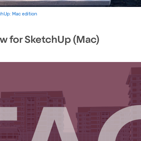
chUp: Mac edition
w for SketchUp (Mac)