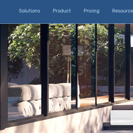
Solutions
Product
Pricing
Resource
There are n