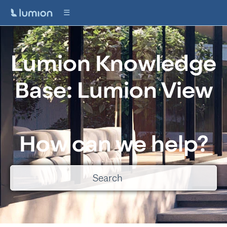
Lumion Knowledge
Base: Lumion View
How can we help?
There are no suggestions because the search field is empty.