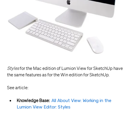
Styles
for the Mac edition of Lumion View for SketchUp have
the same features as for the Win edition for SketchUp.
See article:
Knowledge Base:
All About View: Working in the
Lumion View Editor: Styles