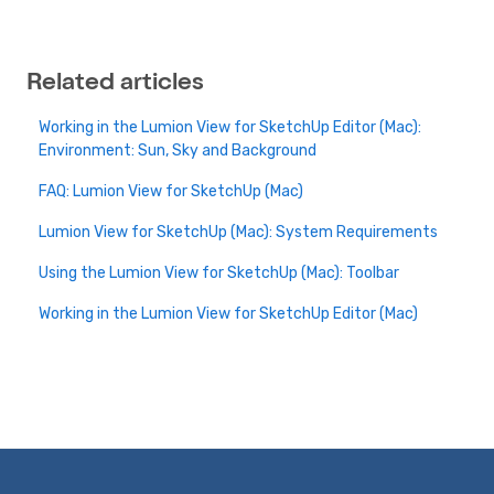
Related articles
Working in the Lumion View for SketchUp Editor (Mac):
Environment: Sun, Sky and Background
FAQ: Lumion View for SketchUp (Mac)
Lumion View for SketchUp (Mac): System Requirements
Using the Lumion View for SketchUp (Mac): Toolbar
Working in the Lumion View for SketchUp Editor (Mac)