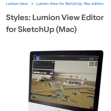
Lumion View for SketchUp: Mac edition
Lumion View
Styles: Lumion View Editor
for SketchUp (Mac)