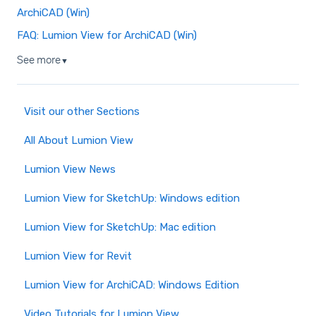
ArchiCAD (Win)
FAQ: Lumion View for ArchiCAD (Win)
See more
▼
Visit our other Sections
All About Lumion View
Lumion View News
Lumion View for SketchUp: Windows edition
Lumion View for SketchUp: Mac edition
Lumion View for Revit
Lumion View for ArchiCAD: Windows Edition
Video Tutorials for Lumion View