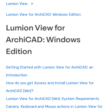
Lumion View
Lumion View for ArchiCAD: Windows Edition
Lumion View for
ArchiCAD: Windows
Edition
Getting Started with Lumion View for ArchiCAD: an
Introduction
How do you get Access and Install Lumion View for
ArchiCAD (Win)?
Lumion View for ArchiCAD (Win): System Requirements
Camera, Keyboard and Mouse actions in Lumion View for