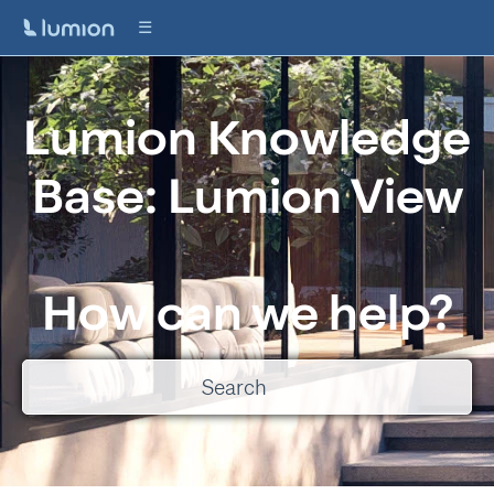
Lumion Knowledge
Base: Lumion View
How can we help?
There are no suggestions because the search field is empty.