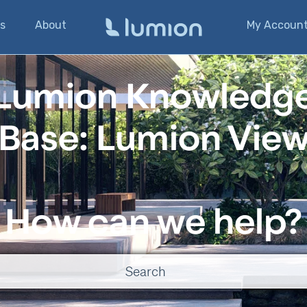
s
About
My Accoun
Lumion Knowledg
Base: Lumion Vie
How can we help?
o suggestions because the search field is empty.