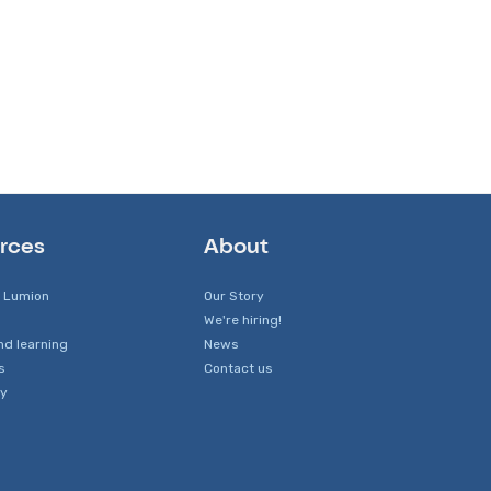
rces
About
 Lumion
Our Story
We're hiring!
nd learning
News
s
Contact us
y