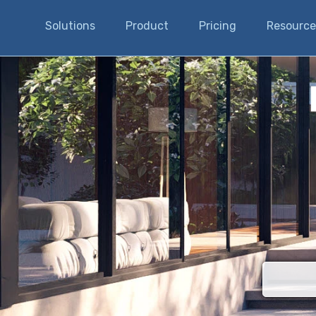
Solutions
Product
Pricing
Resource
There are n