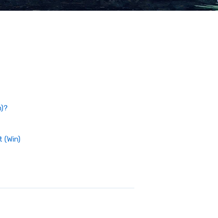
n)?
 (Win)