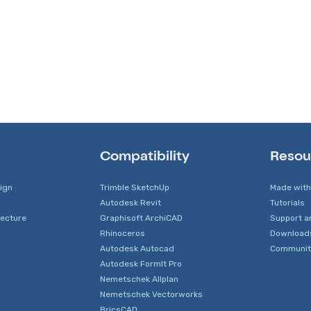
Compatibility
Resou
sign
Trimble SketchUp
Made with
Autodesk Revit
Tutorials
tecture
Graphisoft ArchiCAD
Support a
Rhinoceros
Download
Autodesk Autocad
Communit
Autodesk FormIt Pro
Nemetschek Allplan
Nemetschek Vectorworks
BricsCAD