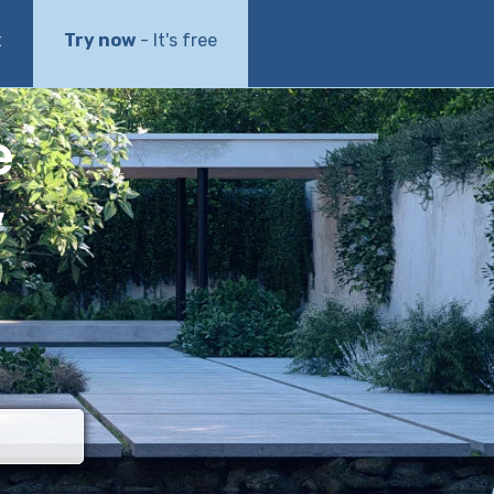
t
Try now
- It's free
e
w