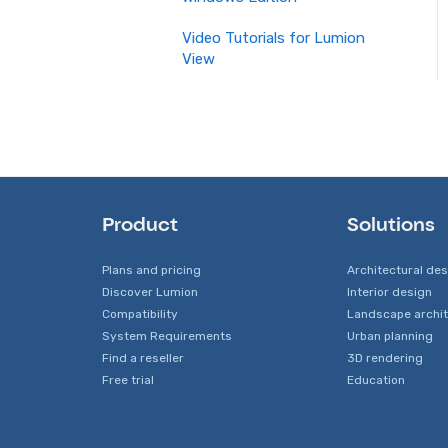
Video Tutorials for Lumion
View
Product
Solutions
Plans and pricing
Architectural de
Discover Lumion
Interior design
Compatibility
Landscape archi
System Requirements
Urban planning
Find a reseller
3D rendering
Free trial
Education