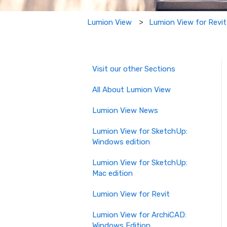
Lumion View for Revit
Lumion View
Visit our other Sections
All About Lumion View
Lumion View News
Lumion View for SketchUp:
Windows edition
Lumion View for SketchUp:
Mac edition
Lumion View for Revit
Lumion View for ArchiCAD:
Windows Edition