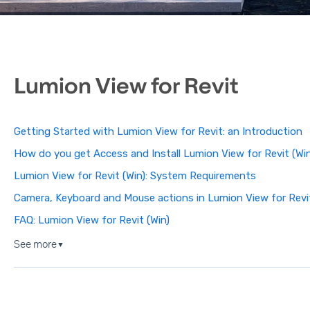
Lumion View for Revit
Getting Started with Lumion View for Revit: an Introduction
How do you get Access and Install Lumion View for Revit (Wi
Lumion View for Revit (Win): System Requirements
Camera, Keyboard and Mouse actions in Lumion View for Revit
FAQ: Lumion View for Revit (Win)
See more
▼