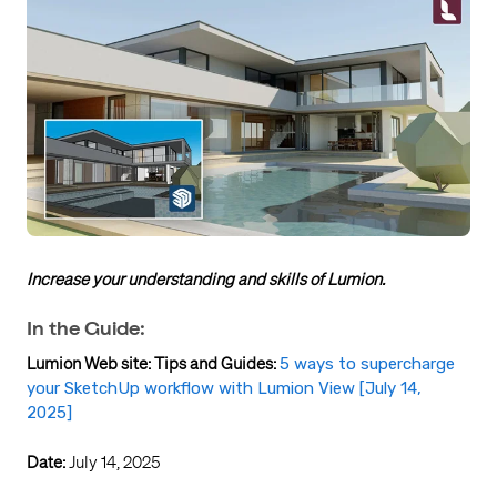
Increase your understanding and skills of Lumion.
In the Guide:
Lumion Web site: Tips and Guides:
5 ways to supercharge
your SketchUp workflow with Lumion View [July 14,
2025]
Date:
July 14, 2025