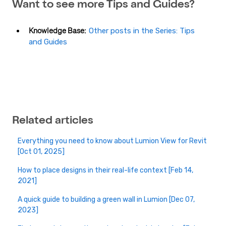
Want to see more Tips and Guides?
Knowledge Base:
Other posts in the Series: Tips
and Guides
Related articles
Everything you need to know about Lumion View for Revit
[Oct 01, 2025]
How to place designs in their real-life context [Feb 14,
2021]
A quick guide to building a green wall in Lumion [Dec 07,
2023]