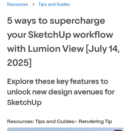
Tips and Guides
Resources
5 ways to supercharge
your SketchUp workflow
with Lumion View [July 14,
2025]
Explore these key features to
unlock new design avenues for
SketchUp
Resources: Tips and Guides:- Rendering Tip