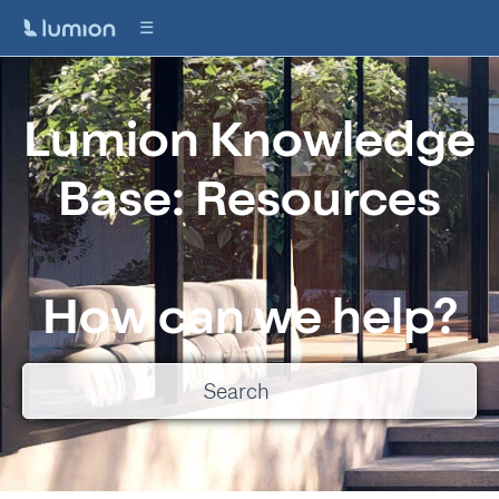
Lumion Knowledge
Base: Resources
How can we help?
There are no suggestions because the search field is empty.