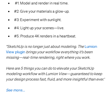
#1: Model and render in real time.
#2: Give your materials a glow-up.
#3: Experiment with sunlight.
#4: Light up your scenes—live.
#5: Produce 4K renders in a heartbeat.
"SketchUp is no longer just about modeling. The
Lumion
View plugin
brings your workflow everything it’s been
missing—real-time rendering, right where you work.
Here are 5 things you can do to elevate your SketchUp
modeling workflow with Lumion View—guaranteed to keep
your design process fast, fluid, and more insightful than ever.
"
See more...