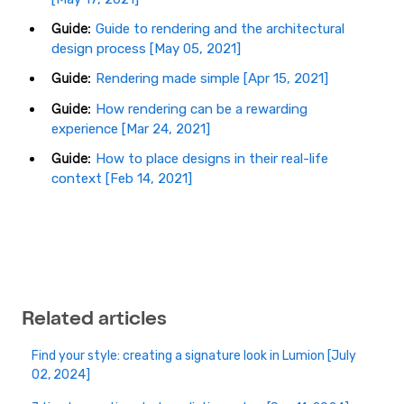
Guide:
Guide to rendering and the architectural
design process [May 05, 2021]
Guide:
Rendering made simple [Apr 15, 2021]
Guide:
How rendering can be a rewarding
experience [Mar 24, 2021]
Guide:
How to place designs in their real-life
context [Feb 14, 2021]
Related articles
Find your style: creating a signature look in Lumion [July
02, 2024]