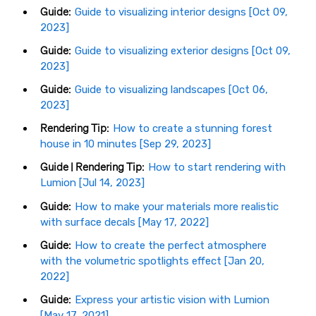
Guide:
Guide to visualizing interior designs [Oct 09,
2023]
Guide:
Guide to visualizing exterior designs [Oct 09,
2023]
Guide:
Guide to visualizing landscapes [Oct 06,
2023]
Rendering Tip:
How to create a stunning forest
house in 10 minutes [Sep 29, 2023]
Guide | Rendering Tip:
How to start rendering with
Lumion [Jul 14, 2023]
Guide:
How to make your materials more realistic
with surface decals [May 17, 2022]
Guide:
How to create the perfect atmosphere
with the volumetric spotlights effect [Jan 20,
2022]
Guide:
Express your artistic vision with Lumion
[May 17, 2021]