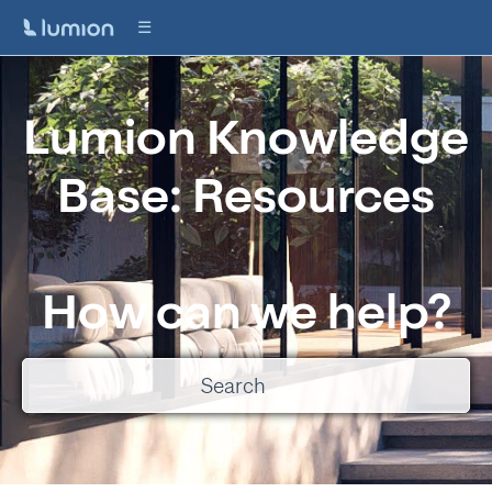
Lumion Knowledge
Base: Resources
How can we help?
There are no suggestions because the search field is empty.