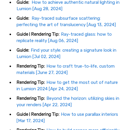
Guide:
How to achieve authentic natural lighting in
Lumion [Aug 28, 2024]
Guide:
Ray-traced subsurface scattering:
perfecting the art of translucency [Aug 13, 2024]
Guide | Rendering Tip:
Ray-traced glass: how to
replicate reality [Aug 06, 2024]
Guide:
Find your style: creating a signature look in
Lumion [Jul 02, 2024]
Rendering Tip:
How to craft true-to-life, custom
materials [June 27, 2024]
Rendering Tip:
How to get the most out of nature
in Lumion 2024 [Apr 24, 2024]
Rendering Tip:
Beyond the horizon: utilizing skies in
your renders [Apr 22, 2024]
Guide | Rendering Tip:
How to use parallax interiors
[Mar 17, 2024]