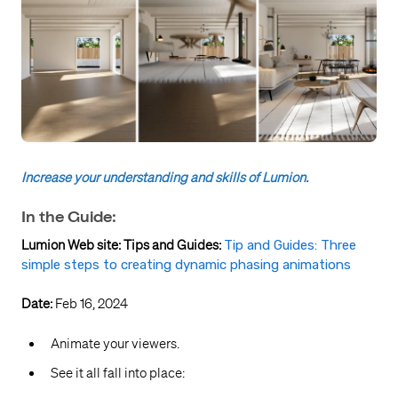
Increase your understanding and skills of Lumion.
In the Guide:
Lumion Web site: Tips and Guides:
Tip and Guides: Three
simple steps to creating dynamic phasing animations
Date:
Feb 16, 2024
Animate your viewers.
See it all fall into place: