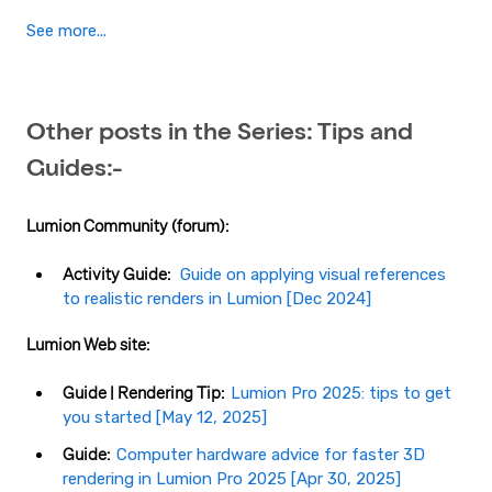
See more...
Other posts in the Series: Tips and
Guides:-
Lumion Community (forum):
Activity Guide:
Guide on applying visual references
to realistic renders in Lumion​ [Dec 2024]
Lumion Web site:
Guide | Rendering Tip:
Lumion Pro 2025: tips to get
you started [May 12, 2025]
Guide:
Computer hardware advice for faster 3D
rendering in Lumion Pro 2025 [Apr 30, 2025]