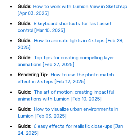
Guide:
How to work with Lumion View in SketchUp
[Apr 03, 2025]
Guide:
8 keyboard shortcuts for fast asset
control [Mar 10, 2025]
Guide:
How to animate lights in 4 steps [Feb 28,
2025]
Guide:
Top tips for creating compelling layer
animations [Feb 27, 2025]
Rendering Tip:
How to use the photo match
effect in 3 steps [Feb 12, 2025]
Guide:
The art of motion: creating impactful
animations with Lumion [Feb 10, 2025]
Guide:
How to visualize urban environments in
Lumion [Feb 03, 2025]
Guide:
6 easy effects for realistic close-ups [Jan
24, 2025]