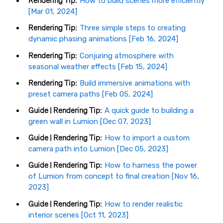
Rendering Tip:
How to build scenes more efficiently
[Mar 01, 2024]
Rendering Tip:
Three simple steps to creating
dynamic phasing animations [Feb 16, 2024]
Rendering Tip:
Conjuring atmosphere with
seasonal weather effects [Feb 15, 2024]
Rendering Tip:
Build immersive animations with
preset camera paths [Feb 05, 2024]
Guide | Rendering Tip:
A quick guide to building a
green wall in Lumion [Dec 07, 2023]
Guide | Rendering Tip:
How to import a custom
camera path into Lumion [Dec 05, 2023]
Guide | Rendering Tip:
How to harness the power
of Lumion from concept to final creation [Nov 16,
2023]
Guide | Rendering Tip:
How to render realistic
interior scenes [Oct 11, 2023]