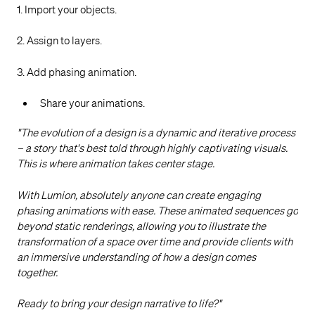
1. Import your objects.
2. Assign to layers.
3. Add phasing animation.
Share your animations.
"The evolution of a design is a dynamic and iterative process
– a story that's best told through highly captivating visuals.
This is where animation takes center stage.
With Lumion, absolutely anyone can create engaging
phasing animations with ease. These animated sequences go
beyond static renderings, allowing you to illustrate the
transformation of a space over time and provide clients with
an immersive understanding of how a design comes
together.
Ready to bring your design narrative to life?"