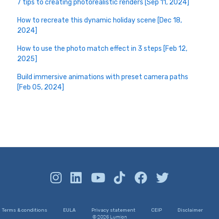
7 tips to creating photorealistic renders [Sep 11, 2024]
How to recreate this dynamic holiday scene [Dec 18,
2024]
How to use the photo match effect in 3 steps [Feb 12,
2025]
Build immersive animations with preset camera paths
[Feb 05, 2024]
Terms & conditions
EULA
Privacy statement
CEIP
Disclaimer
© 2026 Lumion