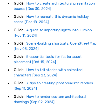
Guide:
How to create architectural presentation
boards [Dec 30, 2024]
Guide:
How to recreate this dynamic holiday
scene [Dec 18, 2024]
Guide:
A guide to importing lights into Lumion
[Nov 11, 2024]
Guide:
Scene-building shortcuts: OpenStreetMap
[Nov 08, 2024]
Guide:
5 essential tools for faster asset
placement [Oct 15, 2024]
Guide:
How to tell stories with animated
characters [Sep 23, 2024]
Guide:
7 tips to creating photorealistic renders
[Sep 11, 2024]
Guide:
How to render custom architectural
drawings [Sep 02, 2024]