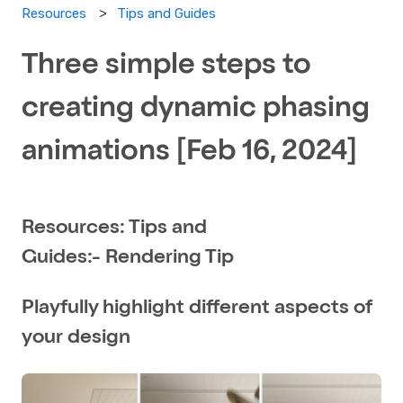
Tips and Guides
Resources
Three simple steps to
creating dynamic phasing
animations [Feb 16, 2024]
Resources: Tips and
Guides:- Rendering Tip
Playfully highlight different aspects of
your design