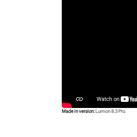
Made in version:
Lumion 8.3 Pro.