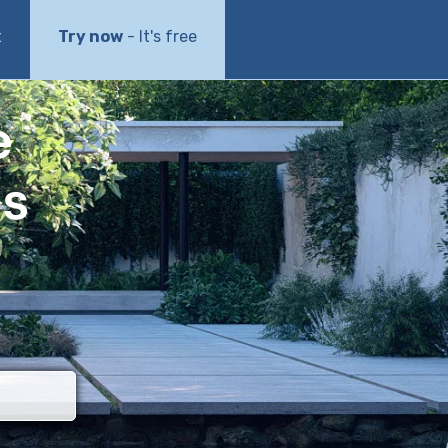
t
Try now
- It's free
e
ls