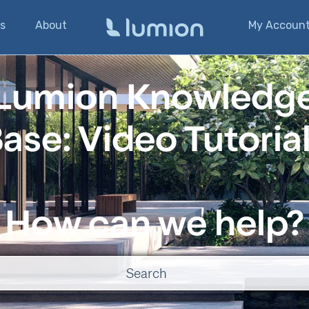
s
About
My Accoun
Lumion Knowledg
ase: Video Tutoria
How can we help?
o suggestions because the search field is empty.