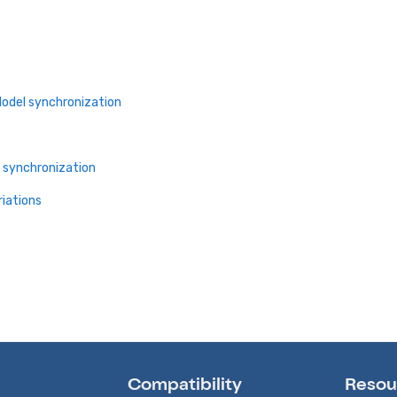
Model synchronization
l synchronization
riations
Compatibility
Resou