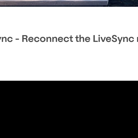
s
ync - Reconnect the LiveSync