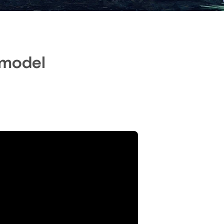
 model