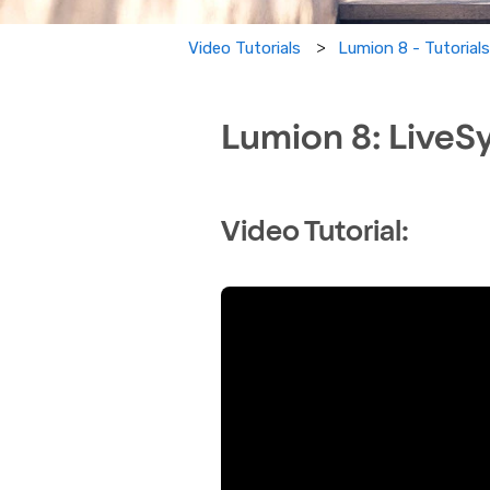
Lumion 8 - Tutorial
Video Tutorials
Lumion 8: LiveS
Video Tutorial: