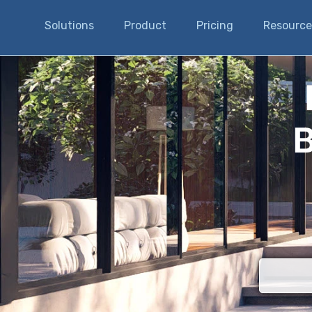
Solutions
Product
Pricing
Resource
B
There are n