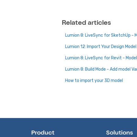
Related articles
Lumion 8: LiveSync for SketchUp - 
Lumion 12: Import Your Design Model
Lumion 8: LiveSync for Revit - Mode
Lumion 8: Build Mode - Add model Va
How to import your 3D model
Product
Solutions