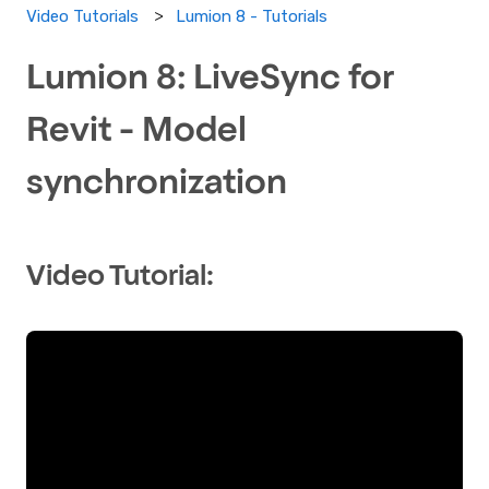
Lumion 8 - Tutorials
Video Tutorials
Lumion 8: LiveSync for
Revit - Model
synchronization
Video Tutorial: