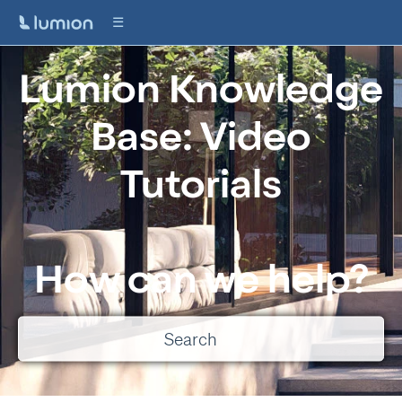
Lumion Knowledge
Base: Video
Tutorials
How can we help?
There are no suggestions because the search field is empty.