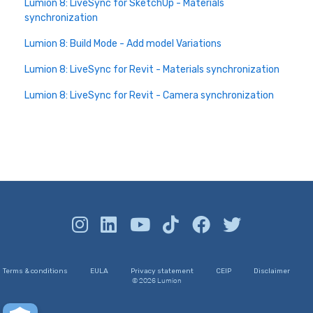
Lumion 8: LiveSync for SketchUp - Materials
synchronization
Lumion 8: Build Mode - Add model Variations
Lumion 8: LiveSync for Revit - Materials synchronization
Lumion 8: LiveSync for Revit - Camera synchronization
Terms & conditions
EULA
Privacy statement
CEIP
Disclaimer
© 2026 Lumion