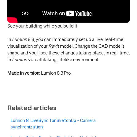
See your building while you build it!
In
Lumion
8.3, you can immediately set up a live, real-time
visualization of your
Revit
model. Change the CAD model’s
shape and you’ll see these changes taking place, in real-time,
in
Lumion’s
breathtaking, lifelike environment.
Made in version:
Lumion 8.3 Pro.
Related articles
Lumion 8: LiveSync for SketchUp - Camera
synchronization