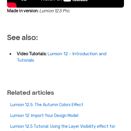
Made in version:
Lumion 12.5 Pro
.
See also:
Video Tutorials:
Lumion 12 - Introduction and
Tutorials
Related articles
Lumion 12.5: The Autumn Colors Effect
Lumion 12: Import Your Design Model
Lumion 12.5 Tutorial: Using the Layer Visibility effect for