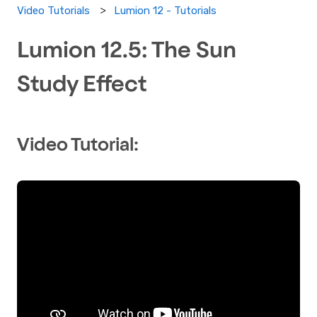
Lumion 12 - Tutorials
Video Tutorials
Lumion 12.5: The Sun
Study Effect
Video Tutorial: