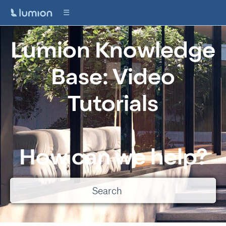
Lumion Knowledge
Base: Video
Tutorials
How can we help?
There are no suggestions because the search field is empty.