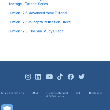
footage - Tutorial Series
Lumion 12.5: Advanced Move Tutorial
Lumion 12.5: In-depth Reflection Effect
Lumion 12.5: The Sun Study Effect
Terms & conditions
EULA
Privacy statement
CEIP
Disclaimer
© 2026 Lumion