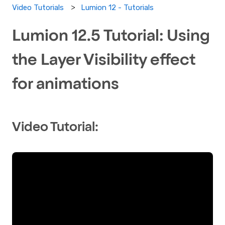
Lumion 12 - Tutorials
Video Tutorials
Lumion 12.5 Tutorial: Using
the Layer Visibility effect
for animations
Video Tutorial: