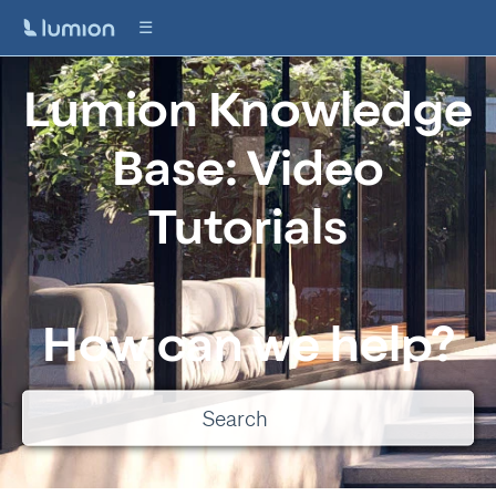
Lumion Knowledge
Base: Video
Tutorials
How can we help?
There are no suggestions because the search field is empty.