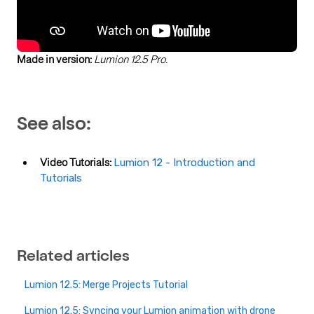
Made in version:
Lumion 12.5 Pro
.
See also:
Video Tutorials:
Lumion 12 - Introduction and
Tutorials
Related articles
Lumion 12.5: Merge Projects Tutorial
Lumion 12.5: Syncing your Lumion animation with drone