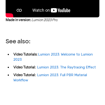
Made in version:
Lumion 2023 Pro
.
See also:
Video Tutorials:
Lumion 2023: Welcome to Lumion
2023
Video Tutorial:
Lumion 2023: The Raytracing Effect
Video Tutorial:
Lumion 2023: Full PBR Material
Workflow