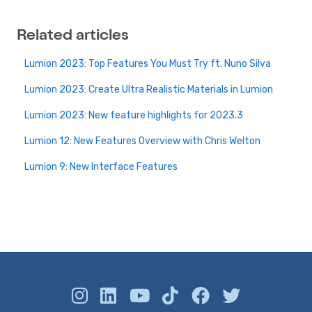
Related articles
Lumion 2023: Top Features You Must Try ft. Nuno Silva
Lumion 2023: Create Ultra Realistic Materials in Lumion
Lumion 2023: New feature highlights for 2023.3
Lumion 12: New Features Overview with Chris Welton
Lumion 9: New Interface Features