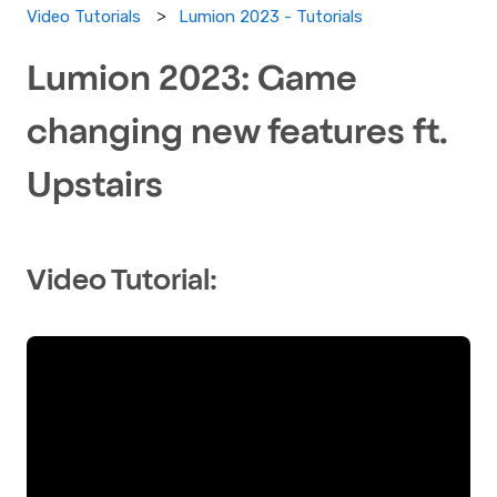
Lumion 2023 - Tutorials
Video Tutorials
Lumion 2023: Game
changing new features ft.
Upstairs
Video Tutorial: