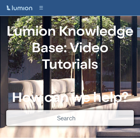
Lumion Knowledge
Base: Video
Tutorials
How can we help?
There are no suggestions because the search field is empty.