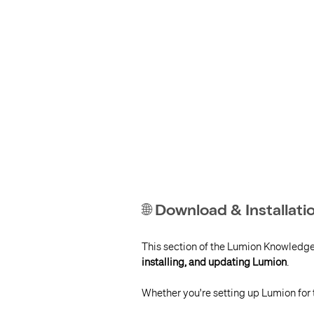
🌐 Download & Installat
This section of the Lumion Knowledg
installing, and updating Lumion
.
Whether you're setting up Lumion for t