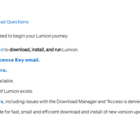
ad Questions
eed to begin your Lumion journey:
ed
to
download, install, and run
Lumion.
cense Key email.
ro.
ailable.
f Lumion exists.
rs
, including issues with the Download Manager and “Access is deni
e for fast, small and efficient download and install of new version up