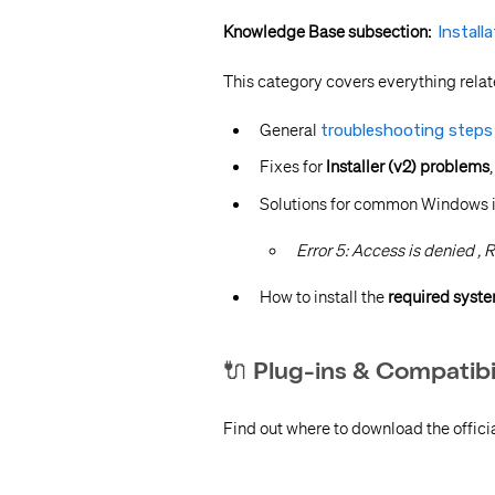
Knowledge Base subsection:
Install
This category covers everything relat
General
troubleshooting steps f
Fixes for
Installer (v2) problems
Solutions for common Windows ins
Error 5: Access is denied ,
R
How to install the
required syst
🔌 Plug-ins & Compatibi
Find out where to download the offici