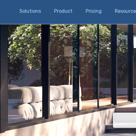
Solutions
Product
Pricing
Resource
There are n