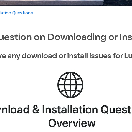
lation Questions
uestion on Downloading or Ins
ve any download or install issues for 