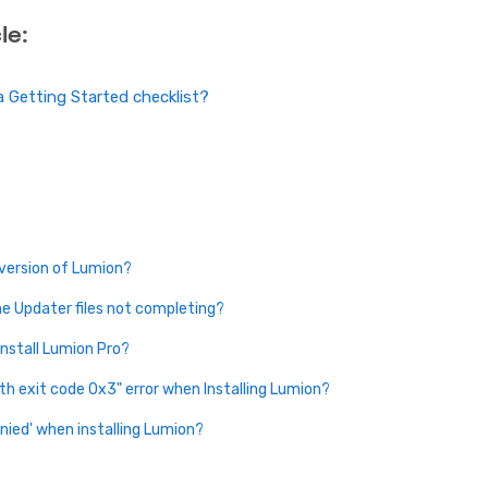
le:
 Getting Started checklist?
 version of Lumion?
e Updater files not completing?
install Lumion Pro?
th exit code 0x3" error when Installing Lumion?
enied' when installing Lumion?