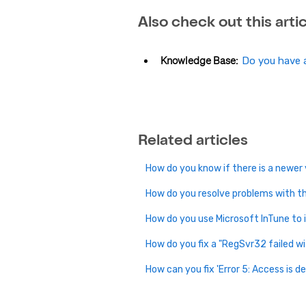
Also check out this artic
Knowledge Base:
Do you have a
Related articles
How do you know if there is a newer
How do you resolve problems with th
How do you use Microsoft InTune to 
How do you fix a "RegSvr32 failed wi
How can you fix 'Error 5: Access is d