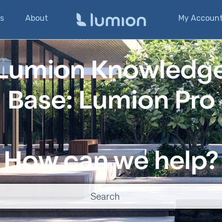
s
About
My Accoun
Lumion Knowledg
Base: Lumion Pro
How can we help?
o suggestions because the search field is empty.