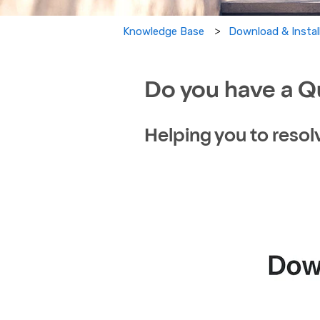
Download & Instal
Knowledge Base
Do you have a Q
Helping you to resol