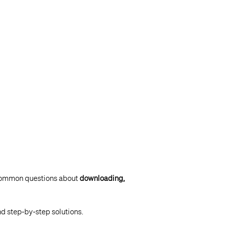
 common questions about
downloading,
nd step‑by‑step solutions.