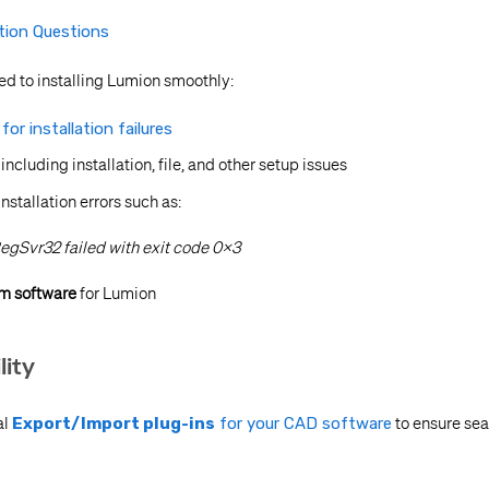
ation Questions
ed to installing Lumion smoothly:
or installation failures
, including installation, file, and other setup issues
tallation errors such as:
egSvr32 failed with exit code 0x3
em software
for Lumion
lity
al
Export/Import plug-ins
for your CAD software
to ensure sea