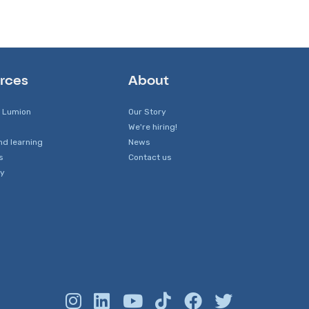
rces
About
 Lumion
Our Story
We're hiring!
nd learning
News
s
Contact us
y