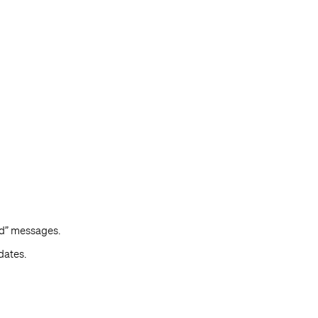
ed” messages.
dates.