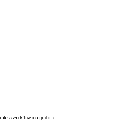
mless workflow integration.