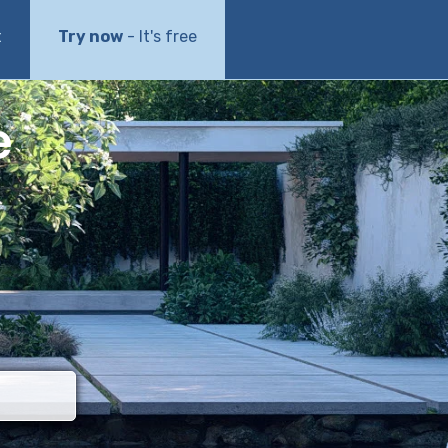
t
Try now
- It's free
e