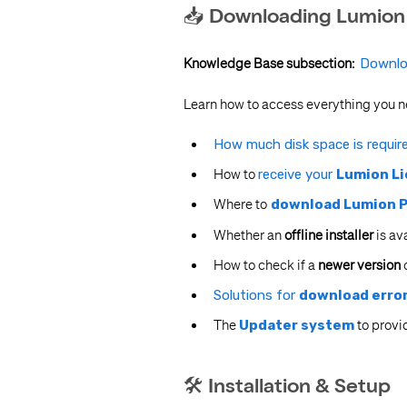
📥 Downloading Lumion
Knowledge Base subsection:
Downlo
Learn how to access everything you n
How much disk space is requir
How to
receive your
Lumion Li
Where to
download Lumion P
Whether an
offline installer
is av
How to check if a
newer version
o
Solutions for
download erro
The
Updater system
to provid
🛠 Installation & Setup