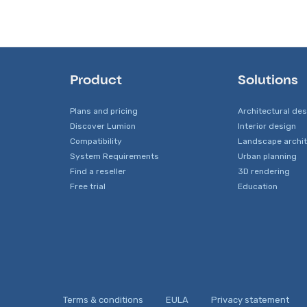
Product
Solutions
Plans and pricing
Architectural de
Discover Lumion
Interior design
Compatibility
Landscape archi
System Requirements
Urban planning
Find a reseller
3D rendering
Free trial
Education
Terms & conditions
EULA
Privacy statement