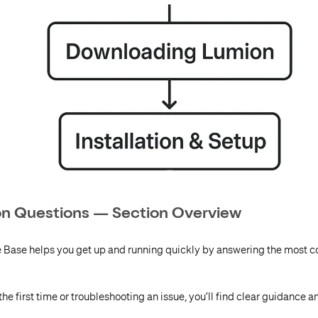
ion Questions — Section Overview
e Base helps you get up and running quickly by answering the most
he first time or troubleshooting an issue, you’ll find clear guidance a