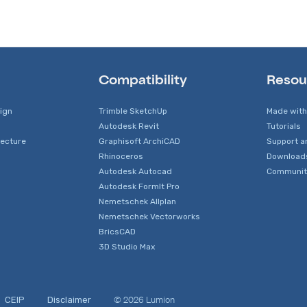
Compatibility
Resou
sign
Trimble SketchUp
Made with
Autodesk Revit
Tutorials
tecture
Graphisoft ArchiCAD
Support a
Rhinoceros
Download
Autodesk Autocad
Communit
Autodesk FormIt Pro
Nemetschek Allplan
Nemetschek Vectorworks
BricsCAD
3D Studio Max
© 2026 Lumion
CEIP
Disclaimer