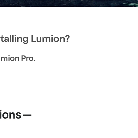
talling Lumion?
Lumion Pro.