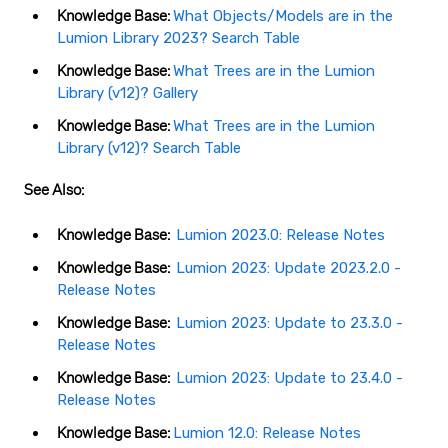
Knowledge Base:
What Objects/Models are in the
Lumion Library 2023? Search Table
Knowledge Base:
What Trees are in the Lumion
Library (v12)? Gallery
Knowledge Base:
What Trees are in the Lumion
Library (v12)? Search Table
See Also:
Knowledge Base:
Lumion 2023.0: Release Notes
Knowledge Base:
Lumion 2023: Update 2023.2.0 -
Release Notes
Knowledge Base:
Lumion 2023: Update to 23.3.0 -
Release Notes
Knowledge Base:
Lumion 2023: Update to 23.4.0 -
Release Notes
Knowledge Base:
Lumion 12.0: Release Notes