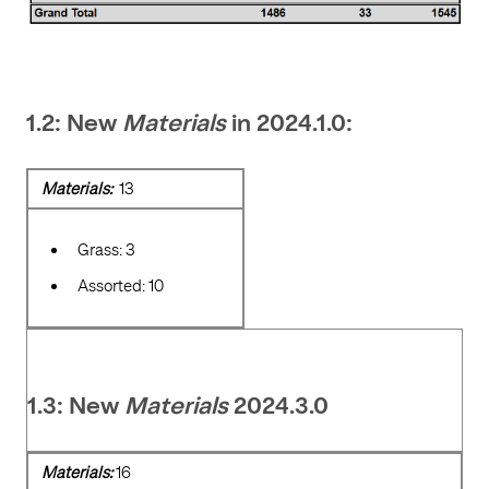
1.2: New
Materials
in 2024.1.0:
Materials:
13
Grass: 3
Assorted: 10
1.3: New
Materials
2024.3.0
Materials:
16