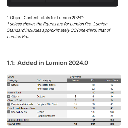
1. Object Content totals for Lumion 2024*:
* unless shown, the figures are for Lumion Pro. Lumion
Standard includes approximately 1/3 (one-third) that of
Lumion Pro.
1.1: Added in Lumion 2024.0