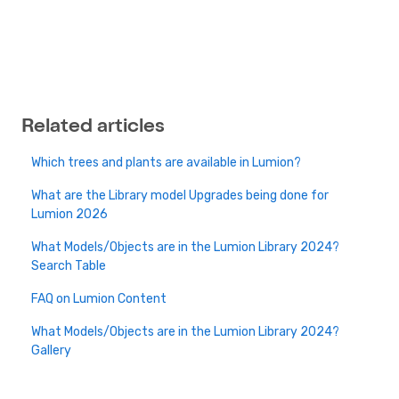
Related articles
Which trees and plants are available in Lumion?
What are the Library model Upgrades being done for
Lumion 2026
What Models/Objects are in the Lumion Library 2024?
Search Table
FAQ on Lumion Content
What Models/Objects are in the Lumion Library 2024?
Gallery