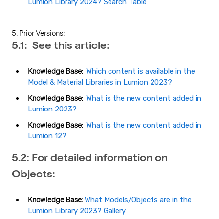
Lumion Library 2024? Search Table
5. Prior Versions:
5.1: See this article:
Knowledge Base:
Which content is available in the
Model & Material Libraries in Lumion 2023?
Knowledge Base:
What is the new content added in
Lumion 2023?
Knowledge Base:
What is the new content added in
Lumion 12?
5.2: For detailed information on
Objects:
Knowledge Base:
What Models/Objects are in the
Lumion Library 2023? Gallery