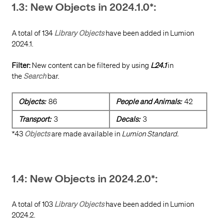
1.3: New Objects in 2024.1.0*:
A total of 134
Library Objects
have been added in Lumion
2024.1.
Filter:
New content can be filtered by using
L24.1
in
the
Search
bar.
Objects:
86
People and Animals:
42
Transport:
3
Decals:
3
*43
Objects
are made available in
Lumion Standard.
1.4: New Objects in 2024.2.0*:
A total of 103
Library Objects
have been added in Lumion
2024.2.