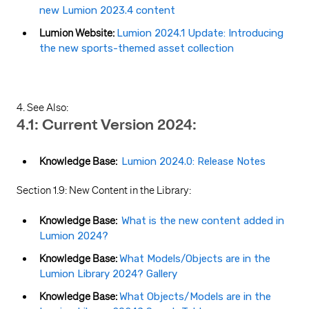
new Lumion 2023.4 content
Lumion Website:
Lumion 2024.1 Update: Introducing
the new sports-themed asset collection
4. See Also:
4.1: Current Version 2024:
Knowledge Base:
Lumion 2024.0: Release Notes
Section 1.9: New Content in the Library:
Knowledge Base:
What is the new content added in
Lumion 2024?
Knowledge Base:
What Models/Objects are in the
Lumion Library 2024? Gallery
Knowledge Base:
What Objects/Models are in the