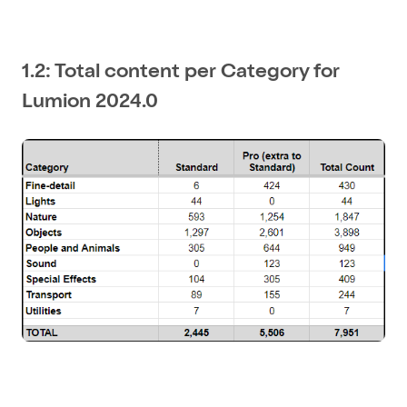
1.2: Total content per Category for
Lumion 2024.0