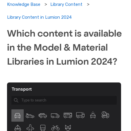
Knowledge Base
Library Content
Library Content in Lumion 2024
Which content is available
in the Model & Material
Libraries in Lumion 2024?