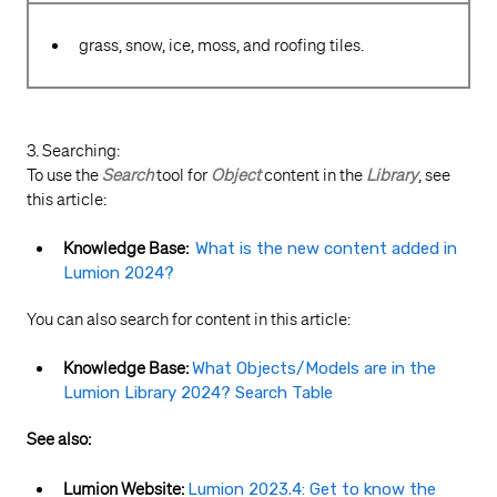
grass, snow, ice, moss, and roofing tiles.
3. Searching:
To use the
Search
tool for
Object
content in the
Library
, see
this article:
Knowledge Base:
What is the new content added in
Lumion 2024?
You can also search for content in this article:
Knowledge Base:
What Objects/Models are in the
Lumion Library 2024? Search Table
See also:
Lumion Website:
Lumion 2023.4: Get to know the