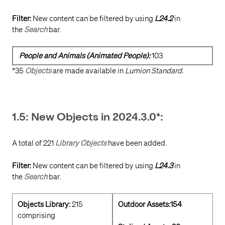
Filter:
New content can be filtered by using
L24.2
in
the
Search
bar.
People and Animals (Animated People):
103
*35
Objects
are made available in
Lumion Standard.
1.5: New Objects in 2024.3.0*:
A total of 221
Library Objects
have been added.
Filter:
New content can be filtered by using
L24.3
in
the
Search
bar.
Objects Library:
215
Outdoor Assets:154
comprising