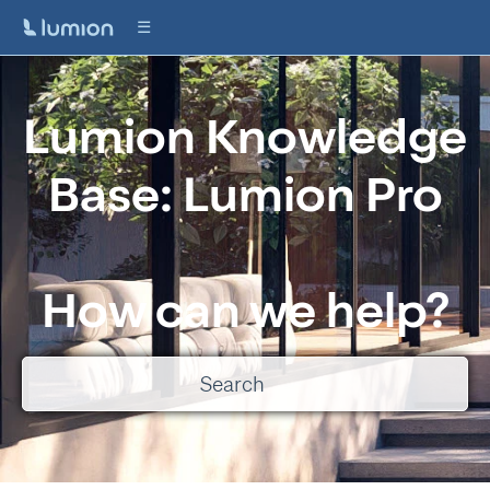
Lumion Knowledge
Base: Lumion Pro
How can we help?
There are no suggestions because the search field is empty.