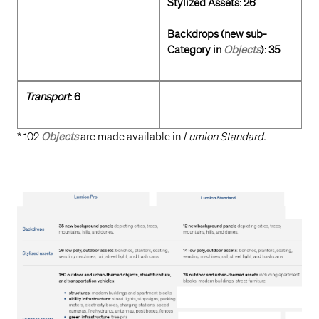
Stylized Assets: 26
Backdrops (new sub-
Category in
Objects
): 35
Transport
: 6
* 102
Objects
are made available in
Lumion Standard.