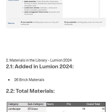
2. Materials in the Library - Lumion 2024
2.1: Added in Lumion 2024:
26 Brick Materials
2.2: Total Materials: