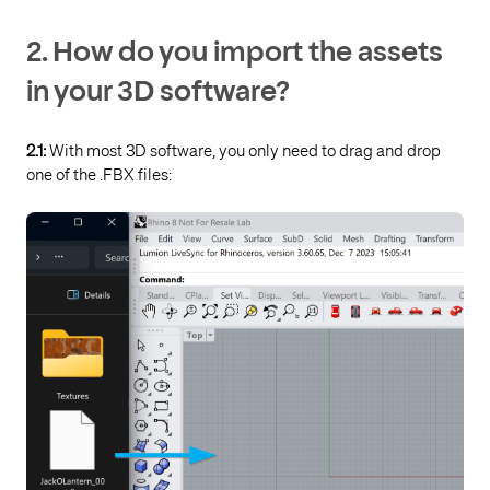
2.
How do you import the assets
in your 3D software?
2.1:
With most 3D software, you only need to drag and drop
one of the .FBX files: