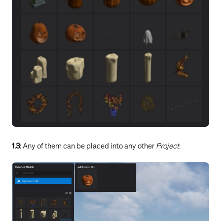
1.3:
Any of them can be placed into any other
Project
: