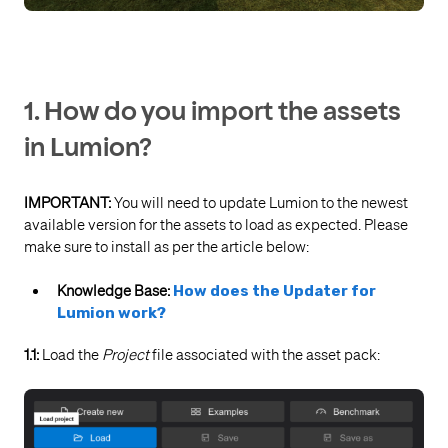
1. How do you import the assets
in Lumion?
IMPORTANT:
You will need to update Lumion to the newest
available version for the assets to load as expected. Please
make sure to install as per the article below:
Knowledge Base:
How does the Updater for
Lumion work?
1.1:
Load the
Project
file associated with the asset pack: