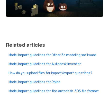
Related articles
Model import guidelines for Other 3d modeling software
Model import guidelines for Autodesk Inventor
How do you upload files for import/export questions?
Model import guidelines for Rhino
Model import guidelines for the Autodesk .3DS file format