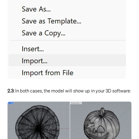
2.3:
In both cases, the model will show up in your 3D software: