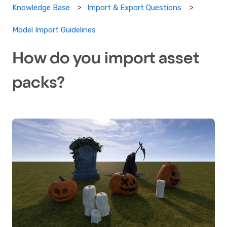
Knowledge Base
Import & Export Questions
Model Import Guidelines
How do you import asset
packs?