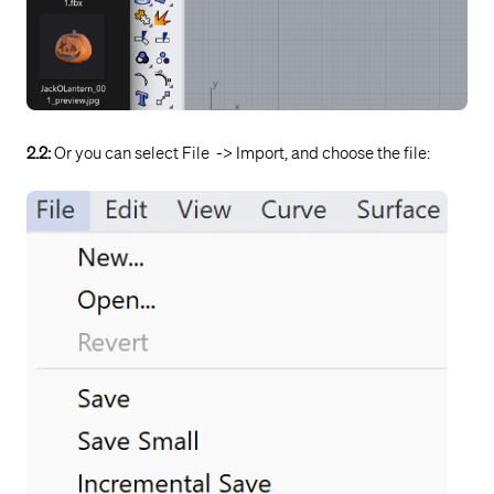
2.2:
Or you can select File -> Import, and choose the file: