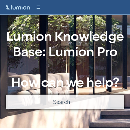
Lumion Knowledge
Base: Lumion Pro
How can we help?
There are no suggestions because the search field is empty.