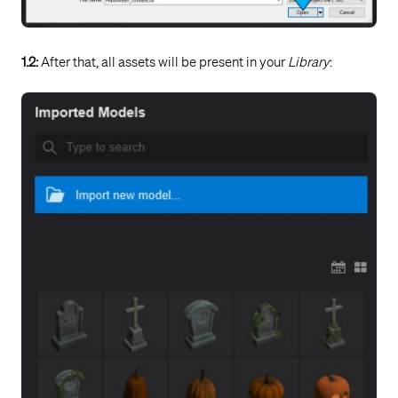
1.2:
After that, all assets will be present in your
Library
: