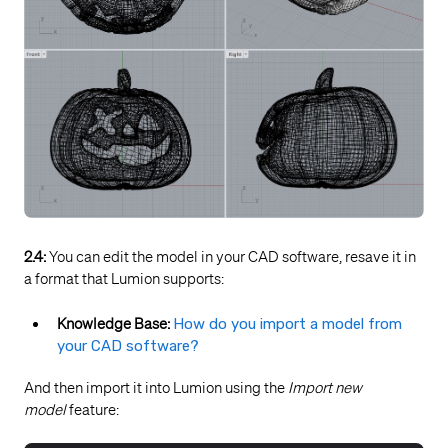
2.4:
You can edit the model in your CAD software, resave it in
a format that Lumion supports:
Knowledge Base:
How do you import a model from
your CAD software?
And then import it into Lumion using the
Import new
model
feature: