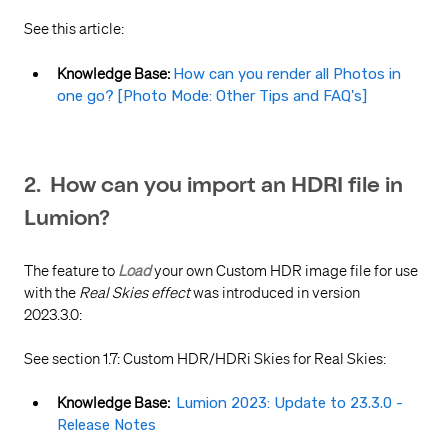
See this article:
Knowledge Base:
How can you render all Photos in
one go? [Photo Mode: Other Tips and FAQ's]
2. How can you import an HDRI file in
Lumion?
The feature to
Load
your own Custom HDR image file for use
with the
Real Skies effect
was introduced in version
2023.3.0:
See section 1.7: Custom HDR/HDRi Skies for Real Skies:
Knowledge Base:
Lumion 2023: Update to 23.3.0 -
Release Notes