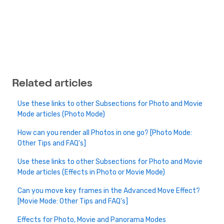
Related articles
Use these links to other Subsections for Photo and Movie
Mode articles (Photo Mode)
How can you render all Photos in one go? [Photo Mode:
Other Tips and FAQ's]
Use these links to other Subsections for Photo and Movie
Mode articles (Effects in Photo or Movie Mode)
Can you move key frames in the Advanced Move Effect?
[Movie Mode: Other Tips and FAQ's]
Effects for Photo, Movie and Panorama Modes