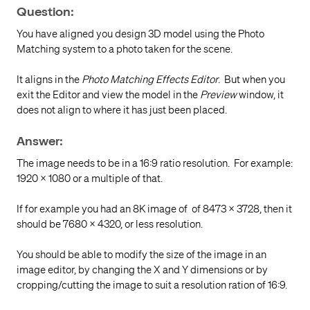
Question:
You have
aligned you design 3D model using the Photo
Matching system to a photo taken for the scene.
It aligns in the
Photo Matching Effects Editor
. But when you
exit the Editor and view the model in the
Preview
window, it
does not align to where it has just been placed.
Answer:
The image needs to be in a 16:9 ratio resolution. For example:
1920 x 1080 or a multiple of that.
If for example you had an 8K image of of 8473 × 3728, then it
should be 7680 × 4320, or less resolution.
You should be able to modify the size of the image in an
image editor, by changing the X and Y dimensions or by
cropping/cutting the image to suit a resolution ration of 16:9.