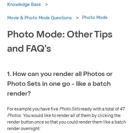
Knowledge Base
Photo Mode
Movie & Photo Mode Questions
Photo Mode: Other Tips
and FAQ's
1. How can you render all Photos or
Photo Sets in one go - like a batch
render?
For example you have five
Photo Sets
ready with a total of 47
Photos
. You would like to render all of them by clicking the
render button once so that you could render them like a batch
render overnight.