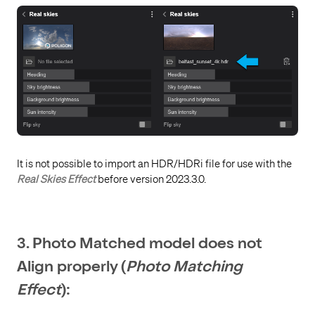
It is not possible to import an HDR/HDRi file for use with the
Real Skies Effect
before version 2023.3.0.
3. Photo Matched model does not
Align properly (
Photo Matching
Effect
):