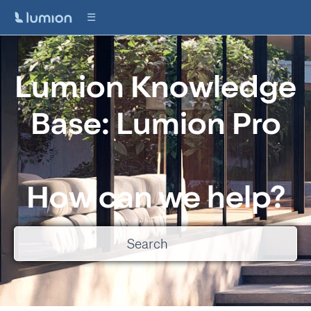
Lumion Knowledge
Base: Lumion Pro
How can we help?
There are no suggestions because the search field is empty.