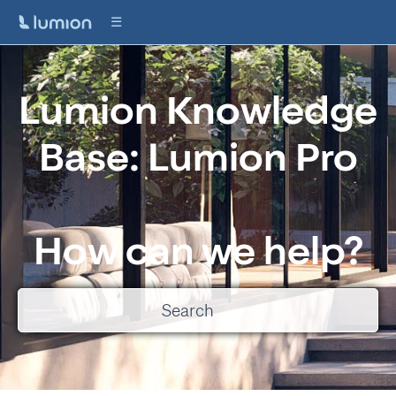
Lumion Knowledge
Base: Lumion Pro
How can we help?
There are no suggestions because the search field is empty.