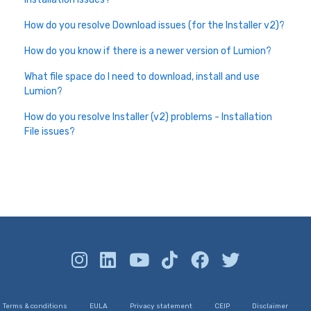
How do you resolve Download issues (for the Installer v2)?
How do you know if there is a newer version of Lumion?
What file space do I need to download, install and use
Lumion?
How do you resolve Installer (v2) problems - Installation
File issues?
Terms & conditions
EULA
Privacy statement
CEIP
Disclaimer