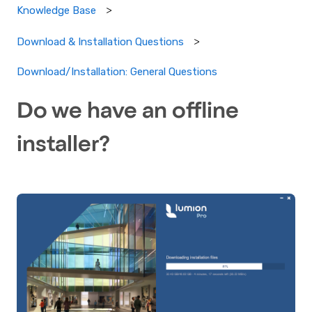
Knowledge Base
Download & Installation Questions
Download/Installation: General Questions
Do we have an offline
installer?