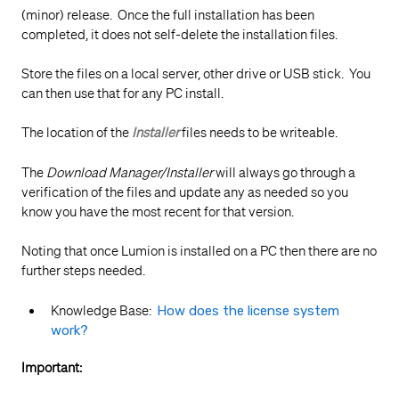
(minor) release. Once the full installation has been
completed, it does not self-delete the installation files.
Store the files on a local server, other drive or USB stick. You
can then use that for any PC install.
The location of the
Installer
files needs to be writeable.
The
Download Manager/Installer
will always go through a
verification of the files and update any as needed so you
know you have the most recent for that version.
Noting that once Lumion is installed on a PC then there are no
further steps needed.
Knowledge Base:
How does the license system
work?
Important: