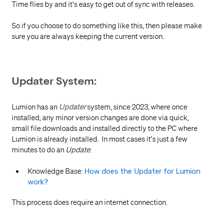
Time flies by and it's easy to get out of sync with releases.
So if you choose to do something like this, then please make
sure you are always keeping the current version.
Updater System:
Lumion has an
Updater
system, since 2023, where once
installed, any minor version changes are done via quick,
small file downloads and installed directly to the PC where
Lumion is already installed. In most cases it's just a few
minutes to do an
Update
:
Knowledge Base:
How does the Updater for Lumion
work?
This process does require an internet connection.