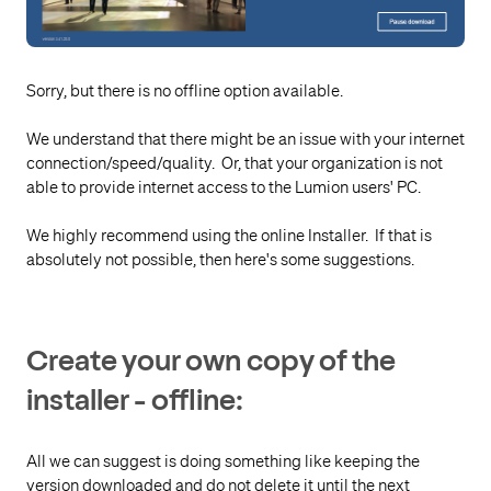
Sorry, but there is no offline option available.
We understand that there might be an issue with your internet
connection/speed/quality. Or, that your organization is not
able to provide internet access to the Lumion users' PC.
We highly recommend using the online Installer. If that is
absolutely not possible, then here's some suggestions.
Create your own copy of the
installer - offline:
All we can suggest is doing something like keeping the
version downloaded and do not delete it until the next