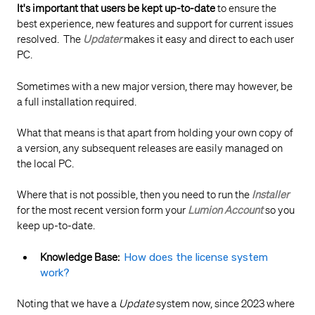
It's important that users be kept up-to-date
to ensure the
best experience, new features and support for current issues
resolved. The
Updater
makes it easy and direct to each user
PC.
Sometimes with a new major version, there may however, be
a full installation required.
What that means is that apart from holding your own copy of
a version, any subsequent releases are easily managed on
the local PC.
Where that is not possible, then you need to run the
Installer
for the most recent version form your
Lumion Account
so you
keep up-to-date.
Knowledge Base:
How does the license system
work?
Noting that we have a
Update
system now, since 2023 where