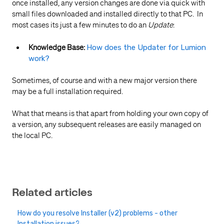
once installed, any version changes are done via quick with
small files downloaded and installed directly to that PC. In
most cases its just a few minutes to do an
Update
:
Knowledge Base:
How does the Updater for Lumion
work?
Sometimes, of course and with a new major version there
may be a full installation required.
What that means is that apart from holding your own copy of
a version, any subsequent releases are easily managed on
the local PC.
Related articles
How do you resolve Installer (v2) problems - other
Installation issues?