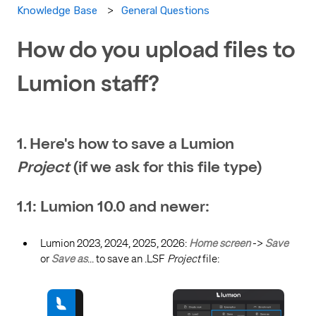
General Questions
Knowledge Base
How do you upload files to
Lumion staff?
1. Here's how to save a Lumion
Project
(if we ask for this file type)
1.1: Lumion 10.0 and newer:
Lumion 2023, 2024, 2025, 2026:
Home screen
->
Save
or
Save as
... to save an .LSF
Project
file: