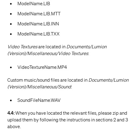
ModelName.LIB
ModelName.LIB.MTT
ModelName.LIB.INN
ModelName.LIB.TXX
Video Textures
are located in
Documents/Lumion
(Version)/Miscellaneous/Video Textures
:
VideoTextureName.MP4
Custom music/sound files are located in
Documents/Lumion
(Version)/Miscellaneous/Sound
:
SoundFileName.WAV
4.4:
When you have located the relevant files, please zip and
upload them by following the instructions in sections 2 and 3
above.