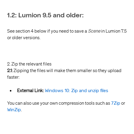
1.2: Lumion 9.5 and older:
See section 4 below if you need to save a
Scene
in Lumion 7.5
or older versions.
2. Zip the relevant files
2.1:
Zipping the files will make them smaller so they upload
faster:
External Link:
Windows 10: Zip and unzip files
You can also use your own compression tools such as
7Zip
or
WinZip
.