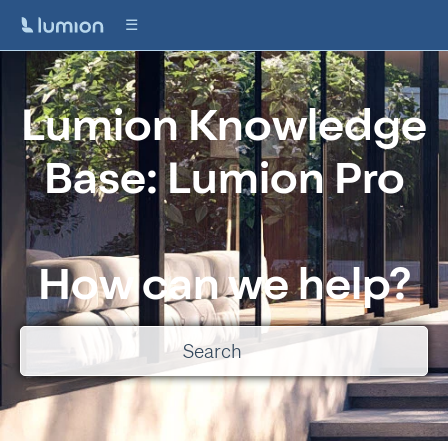
Lumion Knowledge
Base: Lumion Pro
How can we help?
There are no suggestions because the search field is empty.