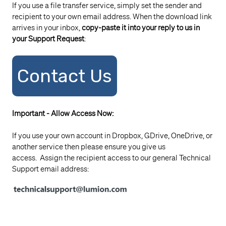
If you use a file transfer service, simply set the sender and
recipient to your own email address. When the download link
arrives in your inbox,
copy-paste it into your reply to us in
your Support Request
:
Contact Us
Important - Allow Access Now:
If you use your own account in Dropbox, GDrive, OneDrive, or
another service then please ensure you give us
access. Assign the recipient access to our general Technical
Support email address: