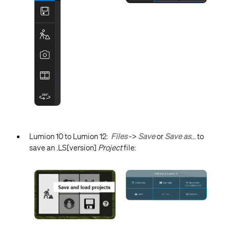
Lumion 10 to Lumion 12:
Files
->
Save
or
Save as
... to
save an .LS[version]
Project
file: