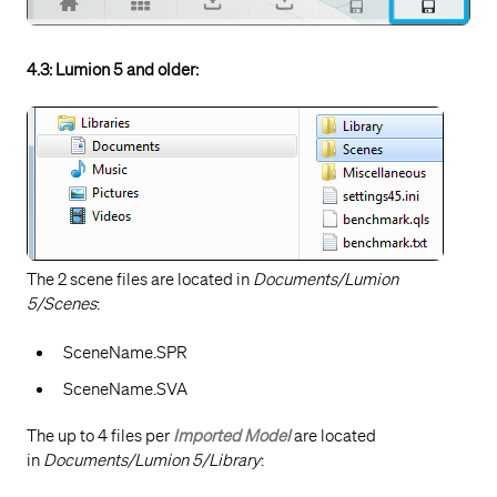
4.3: Lumion 5 and older:
The 2 scene files are located in
Documents/Lumion
5/Scenes
:
SceneName.SPR
SceneName.SVA
The up to 4 files per
Imported Model
are located
in
Documents/Lumion 5/Library
: