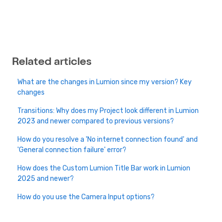
Related articles
What are the changes in Lumion since my version? Key
changes
Transitions: Why does my Project look different in Lumion
2023 and newer compared to previous versions?
How do you resolve a 'No internet connection found' and
'General connection failure' error?
How does the Custom Lumion Title Bar work in Lumion
2025 and newer?
How do you use the Camera Input options?