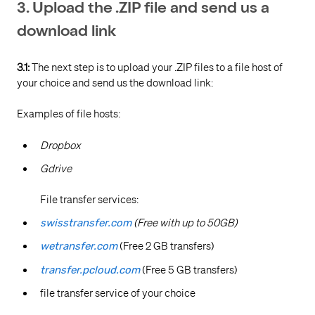
3. Upload the .ZIP file and send us a
download link
3.1:
The next step is to upload your .ZIP files to a file host of
your choice and send us the download link:
Examples of file hosts:
Dropbox
Gdrive
File transfer services:
swisstransfer.com
(Free with up to 50GB)
wetransfer.com
(Free 2 GB transfers)
transfer.pcloud.com
(Free 5 GB transfers)
file transfer service of your choice