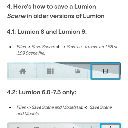
4. Here's how to save a Lumion
Scene
in older versions of Lumion
4.1: Lumion 8 and Lumion 9:
Files
->
Save Scene
tab ->
Save as
... to save an .LS8 or
.LS9
Scene
file:
4.2: Lumion 6.0-7.5 only:
Files
->
Save Scene and Models
tab ->
Save Scene
and Models