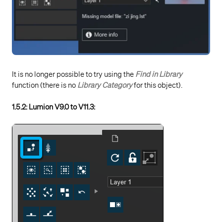
It is no longer possible to try using the
Find in Library
function (there is no
Library Category
for this object).
1.5.2: Lumion V9.0 to V11.3: