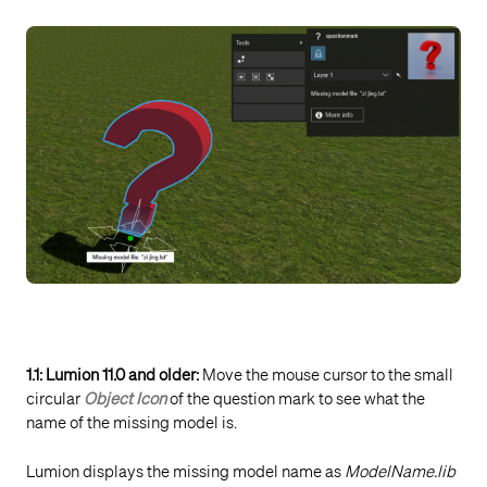
1.1: Lumion 11.0 and older:
Move the mouse cursor to the small
circular
Object Icon
of the question mark to see what the
name of the missing model is.
Lumion displays the missing model name as
ModelName.lib