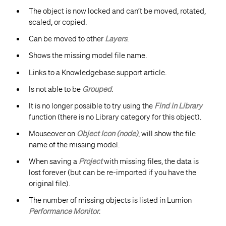
The object is now locked and can’t be moved, rotated,
scaled, or copied.
Can be moved to other
Layers
.
Shows the missing model file name.
Links to a Knowledgebase support article.
Is not able to be
Grouped
.
​It is no longer possible to try using the
Find in Library
function (there is no Library category for this object).
Mouseover on
Object Icon (node)
, will show the file
name of the missing model.
When saving a
Project
with missing files, the data is
lost forever (but can be re-imported if you have the
original file).
The number of missing objects is listed in Lumion
Performance Monitor
.