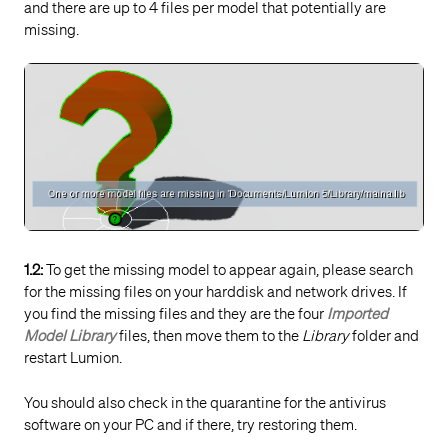
and there are up to 4 files per model that potentially are
missing.
1.2:
To get the missing model to appear again, please search
for the missing files on your harddisk and network drives. If
you find the missing files and they are the four
Imported
Model Library
files, then move them to the
Library
folder and
restart Lumion.
You should also check in the quarantine for the antivirus
software on your PC and if there, try restoring them.