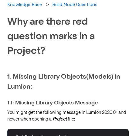
Build Mode Questions
Knowledge Base
Why are there red
question marks in a
Project?
1. Missing Library Objects(Models) in
Lumion:
1.1: Missing Library Objects Message
You might get the following message in Lumion 2026.0.1 and
newer when opening a
Project
file: