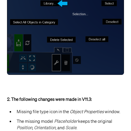
2. The following changes were made in V11.3:
Missing file type icon in the
Object Properties
window.
The missing model
Placeholder
keeps the original
Position
,
Orientation
, and
Scale
.