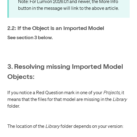
Note: For Lumion 2026.0.1 and newer, the More Info
button in the message will link to the above article.
2.2: If the Object is an Imported Model
See section 3 below.
3. Resolving missing Imported Model
Objects:
If you notice a Red Question mark in one of your
Projects
, it
means that the files for that model are missing in the
Library
folder.
The location of the
Library
folder depends on your version: