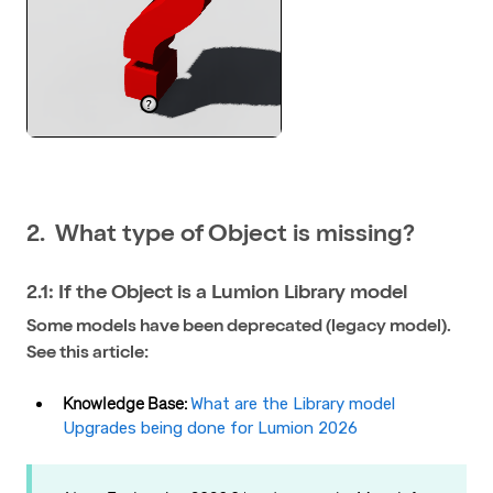
2. What type of Object is missing?
2.1: If the Object is a Lumion Library model
Some models have been deprecated (legacy model).
See this article:
Knowledge Base:
What are the Library model
Upgrades being done for Lumion 2026