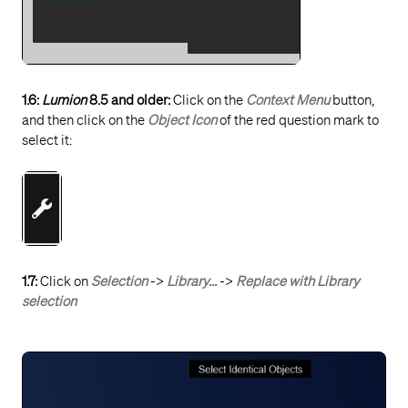
1.6:
Lumion
8.5 and older:
Click on the
Context Menu
button,
and then click on the
Object Icon
of the red question mark to
select it:
1.7:
Click on
Selection
->
Library...
->
Replace with Library
selection