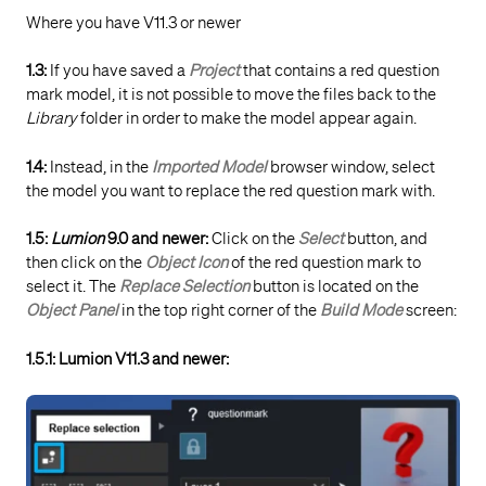
Where you have V11.3 or newer
1.3:
If you have saved a
Project
that contains a red question
mark model, it is not possible to move the files back to the
Library
folder in order to make the model appear again.
1.4:
Instead, in the
Imported Model
browser window, select
the model you want to replace the red question mark with.
1.5:
Lumion
9.0 and newer:
Click on the
Select
button, and
then click on the
Object Icon
of the red question mark to
select it. The
Replace Selection
button is located on the
Object Panel
in the top right corner of the
Build Mode
screen:
1.5.1: Lumion V11.3 and newer: