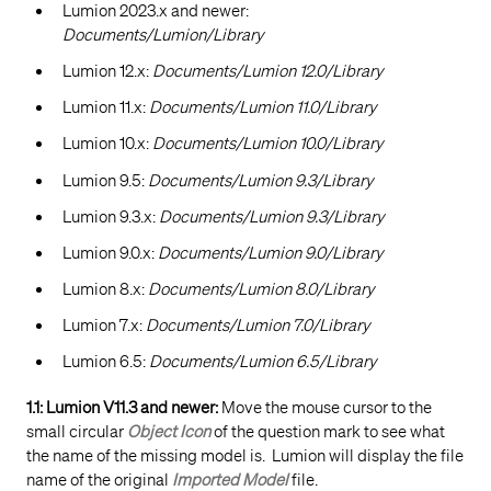
Lumion 2023.x and newer:
Documents/Lumion/Library
Lumion 12.x:
Documents/Lumion 12.0/Library
Lumion 11.x:
Documents/Lumion 11.0/Library
Lumion 10.x:
Documents/Lumion 10.0/Library
Lumion 9.5:
Documents/Lumion 9.3/Library
Lumion 9.3.x:
Documents/Lumion 9.3/Library
Lumion 9.0.x:
Documents/Lumion 9.0/Library
Lumion 8.x:
Documents/Lumion 8.0/Library
Lumion 7.x:
Documents/Lumion 7.0/Library
Lumion 6.5:
Documents/Lumion 6.5/Library
1.1: Lumion V11.3 and newer:
Move the mouse cursor to the
small circular
Object Icon
of the question mark to see what
the name of the missing model is. Lumion will display the file
name of the original
Imported Model
file.