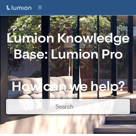
Lumion Knowledge
Base: Lumion Pro
How can we help?
There are no suggestions because the search field is empty.