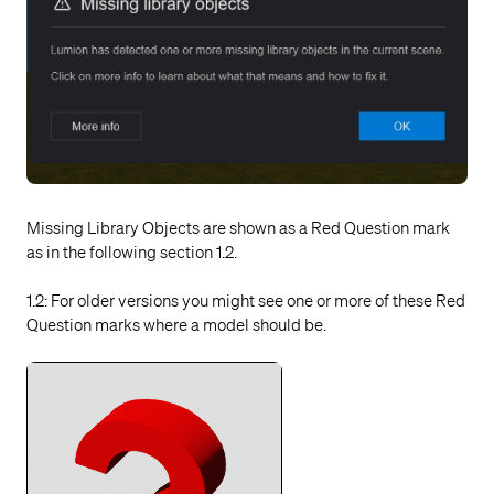
Missing Library Objects are shown as a Red Question mark
as in the following section 1.2.
1.2: For older versions you might see one or more of these Red
Question marks where a model should be.