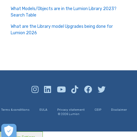
What Models/Objects are in the Lumion Library 2023?
Search Table
What are the Library model Upgrades being done for
Lumion 2026
Terms & conditions
EULA
Privacy statement
CEIP
Disclaimer
© 2026 Lumion
Cookies Settings