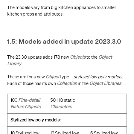
The models vary from big kitchen appliances to smaller
kitchen props and attributes.
1.5: Models added in update 2023.3.0
The 23.3.0 update adds 178 new
Objects
to the
Object
Library
.
These are for a new
Object
type -
stylized low poly models
.
Each of those has its own
Collection
in the
Object Libraries
.
100
Fine-detail
50 HQ static
Nature Objects
Characters
Stylized low poly models:
10 Stylized low
12 Stylized low
6 Stylized low