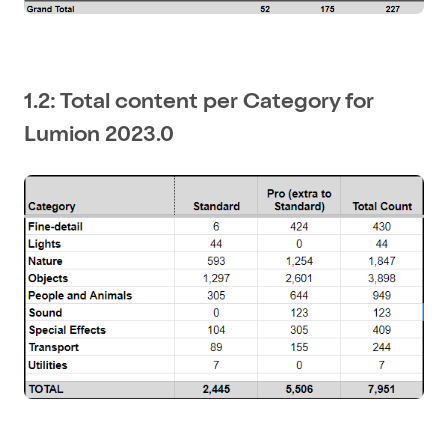
1.2: Total content per Category for
Lumion 2023.0