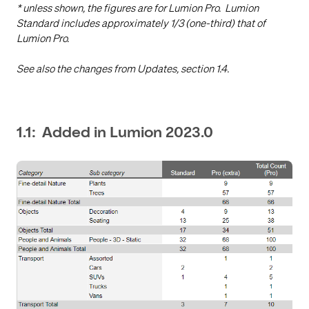
* unless shown, the figures are for Lumion Pro. Lumion
Standard includes approximately 1/3 (one-third) that of
Lumion Pro.
See also the changes from Updates, section 1.4.
1.1: Added in Lumion 2023.0