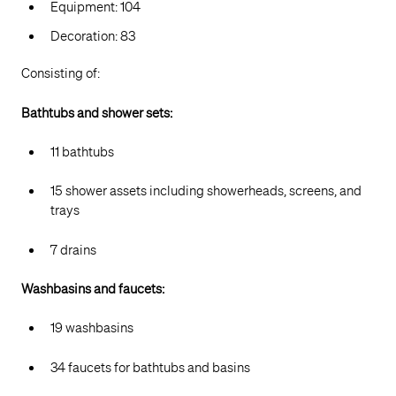
Equipment: 104
Decoration: 83
Consisting of:
Bathtubs and shower sets:
11 bathtubs
15 shower assets including showerheads, screens, and
trays
7 drains
Washbasins and faucets:
19 washbasins
34 faucets for bathtubs and basins