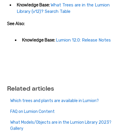
Knowledge Base:
What Trees are in the Lumion
Library (v12)? Search Table
See Also:
Knowledge Base:
Lumion 12.0: Release Notes
Related articles
Which trees and plants are available in Lumion?
FAQ on Lumion Content
What Models/Objects are in the Lumion Library 2023?
Gallery