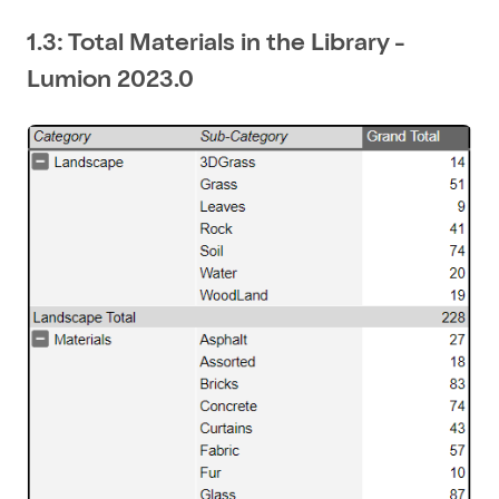
1.3: Total Materials in the Library -
Lumion 2023.0