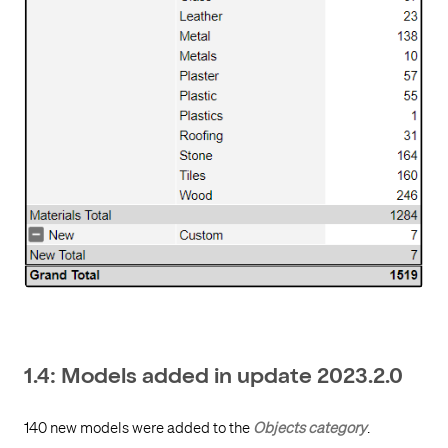
1.4: Models added in update 2023.2.0
140 new models were added to the
Objects category
.