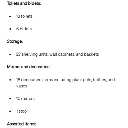
Toilets and bidets:
13 toilets
5 bidets
Storage:
27 shelving units, wall cabinets, and baskets
Mirrors and decoration:
18 decorative items including plant pots, bottles, and
vases
10 mirrors
1 stool
Assorted items: