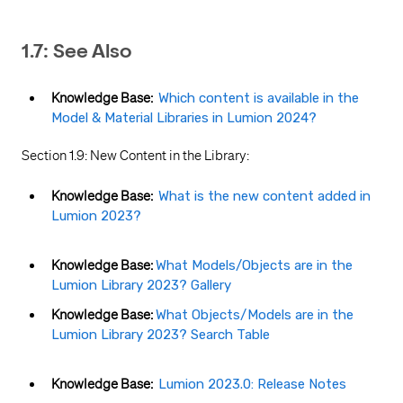
1.7: See Also
Knowledge Base:
Which content is available in the
Model & Material Libraries in Lumion 2024?
Section 1.9: New Content in the Library:
Knowledge Base:
What is the new content added in
Lumion 2023?
Knowledge Base:
What Models/Objects are in the
Lumion Library 2023? Gallery
Knowledge Base:
What Objects/Models are in the
Lumion Library 2023? Search Table
Knowledge Base:
Lumion 2023.0: Release Notes