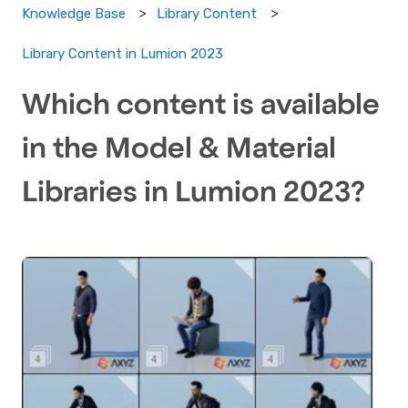
Knowledge Base
Library Content
Library Content in Lumion 2023
Which content is available
in the Model & Material
Libraries in Lumion 2023?