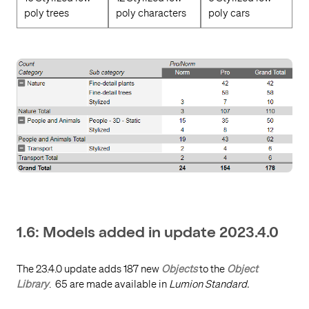
poly trees
poly characters
poly cars
1.6: Models added in update 2023.4.0
The 23.4.0 update adds 187 new
Objects
to the
Object
Library
.
65 are made available in
Lumion Standard.