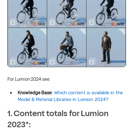
For Lumion 2024 see:
Knowledge Base:
Which content is available in the
Model & Material Libraries in Lumion 2024?
1. Content totals for Lumion
2023*: