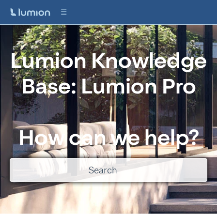
Lumion Knowledge
Base: Lumion Pro
How can we help?
There are no suggestions because the search field is empty.