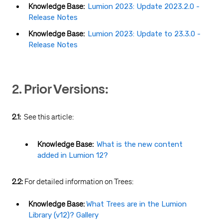
Knowledge Base:
Lumion 2023: Update 2023.2.0 -
Release Notes
Knowledge Base:
Lumion 2023: Update to 23.3.0 -
Release Notes
2. Prior Versions:
2.1:
See this article:
Knowledge Base:
What is the new content
added in Lumion 12?
2.2:
For detailed information on Trees:
Knowledge Base:
What Trees are in the Lumion
Library (v12)? Gallery