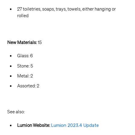
27 toiletries, soaps, trays, towels, either hanging or
rolled
New Materials:
15
Glass: 6
Stone: 5
Metal: 2
Assorted: 2
See also:
Lumion Website:
Lumion 2023.4 Update