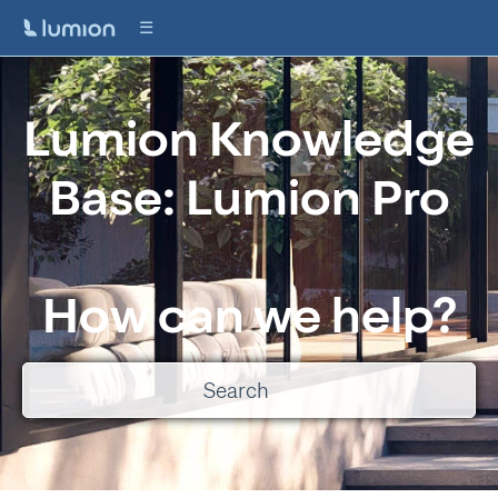
Lumion Knowledge
Base: Lumion Pro
How can we help?
There are no suggestions because the search field is empty.