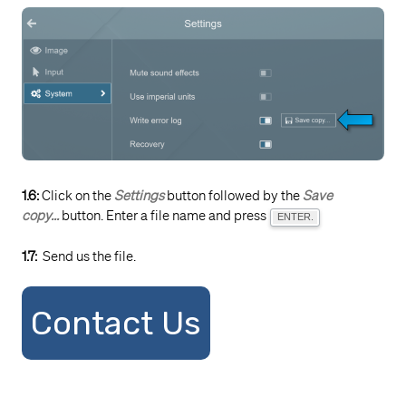
1.6:
Click on the
Settings
button followed by the
Save
copy...
button. Enter a file name and press
ENTER.
1.7:
Send us the file.
Contact Us