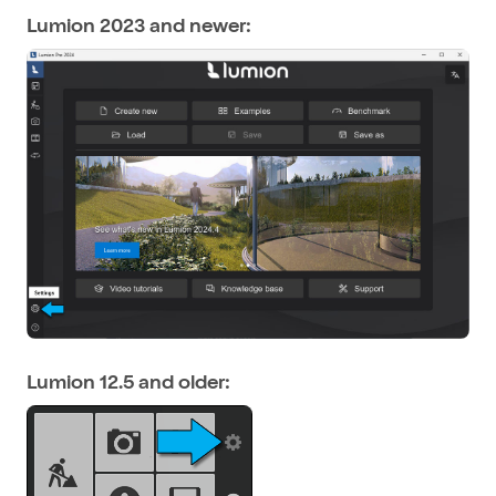
Lumion 2023 and newer:
Lumion 12.5 and older: