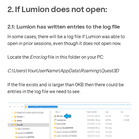
2. If Lumion does not open:
2.1: Lumion has written entries to the log file
In some cases, there will be a log file if Lumion was able to
open in prior sessions, even though it does not open now.
Locate the
Error.log
file in this folder on your PC:
C:\Users\YourUserName\AppData\Roaming\Quest3D
If the file exists and is larger than 0KB then there could be
entries in the log file we need to see.