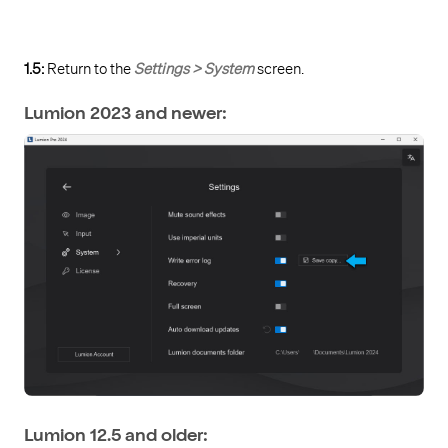
1.5:
Return to the
Settings > System
screen.
Lumion 2023 and newer:
Lumion 12.5 and older: