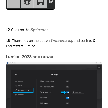
1.2
: Click on the
System
tab.
1.3:
Then click on the button
Write error log
and set it to
On
and
restart
Lumion:
Lumion 2023 and newer: