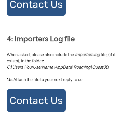
Contact Us
4: Importers Log file
When asked, please also include the
Importers.log
file, (if it
exists), in the folder:
C:\Users\YourUserName\AppData\Roaming\Quest3D.
1.5:
Attach the file to your next reply to us:
Contact Us