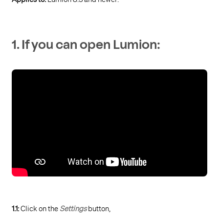
1. If you can open Lumion:
1.1:
Click on the
Settings
button,