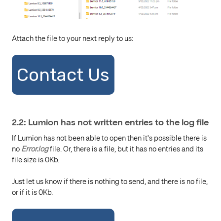
Attach the file to your next reply to us:
Contact Us
2.2: Lumion has not written entries to the log file
If Lumion has not been able to open then it's possible there is
no
Error.log
file. Or, there is a file, but it has no entries and its
file size is 0Kb.
Just let us know if there is nothing to send, and there is no file,
or if it is 0Kb.