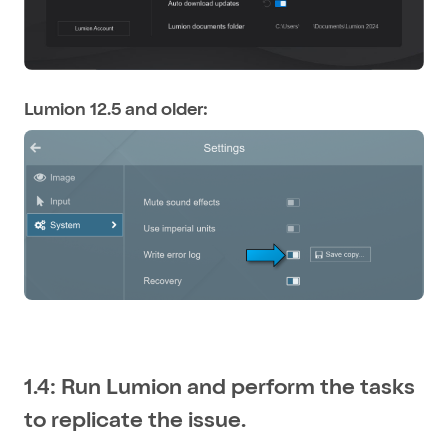
Lumion 12.5 and older:
1.4: Run Lumion and perform the tasks
to replicate the issue.