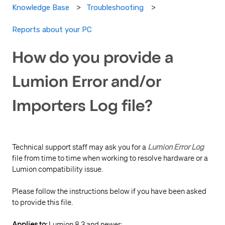
Knowledge Base
Troubleshooting
Reports about your PC
How do you provide a
Lumion Error and/or
Importers Log file?
Technical support staff may ask you for a
Lumion
Error Log
file from time to time when working to resolve hardware or a
Lumion compatibility issue.
Please follow the instructions below if you have been asked
to provide this file.
Applies to:
Lumion 8.3 and newer: