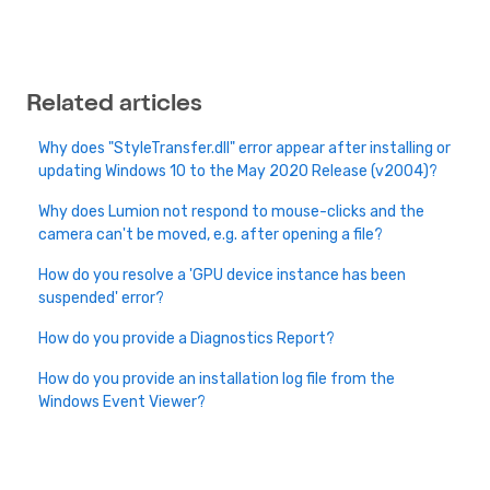
Related articles
Why does "StyleTransfer.dll" error appear after installing or
updating Windows 10 to the May 2020 Release (v2004)?
Why does Lumion not respond to mouse-clicks and the
camera can't be moved, e.g. after opening a file?
How do you resolve a 'GPU device instance has been
suspended' error?
How do you provide a Diagnostics Report?
How do you provide an installation log file from the
Windows Event Viewer?