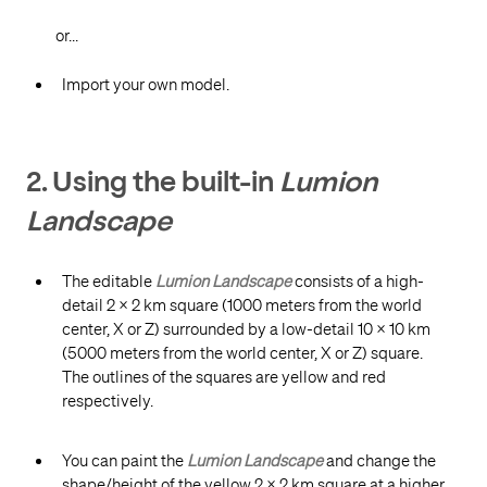
or...
Import your own model.
2. Using the built-in
Lumion
Landscape
The editable
Lumion Landscape
consists of a high-
detail 2 x 2 km square (1000 meters from the world
center, X or Z) surrounded by a low-detail 10 x 10 km
(5000 meters from the world center, X or Z) square.
The outlines of the squares are yellow and red
respectively.
You can paint the
Lumion Landscape
and change the
shape/height of the yellow 2 x 2 km square at a higher