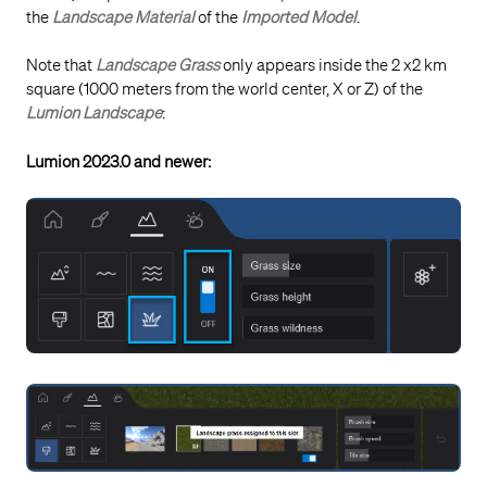
the
Landscape Material
of the
Imported Model
.
Note that
Landscape Grass
only appears inside the 2 x2 km
square (1000 meters from the world center, X or Z) of the
Lumion Landscape
:
Lumion 2023.0 and newer: