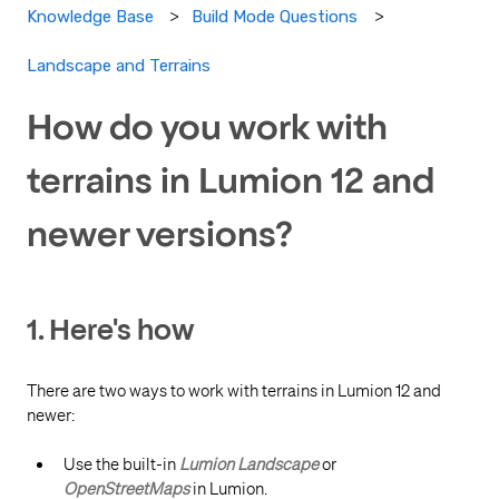
Knowledge Base
Build Mode Questions
Landscape and Terrains
How do you work with
terrains in Lumion 12 and
newer versions?
1. Here's how
There are two ways to work with terrains in Lumion 12 and
newer:
Use the built-in
Lumion Landscape
or
OpenStreetMaps
in Lumion.