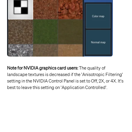
Note for NVIDIA graphics card users:
The quality of
landscape textures is decreased if the 'Anisotropic Filtering'
setting in the NVIDIA Control Panel is set to Off, 2X, or 4X. It's
best to leave this setting on 'Application Controlled'.