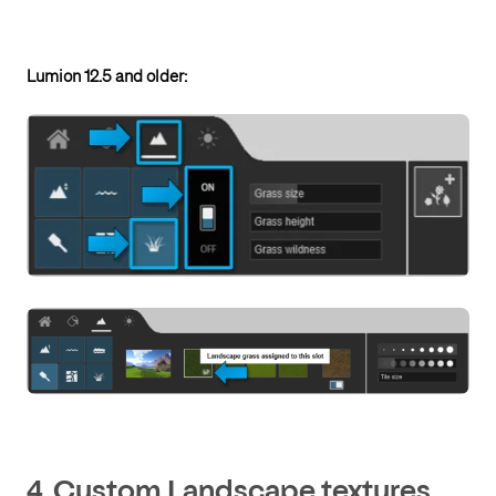
Lumion 12.5 and older:
4. Custom Landscape textures.