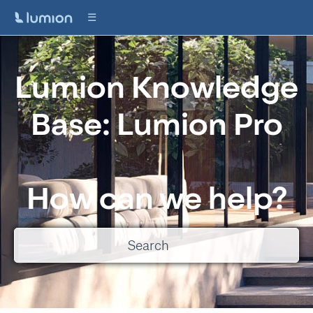
Lumion Knowledge
Base: Lumion Pro
How can we help?
There are no suggestions because the search field is empty.