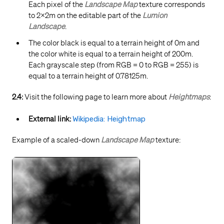
Each pixel of the
Landscape Map
texture corresponds
to 2x2m on the editable part of the
Lumion
Landscape
.
The color black is equal to a terrain height of 0m and
the color white is equal to a terrain height of 200m.
Each grayscale step (from RGB = 0 to RGB = 255) is
equal to a terrain height of 0.78125m.
2.4:
Visit the following page to learn more about
Heightmaps
:
External link:
Wikipedia: Heightmap
Example of a scaled-down
Landscape Map
texture: