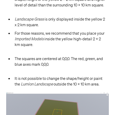
level of detail than the surrounding 10 x 10 km square.
Landscape Grass
is only displayed inside the yellow 2
x 2 km square.
For those reasons, we recommend that you place your
Imported Models
inside the yellow high-detail 2 x 2
km square.
The squares are centered at 0,0,0. The red, green, and
blue axes mark 0,0,0.
It is not possible to change the shape/height or paint
the
Lumion Landscape
outside the 10 x 10 km area.