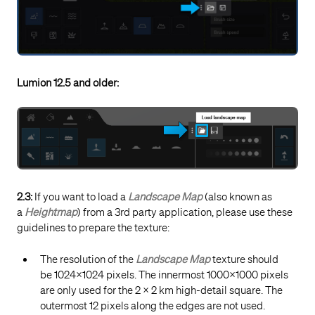
Lumion 12.5 and older:
2.3:
If you want to load a
Landscape Map
(also known as
a
Heightmap
) from a 3rd party application, please use these
guidelines to prepare the texture:
The resolution of the
Landscape Map
texture should
be 1024x1024 pixels. The innermost 1000x1000 pixels
are only used for the 2 x 2 km high-detail square. The
outermost 12 pixels along the edges are not used.