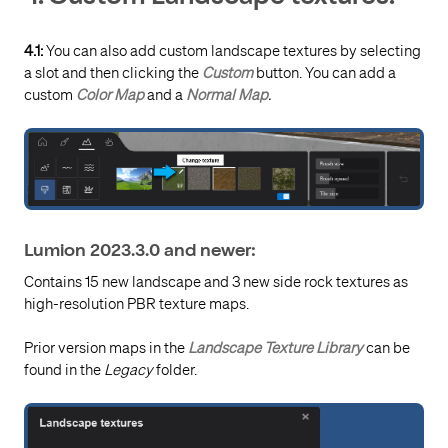
4.1:
You can also add custom landscape textures by selecting
a slot and then clicking the
Custom
button. You can add a
custom
Color Map
and a
Normal Map
.
Lumion 2023.3.0 and newer:
Contains 15 new landscape and 3 new side rock textures as
high-resolution PBR texture maps.
Prior version maps in the
Landscape Texture Library
can be
found in the
Legacy
folder.