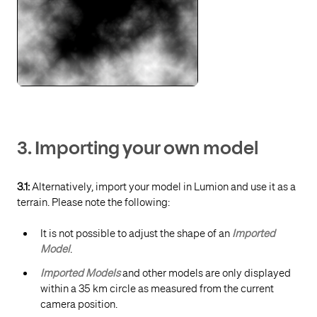
3. Importing your own model
3.1:
Alternatively, import your model in Lumion and use it as a
terrain. Please note the following:
It is not possible to adjust the shape of an
Imported
Model
.
Imported Models
and other models are only displayed
within a 35 km circle as measured from the current
camera position.