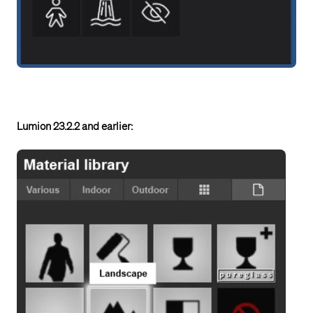
Lumion 23.2.2 and earlier: