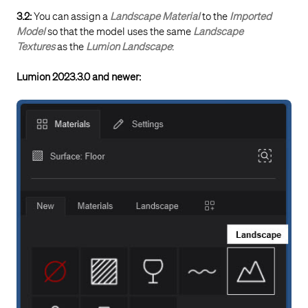
3.2:
You can assign a
Landscape Material
to the
Imported
Model
so that the model uses the same
Landscape
Textures
as the
Lumion Landscape
:
Lumion 2023.3.0 and newer: