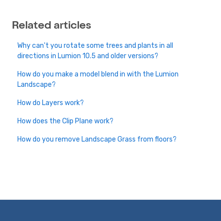
Related articles
Why can't you rotate some trees and plants in all
directions in Lumion 10.5 and older versions?
How do you make a model blend in with the Lumion
Landscape?
How do Layers work?
How does the Clip Plane work?
How do you remove Landscape Grass from floors?