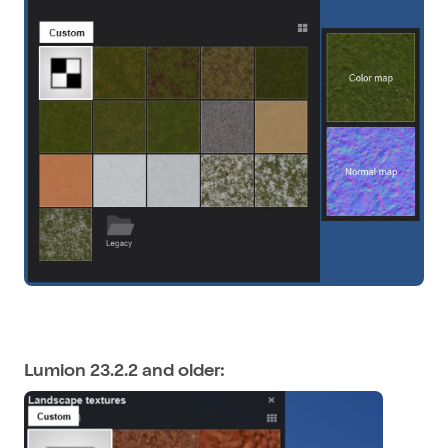
Lumion 23.2.2 and older: