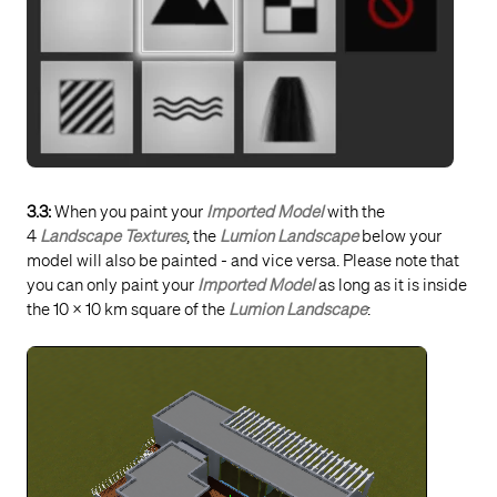
3.3:
When you paint your
Imported Model
with the
4
Landscape Textures
, the
Lumion Landscape
below your
model will also be painted - and vice versa. Please note that
you can only paint your
Imported Model
as long as it is inside
the 10 x 10 km square of the
Lumion Landscape
: