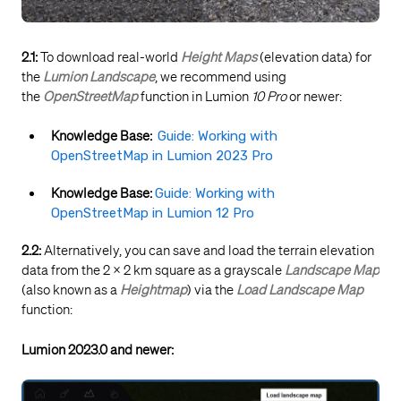
2.1:
To download real-world
Height Maps
(elevation data) for
the
Lumion Landscape
, we recommend using
the
OpenStreetMap
function in Lumion
10 Pro
or newer:
Knowledge Base:
Guide: Working with
OpenStreetMap in Lumion 2023 Pro
Knowledge Base:
Guide: Working with
OpenStreetMap in Lumion 12 Pro
2.2:
Alternatively, you can save and load the terrain elevation
data from the 2 x 2 km square as a grayscale
Landscape Map
(also known as a
Heightmap
) via the
Load
Landscape Map
function:
Lumion 2023.0 and newer: