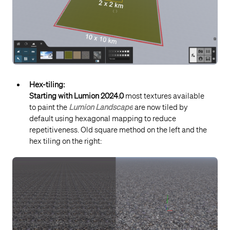
Hex-tiling:
Starting with Lumion 2024.0
most textures available
to paint the
Lumion Landscape
are now tiled by
default using hexagonal mapping to reduce
repetitiveness. O
ld square method on the left and the
hex tiling on the right: