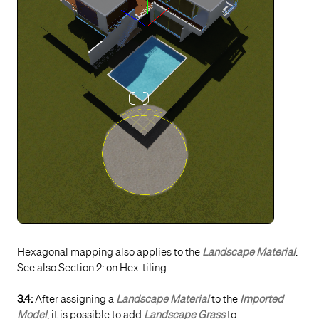
Hexagonal mapping also applies to the
Landscape Material
.
See also Section 2: on Hex-tiling.
3.4:
After assigning a
Landscape Material
to the
Imported
Model
, it is possible to add
Landscape Grass
to