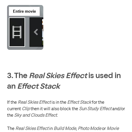
3.
The
Real Skies Effect
is u
sed in
an
Effect Stack
If the
Real Skies Effect
is in the
Effect Stack
for the
current
Clip
then it will also block the
Sun Study Effect
and/or
the
Sky and Clouds Effect
.
The
Real Skies Effect
in
Build Mode
,
Photo Mode
or
Movie