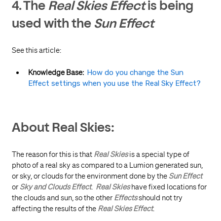
4. The
Real Skies Effect
is being
used with the
Sun Effect
See this article:
Knowledge Base:
How do you change the Sun
Effect settings when you use the Real Sky Effect?
About Real Skies:
The reason for this is that
Real Skies
is a special type of
photo of a real sky as compared to a Lumion generated sun,
or sky, or clouds for the environment done by the
Sun Effect
or
Sky and Clouds Effect
.
Real Skies
have fixed locations for
the clouds and sun, so the other
Effects
should not try
affecting the results of the
Real Skies Effect
.