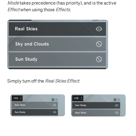
Mode
takes precedence (has priority), and is the active
Effect
when using those
Effects
.
Simply turn off the
Real Skies Effect
: