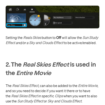
Setting the
Reals Skies
button to
Off
will allow the
Sun Study
Effect
and/or a
Sky and Clouds Effect
to be active/enabled.
2. The
Real Skies Effect
is used in
the
Entire Movie
The
Real Skies Effect
, can also be added to the
Entire Movie
,
and so you need to decide if you want it there or to have
the
Real Skies Effect
in specific
Clips
when you want to also
use the
Sun Study Effect
or
Sky and Clouds Effect
.