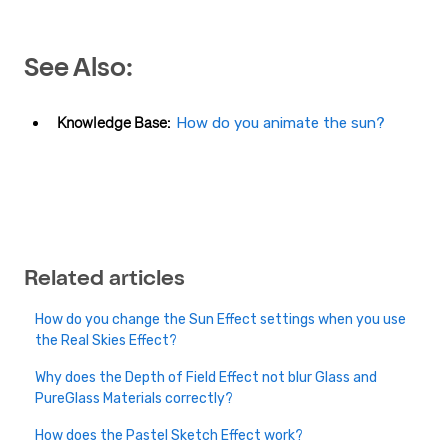
See Also:
Knowledge Base:
How do you animate the sun?
Related articles
How do you change the Sun Effect settings when you use
the Real Skies Effect?
Why does the Depth of Field Effect not blur Glass and
PureGlass Materials correctly?
How does the Pastel Sketch Effect work?