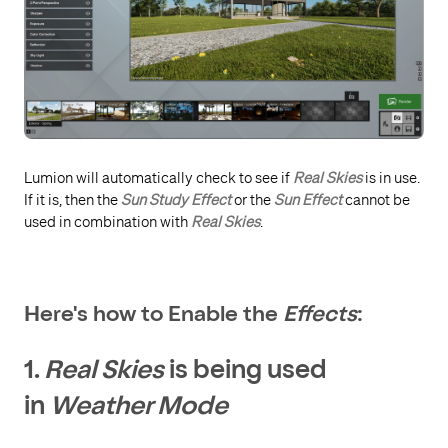
Lumion will automatically check to see if
Real Skies
is in use.
If it is, then the
Sun Study Effect
or the
Sun Effect
cannot be
used in combination with
Real Skies
.
Here's how to Enable the
Effects
:
1.
Real Skies
is being used
in
Weather Mode