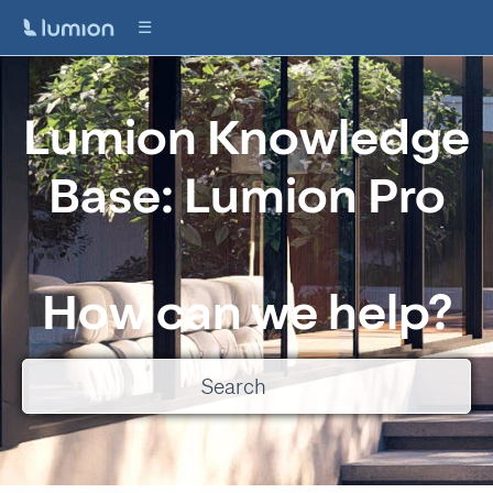
Lumion Knowledge
Base: Lumion Pro
How can we help?
There are no suggestions because the search field is empty.