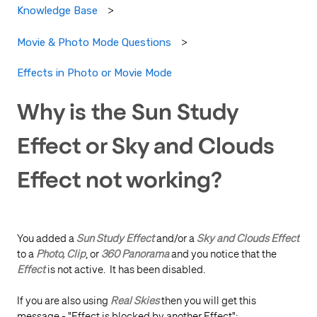
Knowledge Base
Movie & Photo Mode Questions
Effects in Photo or Movie Mode
Why is the Sun Study
Effect or Sky and Clouds
Effect not working?
You added a
Sun Study Effect
and/or a
Sky and Clouds Effect
to a
Photo, Clip
, or
360 Panorama
and you notice that the
Effect
is not active. It has been disabled.
If you are also using
Real Skies
then you will get this
message - "Effect is blocked by another Effect":