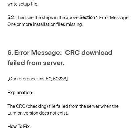
write setup file.
5.2:
Then see the steps in the above
Section 1
. Error Message:
One or more installation files missing.
6. Error Message: CRC download
failed from server.
[Our reference: Inst50, 50236]
Explanation:
The CRC (checking) file failed from the server when the
Lumion version does not exist.
How To Fix: