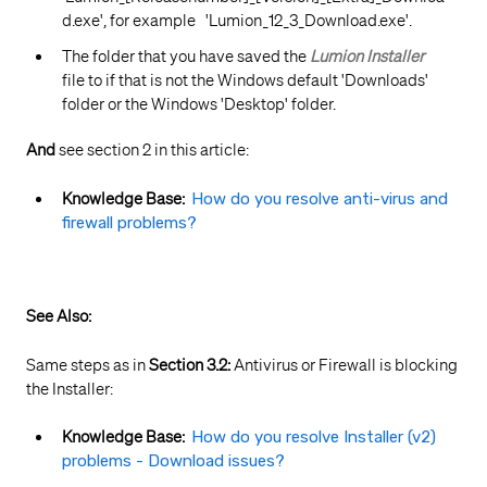
d.exe', for example 'Lumion_12_3_Download.exe'.
The folder that you have saved the
Lumion Installer
file to if that is not the Windows default 'Downloads'
folder or the Windows 'Desktop' folder.
And
see section 2 in this article:
Knowledge Base:
How do you resolve anti-virus and
firewall problems?
See Also:
Same steps as in
Section 3.2:
Antivirus or Firewall is blocking
the Installer:
Knowledge Base:
How do you resolve Installer (v2)
problems - Download issues?