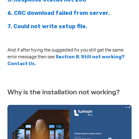
6. CRC download failed from server.
7. Could not write setup file.
And if after trying the suggested fix you still get the same
error message then see
Section 8. Still not working?
Contact Us
.
Why is the installation not working?