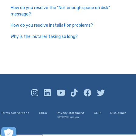
How do you resolve the "Not enough space on disk"
message?
How do you resolve installation problems?
Why is the installer taking so long?
Terms & conditions
EULA
Privacy statement
CEIP
Disclaimer
© 2026 Lumion