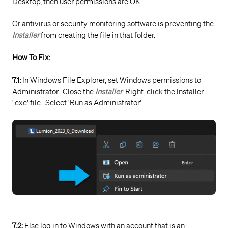
Desktop, then user permissions are OK.
Or antivirus or security monitoring software is preventing the
Installer
from creating the file in that folder.
How To Fix:
7.1:
In Windows File Explorer, set Windows permissions to
Administrator. Close the
Installer
. Right-click the Installer
'.exe' file. Select 'Run as Administrator'.
7.2:
Else log in to Windows with an account that is an