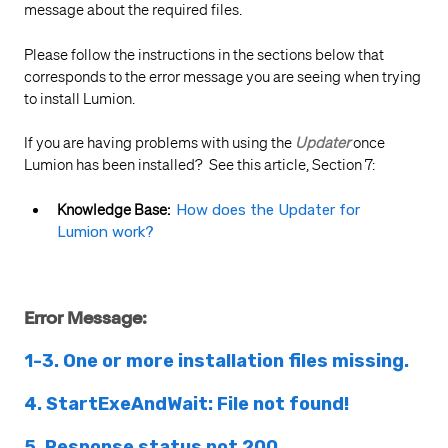
message about the required files.
Please follow the instructions in the sections below that
corresponds to the error message you are seeing when trying
to install Lumion.
If you are having problems with using the
Updater
once
Lumion has been installed? See this article, Section 7:
Knowledge Base:
How does the Updater for
Lumion work?
Error Message:
1-3. One or more installation files missing.
4. StartExeAndWait: File not found!
5. Response status not 200