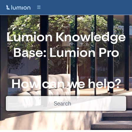
Lumion Knowledge
Base: Lumion Pro
How can we help?
There are no suggestions because the search field is empty.