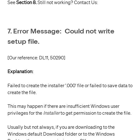
See
Section 8.
Still not working? Contact Us:
7. Error Message: Could not write
setup file.
[Our reference: DL11, 50290]
Explanation:
Failed to create the installer '.000' file or failed to save data to
create the file.
This may happen if there are insufficient Windows user
privileges for the
Installer
to get permission to create the file.
Usually but not always, if you are downloading to the
Windows default Download folder or to the Windows