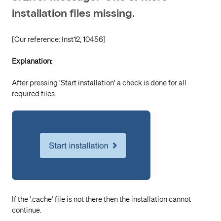
installation files missing.
[Our reference: Inst12, 10456]
Explanation:
After pressing 'Start installation' a check is done for all
required files.
If the '.cache' file is not there then the installation cannot
continue.