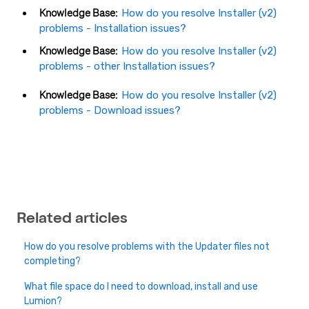
Knowledge Base:
How do you resolve Installer (v2)
problems - Installation
issues?
Knowledge Base:
How do you resolve Installer (v2)
problems - other Installation issues?
Knowledge Base:
How do you resolve Installer (v2)
problems - Download issues?
Related articles
How do you resolve problems with the Updater files not
completing?
What file space do I need to download, install and use
Lumion?