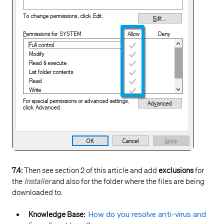
7.4:
Then see section 2 of this article and add
exclusions
for
the
Installer
and also for the folder where the files are being
downloaded to.
Knowledge Base:
How do you resolve anti-virus and