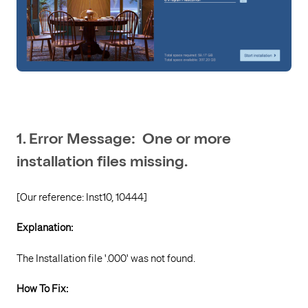
1. Error Message: One or more
installation files missing.
[Our reference: Inst10, 10444]
Explanation:
The Installation file '.000' was not found.
How To Fix: