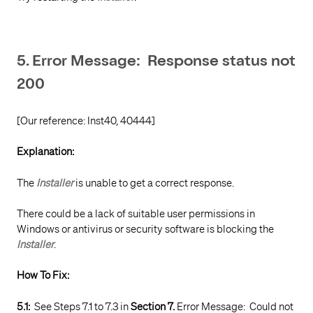
5. Error Message: Response status not
200
[Our reference: Inst40, 40444]
Explanation:
The
Installer
is unable to get a correct response.
There could be a lack of suitable user permissions in
Windows or antivirus or security software is blocking the
Installer
.
How To Fix:
5.1:
See Steps 7.1 to 7.3 in
Section 7.
Error Message: Could not