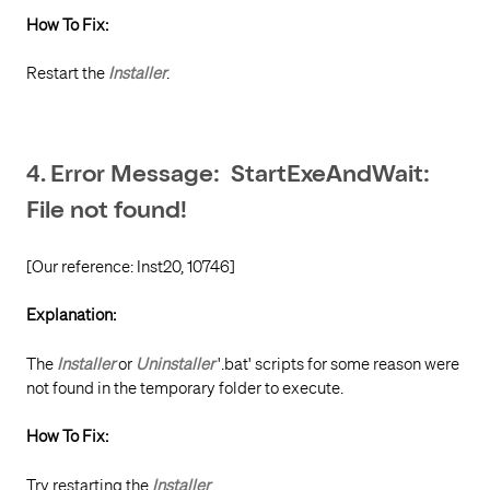
How To Fix:
Restart the
Installer
.
4. Error Message: StartExeAndWait:
File not found!
[Our reference: Inst20, 10746]
Explanation:
The
Installer
or
Uninstaller
'.bat' scripts for some reason were
not found in the temporary folder to execute.
How To Fix:
Try restarting the
Installer
.