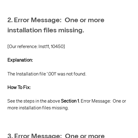
2. Error Message: One or more
installation files missing.
[Our reference: Inst11, 10450]
Explanation:
The Installation file '.001' was not found.
How To Fix:
See the steps in the above
Section 1
. Error Message: One or
more installation files missing.
3. Error Message: One or more