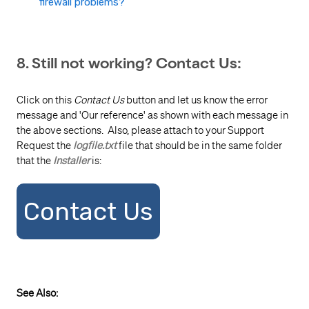
firewall problems?
8. Still not working? Contact Us:
Click on this
Contact Us
button and let us know the error
message and 'Our reference' as shown with each message in
the above sections. Also, please attach to your Support
Request the
logfile.txt
file that should be in the same folder
that the
Installer
is:
Contact Us
See Also: