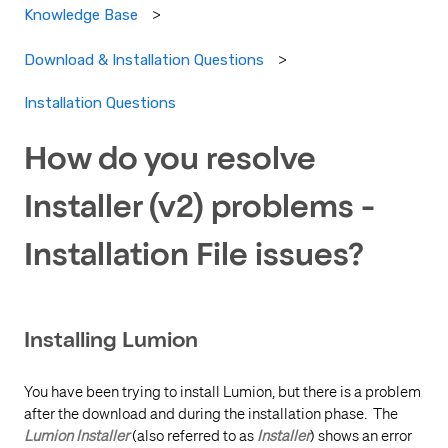
Knowledge Base
Download & Installation Questions
Installation Questions
How do you resolve
Installer (v2) problems -
Installation File issues?
Installing Lumion
You have been trying to install Lumion, but there is a problem
after the download and during the installation phase. The
Lumion
Installer
(also referred to as
Installer
) shows an error