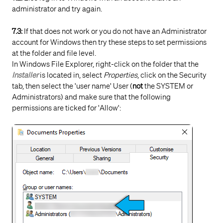
administrator and try again.
7.3:
If that does not work or you do not have an Administrator
account for Windows then try these steps to set permissions
at the folder and file level.
In Windows File Explorer, right-click on the folder that the
Installer
is located in, select
Properties
, click on the Security
tab, then select the 'user name' User (
not
the SYSTEM or
Administrators) and make sure that the following
permissions are ticked for 'Allow':