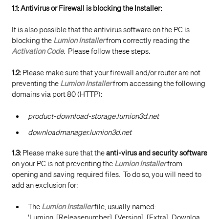
1.1: Antivirus or Firewall is blocking the Installer:
It is also possible that the antivirus software on the PC is
blocking the
Lumion Installer
from correctly reading the
Activation Code
. Please follow these steps.
1.2:
Please make sure that your firewall and/or router are not
preventing the
Lumion Installer
from accessing the following
domains via port 80 (HTTP):
product-download-storage.lumion3d.net
downloadmanager.lumion3d.net
1.3:
Please make sure that the
anti-virus and security software
on your PC is not preventing the
Lumion Installer
from
opening and saving required files. To do so, you will need to
add an exclusion for:
The
Lumion Installer
file, usually named:
'Lumion_[Releasenumber]_[Version]_[Extra]_Downloa