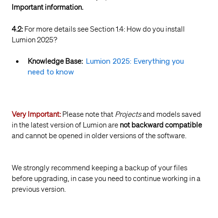
Important information.
4.2:
For more details see Section 1.4: How do you install
Lumion 2025?
Knowledge Base:
Lumion 2025: Everything you
need to know
Very Important:
Please note that
Projects
and models saved
in the latest version of Lumion are
not backward compatible
and cannot be opened in older versions of the software.
We strongly recommend keeping a backup of your files
before upgrading, in case you need to continue working in a
previous version.