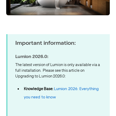
Important information:
Lumion 2026.0:
The latest version of Lumion is only available via a
full installation. Please see this article on
Upgrading to L:umion 2026.0:
Knowledge Base:
Lumion 2026: Everything
you need to know