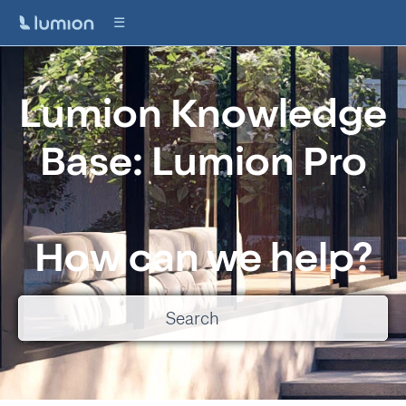
Lumion Knowledge
Base: Lumion Pro
How can we help?
There are no suggestions because the search field is empty.