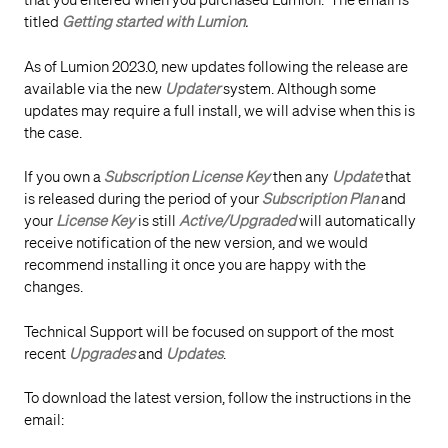
that you entered when you purchased Lumion. The email is
titled
Getting started with Lumion
.
As of Lumion 2023.0, new updates following the release are
available via the new
Updater
system. Although some
updates may require a full install, we will advise when this is
the case.
If you own a
Subscription License Key
then any
Update
that
is released during the period of your
Subscription Plan
and
your
License Key
is still
Active/Upgraded
will automatically
receive notification of the new version, and we would
recommend installing it once you are happy with the
changes.
Technical Support will be focused on support of the most
recent
Upgrades
and
Updates
.
To download the latest version, follow the instructions in the
email: