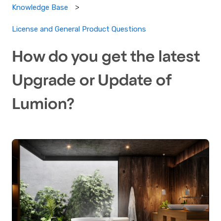
Knowledge Base
License and General Product Questions
How do you get the latest
Upgrade or Update of
Lumion?