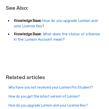
See Also:
Knowledge Base:
How do you upgrade Lumion and
your License Key?
Knowledge Base:
What does the status of a license
in the Lumion Account mean?
Related articles
Why have you not received your Lumion Pro Student?
How do you get the latest version of Lumion?
How do you upgrade Lumion and your License Key?