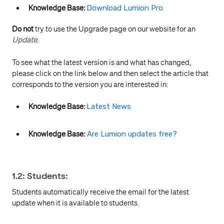
Knowledge Base:
Download Lumion Pro
Do not
try to use the Upgrade page on our website for an
Update
.
To see what the latest version is and what has changed,
please click on the link below and then select the article that
corresponds to the version you are interested in:
Knowledge Base:
Latest News
Knowledge Base:
Are Lumion updates free?
1.2: Students:
Students automatically receive the email for the latest
update when it is available to students.