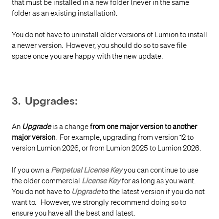
that must be installed in a new folder (never in the same
folder as an existing installation).
You do not have to uninstall older versions of Lumion to install
a newer version. However, you should do so to save file
space once you are happy with the new update.
3. Upgrades:
An
Upgrade
is a change
from one major version to another
major version
. For example, upgrading from version 12 to
version Lumion 2026, or from Lumion 2025 to Lumion 2026.
If you own a
Perpetual License Key
you can continue to use
the older commercial
License Key
for as long as you want.
You do not have to
Upgrade
to the latest version if you do not
want to. However, we strongly recommend doing so to
ensure you have all the best and latest.