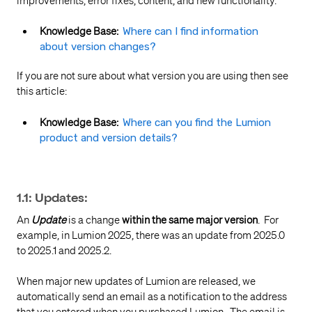
improvements, error fixes, content, and new functionality.
Knowledge Base:
Where can I find information
about version changes?
If you are not sure about what version you are using then see
this article:
Knowledge Base:
Where can you find the Lumion
product and version details?
1.1: Updates:
An
Update
is a change
within the same major version
. For
example, in Lumion 2025, there was an update from 2025.0
to 2025.1 and 2025.2.
When major new updates of Lumion are released, we
automatically send an email as a notification to the address