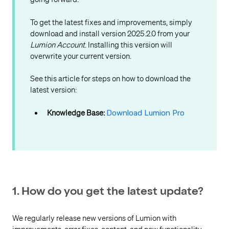
To get the latest fixes and improvements, simply
download and install version 2025.2.0 from your
Lumion Account
. Installing this version will
overwrite your current version.
See this article for steps on how to download the
latest version:
Knowledge Base:
Download Lumion Pro
1. How do you get the latest update?
We regularly release new versions of Lumion with