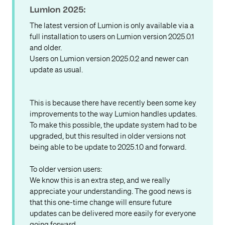
Lumion 2025:
The latest version of Lumion is only available via a
full installation to users on Lumion version 2025.0.1
and older.
Users on Lumion version 2025.0.2 and newer can
update as usual.
This is because there have recently been some key
improvements to the way Lumion handles updates.
To make this possible, the update system had to be
upgraded, but this resulted in older versions not
being able to be update to 2025.1.0 and forward.
To older version users:
We know this is an extra step, and we really
appreciate your understanding. The good news is
that this one-time change will ensure future
updates can be delivered more easily for everyone
going forward.