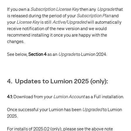
If you own a
Subscription License Key
then any
Upgrade
that
is released during the period of your
Subscription Plan
and
your
License Key
is still
Active/Upgraded
will automatically
receive notification of the new version and we would
recommend installing it once you are happy with the
changes.
See below,
Section 4
as an
Upgrade
to Lumion 2024.
4. Updates to Lumion 2025 (only):
4.1:
Download from your
Lumion Account
as a Full installation.
Once successful your Lumion has been
Upgraded
to Lumion
2025.
For installs of 2025.0.2 (only), please see the above note