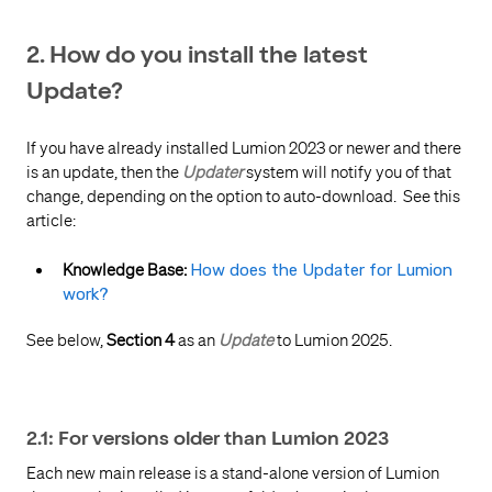
2. How do you install the latest
Update?
If you have already installed Lumion 2023 or newer and there
is an update, then the
Updater
system will notify you of that
change, depending on the option to auto-download. See this
article:
Knowledge Base:
How does the Updater for Lumion
work?
See below,
Section 4
as an
Update
to Lumion 2025.
2.1: For versions older than Lumion 2023
Each new main release is a stand-alone version of Lumion