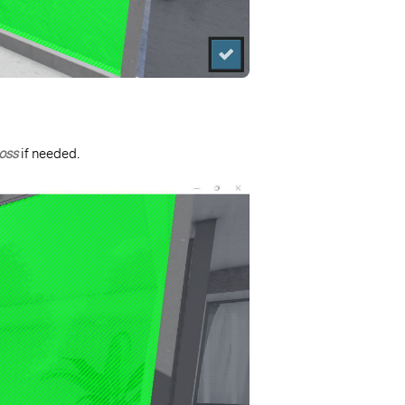
oss
if needed.