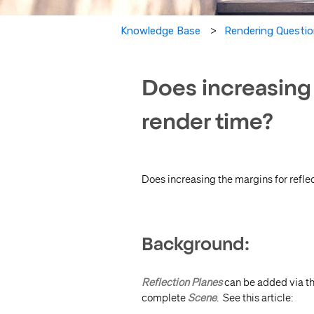
Knowledge Base
Rendering Questi
Does increasing 
render time?
Does increasing the margins for refle
Background:
Reflection Planes
can be added via t
complete
Scene
. See this article: