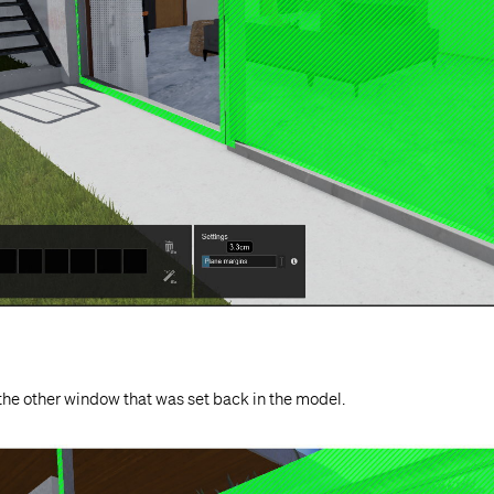
the other window that was set back in the model.