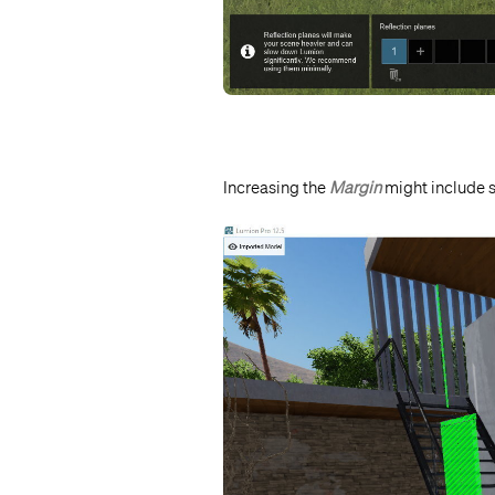
Increasing the
Margin
might include s