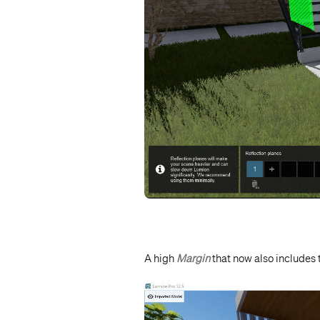
A high
Margin
that now also includes 