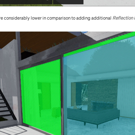
re considerably lower in comparison to adding additional
Reflection 