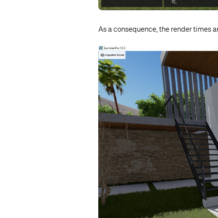
As a consequence, the render times a