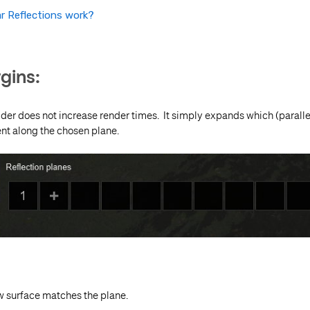
r Reflections work?
gins:
ider does not increase render times. It simply expands which (parallel
nt along the chosen plane.
w surface matches the plane.