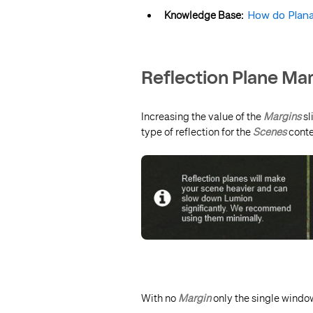
Knowledge Base:
How do Plana
Reflection Plane Mar
Increasing the value of the
Margins
sl
type of reflection for the
Scenes
conte
With no
Margin
only the single windo