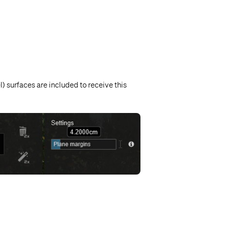
) surfaces are included to receive this