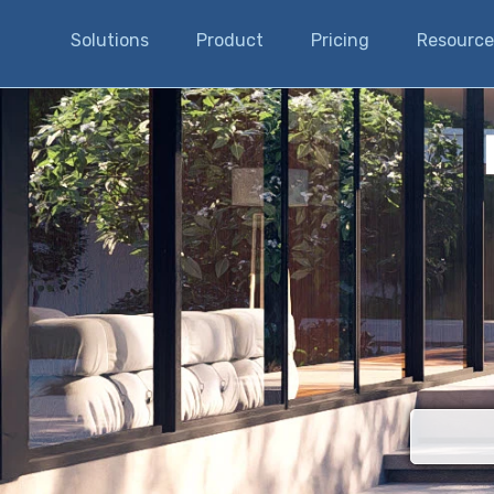
Solutions
Product
Pricing
Resource
There are n