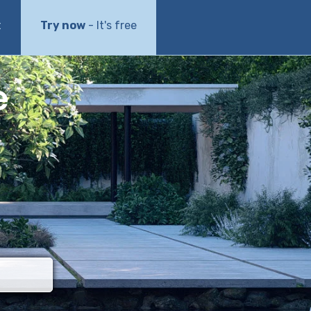
t
Try now
- It's free
e