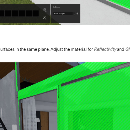
urfaces in the same plane. Adjust the material for
Reflectivity
and
Gl