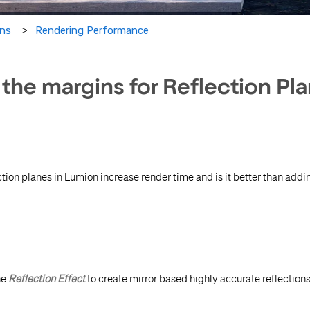
Rendering Performance
ons
the margins for Reflection Pl
ction planes in Lumion increase render time and is it better than add
he
Reflection Effect
to create mirror based highly accurate reflections