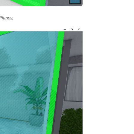
Planes
.