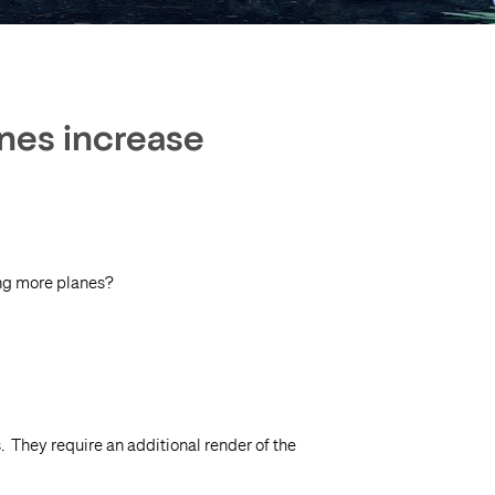
anes increase
ing more planes?
. They require an additional render of the