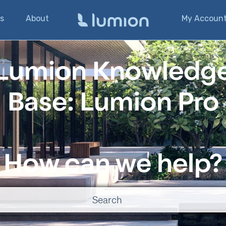
s
About
My Accoun
Lumion Knowledg
Base: Lumion Pro
How can we help?
o suggestions because the search field is empty.