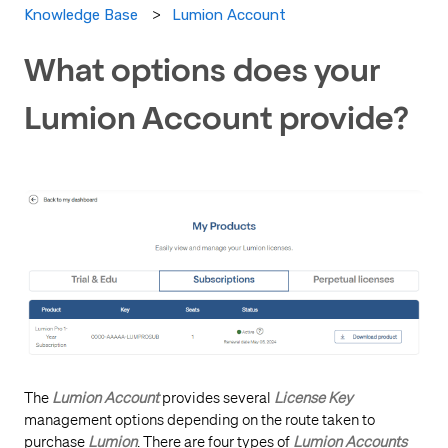
Lumion Account
Knowledge Base
What options does your
Lumion Account provide?
The
Lumion Account
provides several
License Key
management options depending on the route taken to
purchase
Lumion
. There are four types of
Lumion Accounts