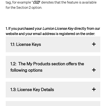
tag, for example "
(S2)
" denotes that the feature is available
for the Section 2 option.
1. If you purchased your
Lumion License Key
directly from our
website and your email address is registered on the order:
1.1: License Keys
Click on the
License Keys
button to access the
1.2: The
My Products
section offers the
summary and details about your
License Key(s)
.
following options
1.2.1:
License Key
overview list for the three types of
1.3: License Key Details
available keys:
Trial & Edu
,
Subscriptions
,
Perpetual
Licenses
:
Will open a page displaying the following details.