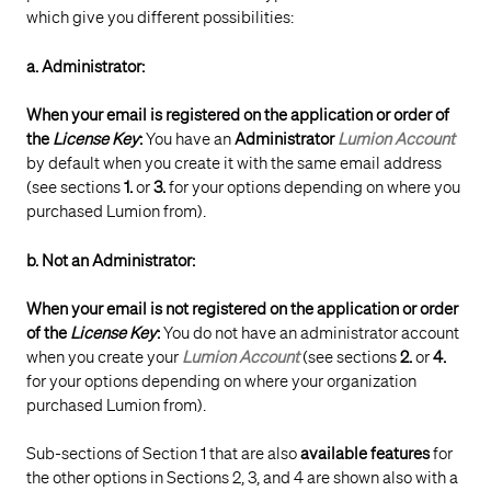
which give you different possibilities:
a. Administrator:
When your email is registered on the application or order of
the
License
Key
:
You have an
Administrator
Lumion Account
by default when you create it with the same email address
(see sections
1.
or
3.
for your options depending on where you
purchased Lumion from).
b. Not an Administrator:
When your email is not registered on the application or order
of the
License
Key
:
You do not have an administrator account
when you create your
Lumion Account
(see sections
2.
or
4.
for your options depending on where your organization
purchased Lumion from).
Sub-sections of Section 1 that are also
available features
for
the other options in Sections 2, 3, and 4 are shown also with a