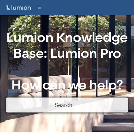
Lumion Knowledge
Base: Lumion Pro
How can we help?
There are no suggestions because the search field is empty.