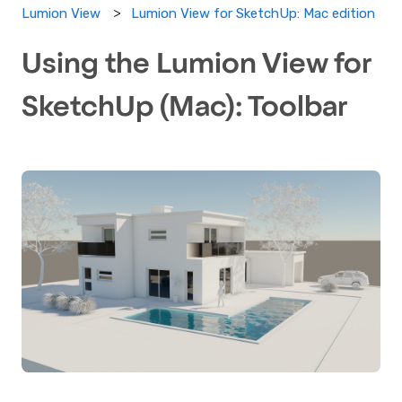
Lumion View for SketchUp: Mac edition
Lumion View
Using the Lumion View for
SketchUp (Mac): Toolbar