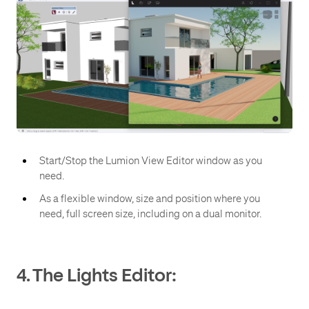
Start/Stop the Lumion View Editor window as you
need.
As a flexible window, size and position where you
need, full screen size, including on a dual monitor.
4. The Lights Editor: