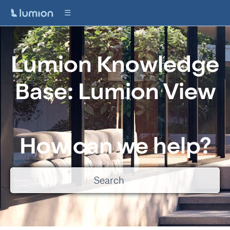
Lumion Knowledge
Base: Lumion View
How can we help?
There are no suggestions because the search field is empty.