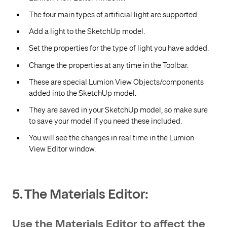
The four main types of artificial light are supported.
Add a light to the SketchUp model.
Set the properties for the type of light you have added.
Change the properties at any time in the Toolbar.
These are special Lumion View Objects/components
added into the SketchUp model.
They are saved in your SketchUp model, so make sure
to save your model if you need these included.
You will see the changes in real time in the Lumion
View Editor window.
5. The Materials Editor:
Use the Materials Editor to affect the