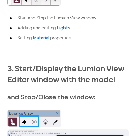
Start and Stop the Lumion View window.
Adding and editing
Lights
.
Setting
Material
properties.
3. Start/Display the Lumion View
Editor window with the model
and Stop/Close the window: