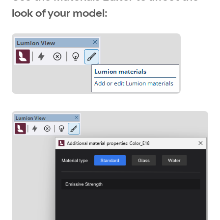
look of your model: