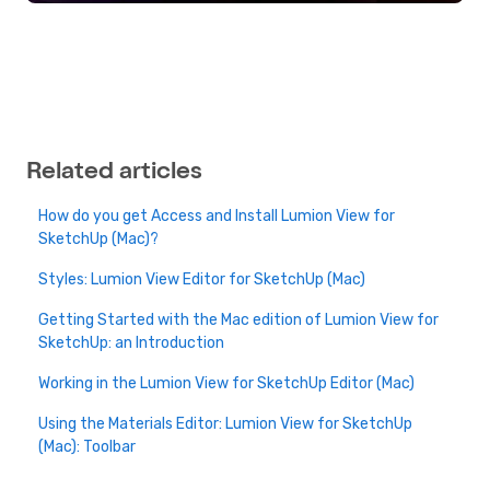
Related articles
How do you get Access and Install Lumion View for
SketchUp (Mac)?
Styles: Lumion View Editor for SketchUp (Mac)
Getting Started with the Mac edition of Lumion View for
SketchUp: an Introduction
Working in the Lumion View for SketchUp Editor (Mac)
Using the Materials Editor: Lumion View for SketchUp
(Mac): Toolbar