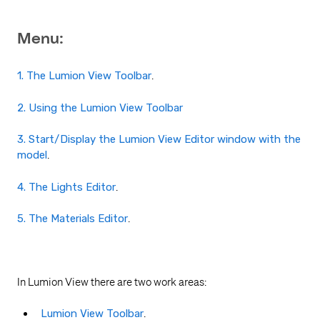
Menu:
1. The Lumion View Toolbar
.
2. Using the Lumion View Toolbar
3. Start/Display the Lumion View Editor window with the
model
.
4. The Lights Editor
.
5. The Materials Editor
.
In Lumion View there are two work areas:
Lumion View Toolbar
.