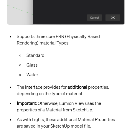
Supports three core PBR (Physically Based
Rendering) material Types:
Standard.
Glass.
Water.
The interface provides for
additional
properties,
depending on the type of material.
Important:
Otherwise, Lumion View uses the
properties of a Material from SketchUp.
As with Lights, these additional Material Properties
are saved in your SketchUp model file.