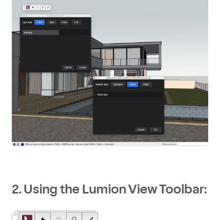
2. Using the Lumion View Toolbar: