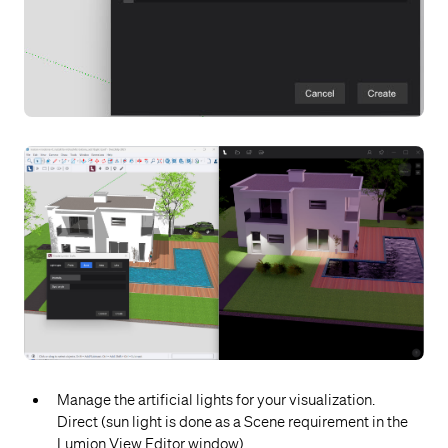
Manage the artificial lights for your visualization.
Direct (sun light is done as a Scene requirement in the
Lumion View Editor window).