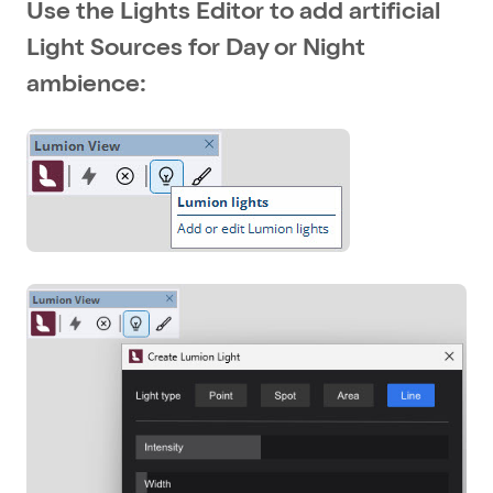
Use the Lights Editor to add artificial
Light Sources for Day or Night
ambience: