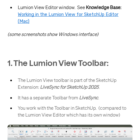
Lumion View Editor window. See
Knowledge Base:
Working in the Lumion View for SketchUp Editor
(Mac)
(some screenshots show Windows interface)
1. The Lumion View Toolbar:
The Lumion View toolbar is part of the SketchUp
Extension:
LiveSync for SketchUp 2025
.
It has a separate Toolbar from
LiveSync
.
You work with the Toolbar in SketchUp. (compared to
the Lumion View Editor which has its own window)