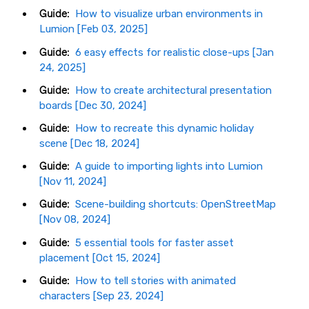
Guide:
How to visualize urban environments in
Lumion [Feb 03, 2025]
Guide:
6 easy effects for realistic close-ups [Jan
24, 2025]
Guide:
How to create architectural presentation
boards [Dec 30, 2024]
Guide:
How to recreate this dynamic holiday
scene [Dec 18, 2024]
Guide:
A guide to importing lights into Lumion
[Nov 11, 2024]
Guide:
Scene-building shortcuts: OpenStreetMap
[Nov 08, 2024]
Guide:
5 essential tools for faster asset
placement [Oct 15, 2024]
Guide:
How to tell stories with animated
characters [Sep 23, 2024]