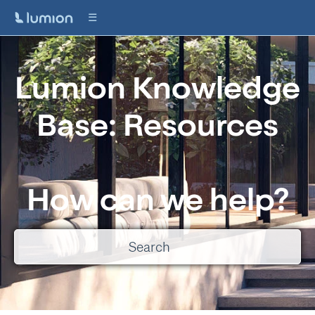
Lumion Knowledge
Base: Resources
How can we help?
There are no suggestions because the search field is empty.