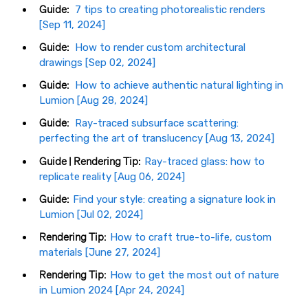
Guide:
7 tips to creating photorealistic renders
[Sep 11, 2024]
Guide:
How to render custom architectural
drawings [Sep 02, 2024]
Guide:
How to achieve authentic natural lighting in
Lumion [Aug 28, 2024]
Guide:
Ray-traced subsurface scattering:
perfecting the art of translucency [Aug 13, 2024]
Guide | Rendering Tip:
Ray-traced glass: how to
replicate reality [Aug 06, 2024]
Guide:
Find your style: creating a signature look in
Lumion [Jul 02, 2024]
Rendering Tip:
How to craft true-to-life, custom
materials [June 27, 2024]
Rendering Tip:
How to get the most out of nature
in Lumion 2024 [Apr 24, 2024]