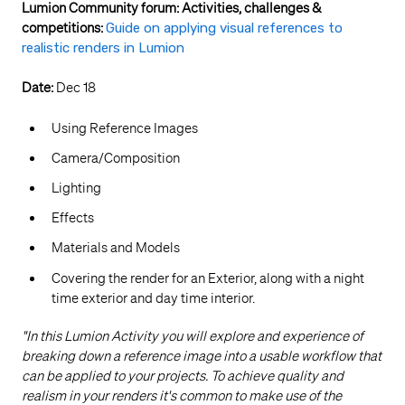
Lumion Community forum: Activities, challenges &
competitions:
Guide on applying visual references to
realistic renders in Lumion
Date:
Dec 18
Using Reference Images
Camera/Composition
Lighting
Effects
Materials and Models
Covering the render for an Exterior, along with a night
time exterior and day time interior.
"In this Lumion Activity you will explore and experience of
breaking down a reference image into a usable workflow that
can be applied to your projects. To achieve quality and
realism in your renders it's common to make use of the