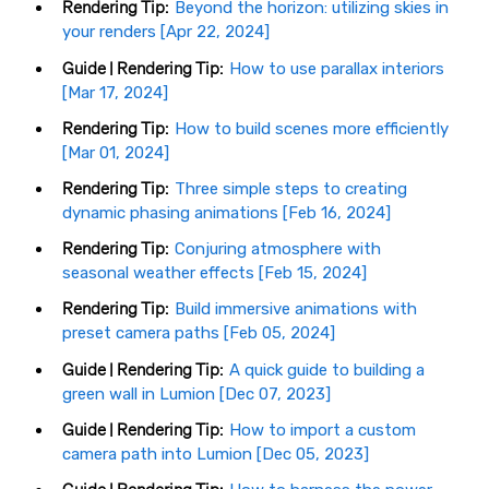
Rendering Tip:
Beyond the horizon: utilizing skies in
your renders [Apr 22, 2024]
Guide | Rendering Tip:
How to use parallax interiors
[Mar 17, 2024]
Rendering Tip:
How to build scenes more efficiently
[Mar 01, 2024]
Rendering Tip:
Three simple steps to creating
dynamic phasing animations [Feb 16, 2024]
Rendering Tip:
Conjuring atmosphere with
seasonal weather effects [Feb 15, 2024]
Rendering Tip:
Build immersive animations with
preset camera paths [Feb 05, 2024]
Guide | Rendering Tip:
A quick guide to building a
green wall in Lumion [Dec 07, 2023]
Guide | Rendering Tip:
How to import a custom
camera path into Lumion [Dec 05, 2023]