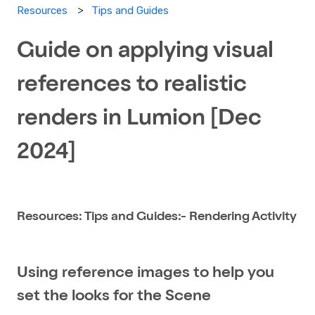
Tips and Guides
Resources
Guide on applying visual
references to realistic
renders in Lumion​ [Dec
2024]
Resources: Tips and Guides:- Rendering Activity
Using reference images to help you
set the looks for the Scene