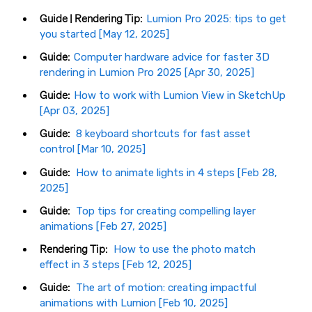
Guide | Rendering Tip:
Lumion Pro 2025: tips to get
you started [May 12, 2025]
Guide:
Computer hardware advice for faster 3D
rendering in Lumion Pro 2025 [Apr 30, 2025]
Guide:
How to work with Lumion View in SketchUp
[Apr 03, 2025]
Guide:
8 keyboard shortcuts for fast asset
control [Mar 10, 2025]
Guide:
How to animate lights in 4 steps [Feb 28,
2025]
Guide:
Top tips for creating compelling layer
animations [Feb 27, 2025]
Rendering Tip:
How to use the photo match
effect in 3 steps [Feb 12, 2025]
Guide:
The art of motion: creating impactful
animations with Lumion [Feb 10, 2025]