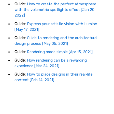
Guide:
How to create the perfect atmosphere
with the volumetric spotlights effect [Jan 20,
2022]
Guide:
Express your artistic vision with Lumion
[May 17, 2021]
Guide:
Guide to rendering and the architectural
design process [May 05, 2021]
Guide:
Rendering made simple [Apr 15, 2021]
Guide:
How rendering can be a rewarding
experience [Mar 24, 2021]
Guide:
How to place designs in their real-life
context [Feb 14, 2021]