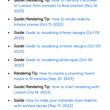
Guide | Rendering Tip:
How to harness the power
of Lumion from concept to final creation [Nov 16,
2023]
Guide | Rendering Tip:
How to render realistic
interior scenes [Oct 11, 2023]
Guide:
Guide to visualizing interior designs [Oct 09,
2023]
Guide:
Guide to visualizing exterior designs [Oct 09,
2023]
Guide:
Guide to visualizing landscapes [Oct 06,
2023]
Rendering Tip:
How to create a stunning forest
house in 10 minutes [Sep 29, 2023]
Guide | Rendering Tip:
How to start rendering with
Lumion [Jul 14, 2023]
Guide:
How to make your materials more realistic
with surface decals [May 17, 2022]