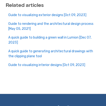
Related articles
Guide to visualizing exterior designs [Oct 09, 2023]
Guide to rendering and the architectural design process
[May 05, 2021]
A quick guide to building a green wall in Lumion [Dec 07,
2023]
A quick guide to generating architectural drawings with
the clipping plane tool
Guide to visualizing interior designs [Oct 09, 2023]