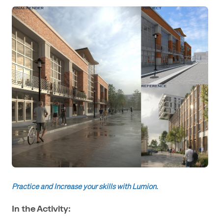
Practice and Increase your skills with Lumion.
In the Activity: