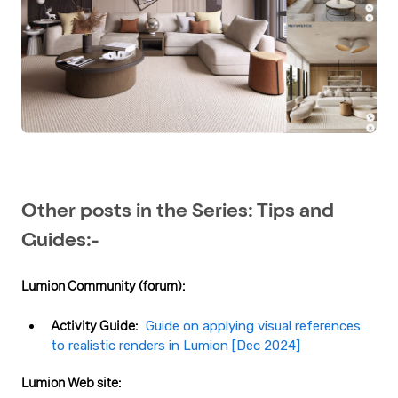
Other posts in the Series: Tips and
Guides:-
Lumion Community (forum):
Activity Guide:
Guide on applying visual references
to realistic renders in Lumion​ [Dec 2024]
Lumion Web site: