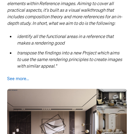
elements within Reference images. Aiming to cover all
practical aspects, it's built as a visual walkthrough that
includes composition theory and more references for an in-
depth study. In short, what we aim to do is the following:
identify all the functional areas in a reference that
makes a rendering good
transpose the findings into a new Project which aims
to use the same rendering principles to create images
with similar appeal
."
See more...