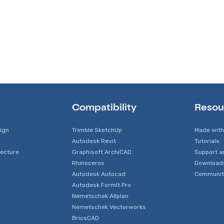
Compatibility
Resou
sign
Trimble SketchUp
Made with
Autodesk Revit
Tutorials
tecture
Graphisoft ArchiCAD
Support a
Rhinoceros
Download
Autodesk Autocad
Communit
Autodesk FormIt Pro
Nemetschek Allplan
Nemetschek Vectorworks
BricsCAD