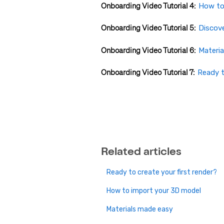
Onboarding Video Tutorial 4:
How to
Onboarding Video Tutorial 5:
Discove
Onboarding Video Tutorial 6:
Materi
Onboarding Video Tutorial 7:
Ready t
Related articles
Ready to create your first render?
How to import your 3D model
Materials made easy