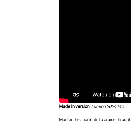
Made in version:
Lumion 2024 Pro
.
Master the shortcuts to cruise throu