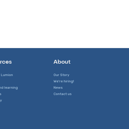
rces
About
 Lumion
Our Story
We're hiring!
nd learning
News
s
Contact us
y