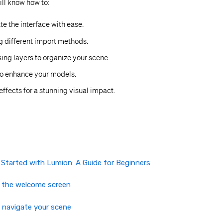
will know how to:
te the interface with ease.
g different import methods.
ing layers to organize your scene.
to enhance your models.
effects for a stunning visual impact.
 Started with Lumion: A Guide for Beginners
e the welcome screen
 navigate your scene