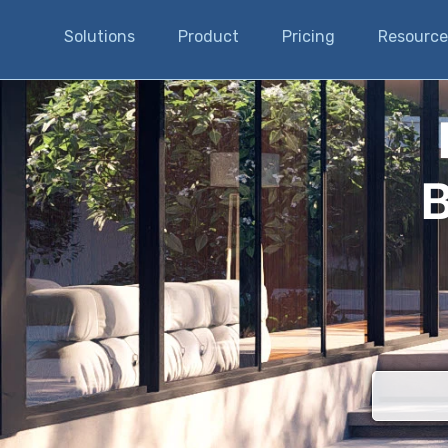
Solutions
Product
Pricing
Resource
B
There are n