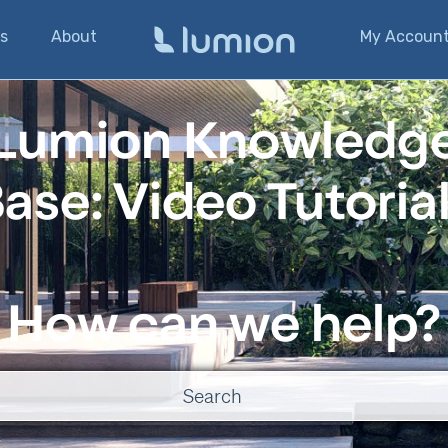
s
About
My Accoun
Lumion Knowledg
ase: Video Tutoria
How can we help?
o suggestions because the search field is empty.