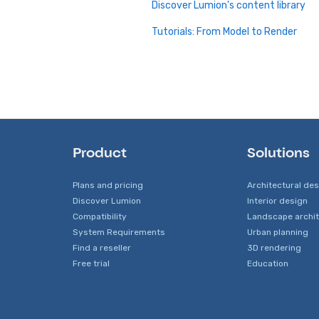
Discover Lumion's content library
Tutorials: From Model to Render
Product
Solutions
Plans and pricing
Architectural de
Discover Lumion
Interior design
Compatibility
Landscape archi
System Requirements
Urban planning
Find a reseller
3D rendering
Free trial
Education