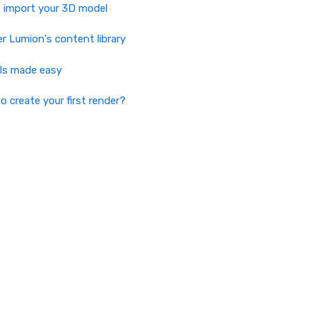
 import your 3D model
r Lumion's content library
als made easy
o create your first render?