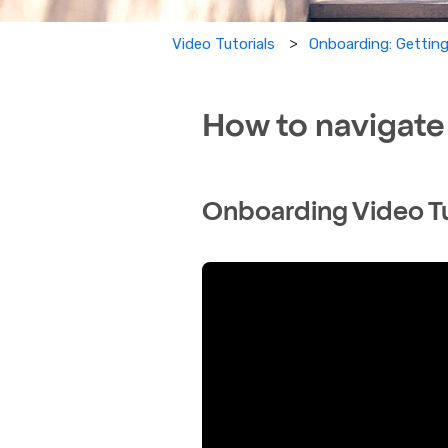
Onboarding: Getting
Video Tutorials
How to navigate
Onboarding Video Tu