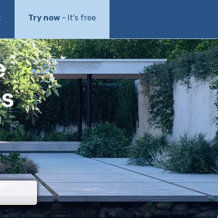
t
Try now
- It's free
e
ls