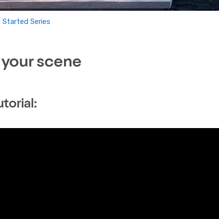
 Started Series
 your scene
torial: