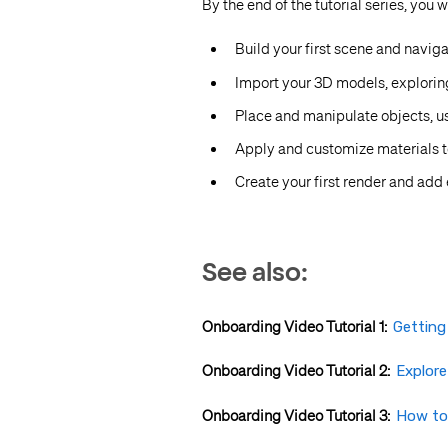
By the end of the tutorial series, you 
Build your first scene and naviga
Import your 3D models, explorin
Place and manipulate objects, us
Apply and customize materials 
Create your first render and add 
See also:
Onboarding Video Tutorial 1:
Getting
Onboarding Video Tutorial 2:
Explor
Onboarding Video Tutorial 3:
How to