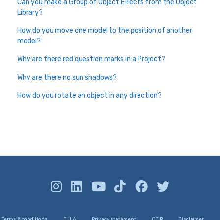
Can you make a Group of Object Effects from the Object
Library?
How do you move one model to the position of another
model?
Why are there red question marks in a Project?
Why are there no sun shadows?
How do you rotate an object in any direction?
Terms & conditions
EULA
Privacy statement
CEIP
Disclaimer