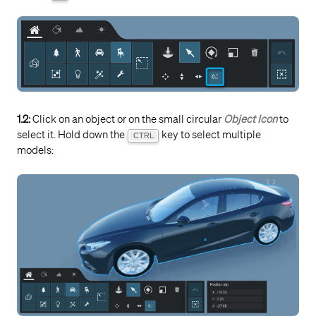
1.2:
Click on an object or on the small circular
Object Icon
to
select it. Hold down the
key to select multiple
CTRL
models: