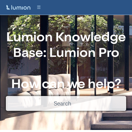
Lumion Knowledge
Base: Lumion Pro
How can we help?
There are no suggestions because the search field is empty.