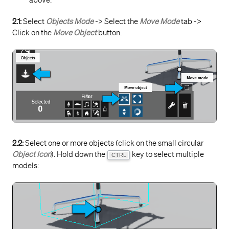
above.
2.1:
Select
Objects Mode
-> Select the
Move Mode
tab ->
Click on the
Move Object
button.
2.2:
Select one or more objects (click on the small circular
Object Icon
). Hold down the
key to select multiple
CTRL
models: