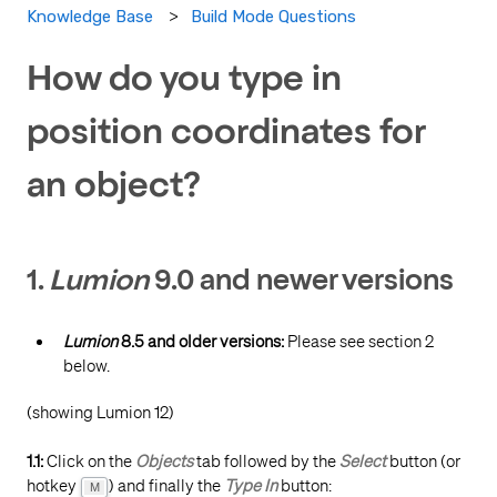
Build Mode Questions
Knowledge Base
How do you type in
position coordinates for
an object?
1.
Lumion
9.0 and newer versions
Lumion
8.5 and older versions:
Please see section 2
below.
(showing Lumion 12)
1.1:
Click on the
Objects
tab followed by the
Select
button (or
hotkey
) and finally the
Type In
button:
M