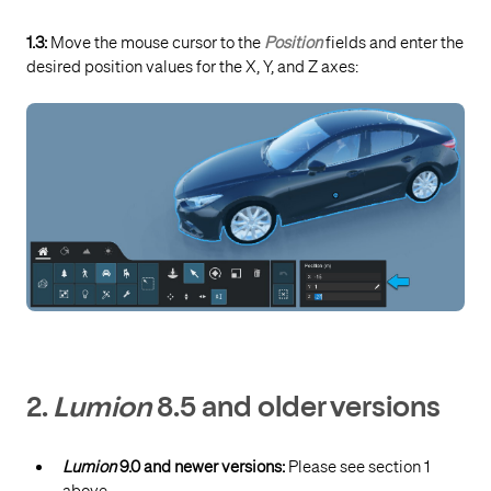
1.3:
Move the mouse cursor to the
Position
fields and enter the
desired position values for the X, Y, and Z axes:
2.
Lumion
8.5 and older versions
Lumion
9.0 and newer versions:
Please see section 1