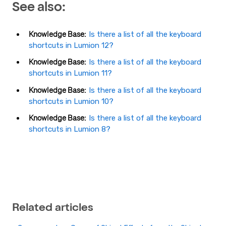
See also:
Knowledge Base:
Is there a list of all the keyboard
shortcuts in Lumion 12?
Knowledge Base:
Is there a list of all the keyboard
shortcuts in Lumion 11?
Knowledge Base:
Is there a list of all the keyboard
shortcuts in Lumion 10?
Knowledge Base:
Is there a list of all the keyboard
shortcuts in Lumion 8?
Related articles