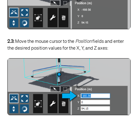
2.3:
Move the mouse cursor to the
Position
fields and enter
the desired position values for the X, Y, and Z axes: