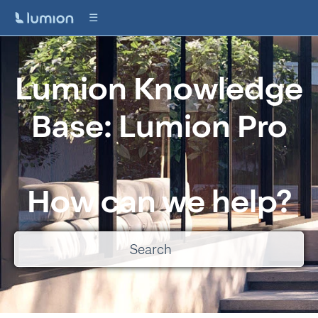
Lumion Knowledge
Base: Lumion Pro
How can we help?
There are no suggestions because the search field is empty.