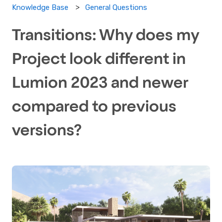
General Questions
Knowledge Base
Transitions: Why does my
Project look different in
Lumion 2023 and newer
compared to previous
versions?