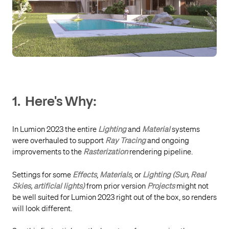
1. Here's Why:
In Lumion 2023 the entire
Lighting
and
Material
systems
were overhauled to support
Ray Tracing
and ongoing
improvements to the
Rasterization
rendering pipeline.
Settings for some
Effects
,
Materials
, or
Lighting (Sun, Real
Skies, artificial lights)
from prior version
Projects
might not
be well suited for Lumion 2023 right out of the box, so renders
will look different.