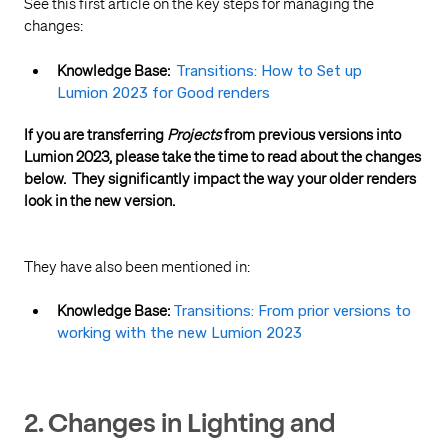
See this first article on the key steps for managing the
changes:
Knowledge Base:
Transitions: How to Set up
Lumion 2023 for Good renders
If you are transferring
Projects
from previous versions into
Lumion 2023, please take the time to read about the changes
below. T
hey significantly impact the way your older renders
look in the new version.
They have also been mentioned in:
Knowledge Base:
Transitions: From prior versions to
working with the new Lumion 2023
2. Changes in Lighting and