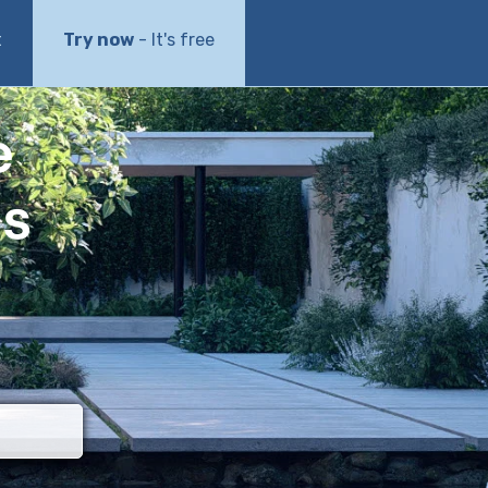
t
Try now
- It's free
e
ls