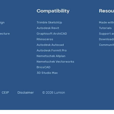
Compatibility
Resou
sign
Trimble SketchUp
Made with
Autodesk Revit
Tutorials
tecture
Graphisoft ArchiCAD
Support a
Rhinoceros
Download
Autodesk Autocad
Communit
Autodesk FormIt Pro
Nemetschek Allplan
Nemetschek Vectorworks
BricsCAD
3D Studio Max
© 2026 Lumion
CEIP
Disclaimer