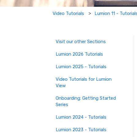
Lumion 11 - Tutorial
Video Tutorials
Visit our other Sections
Lumion 2026 Tutorials
Lumion 2025 - Tutorials
Video Tutorials for Lumion
View
Onboarding: Getting Started
Series
Lumion 2024 - Tutorials
Lumion 2023 - Tutorials