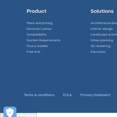
Product
Solutions
Plans and pricing
Architectural de
Discover Lumion
Interior design
Compatibility
Landscape archi
System Requirements
Urban planning
Find a reseller
3D rendering
Free trial
Education
Terms & conditions
EULA
Privacy statement