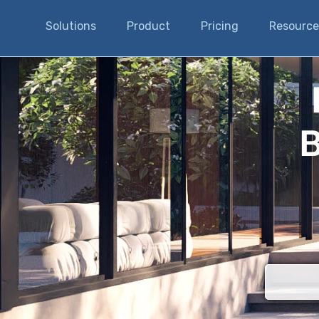
Solutions
Product
Pricing
Resource
B
There are n