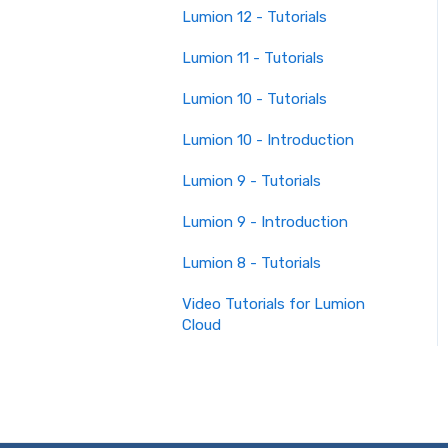
Lumion 12 - Tutorials
Lumion 11 - Tutorials
Lumion 10 - Tutorials
Lumion 10 - Introduction
Lumion 9 - Tutorials
Lumion 9 - Introduction
Lumion 8 - Tutorials
Video Tutorials for Lumion
Cloud