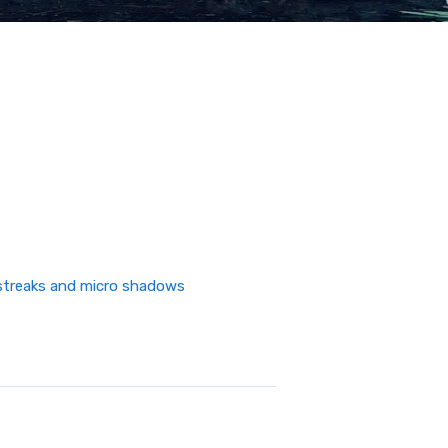
n streaks and micro shadows