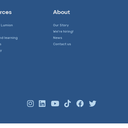
rces
About
 Lumion
Our Story
We're hiring!
nd learning
News
s
Contact us
y