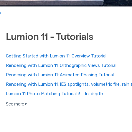
s
Lumion 11 - Tutorials
Getting Started with Lumion 11: Overview Tutorial
Rendering with Lumion 11: Orthographic Views Tutorial
Rendering with Lumion 11: Animated Phasing Tutorial
Rendering with Lumion 11: IES spotlights, volumetric fire, rai
Lumion 11 Photo Matching Tutorial 3 - In-depth
See more
▼