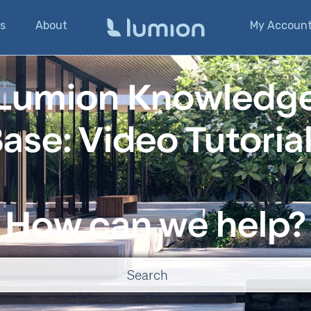
s
About
My Accoun
Lumion Knowledg
ase: Video Tutoria
How can we help?
o suggestions because the search field is empty.