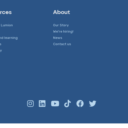
rces
About
 Lumion
Our Story
We're hiring!
nd learning
News
s
Contact us
y