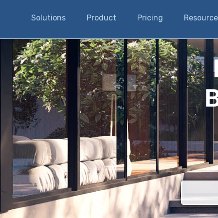
Solutions
Product
Pricing
Resource
B
There are n