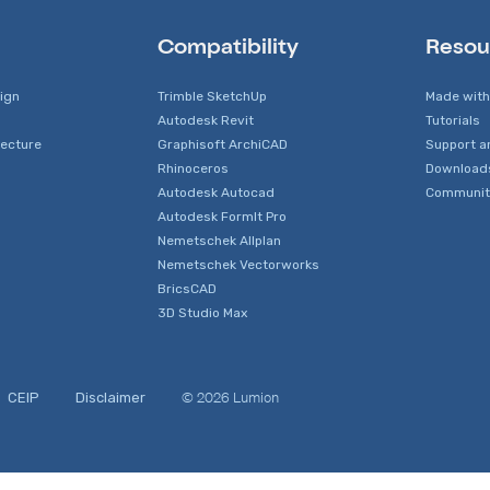
Compatibility
Resou
sign
Trimble SketchUp
Made with
Autodesk Revit
Tutorials
tecture
Graphisoft ArchiCAD
Support a
Rhinoceros
Download
Autodesk Autocad
Communit
Autodesk FormIt Pro
Nemetschek Allplan
Nemetschek Vectorworks
BricsCAD
3D Studio Max
© 2026 Lumion
CEIP
Disclaimer