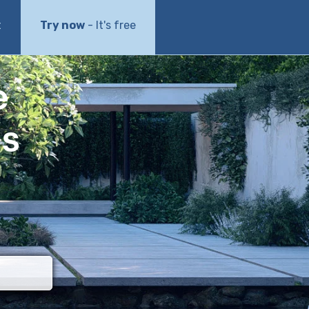
t
Try now
- It's free
e
ls