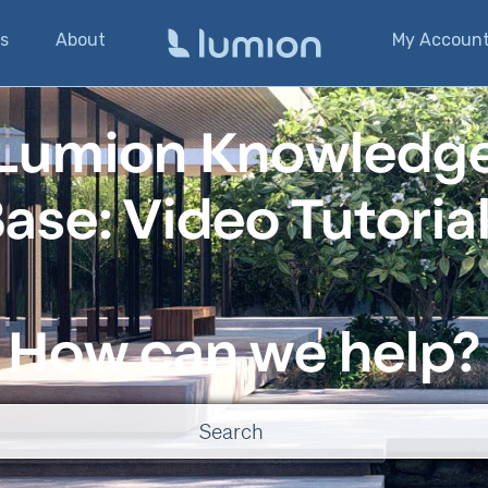
s
About
My Accoun
Lumion Knowledg
ase: Video Tutoria
How can we help?
o suggestions because the search field is empty.