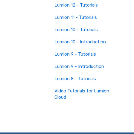
Lumion 12 - Tutorials
Lumion 11 - Tutorials
Lumion 10 - Tutorials
Lumion 10 - Introduction
Lumion 9 - Tutorials
Lumion 9 - Introduction
Lumion 8 - Tutorials
Video Tutorials for Lumion
Cloud