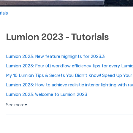
ials
Lumion 2023 - Tutorials
Lumion 2023: New feature highlights for 2023.3
Lumion 2023: Four (4) workflow efficiency tips for every Lumi
My 10 Lumion Tips & Secrets You Didn’t Know! Speed Up Your
Lumion 2023: How to achieve realistic interior lighting with r
Lumion 2023: Welcome to Lumion 2023
See more
▼