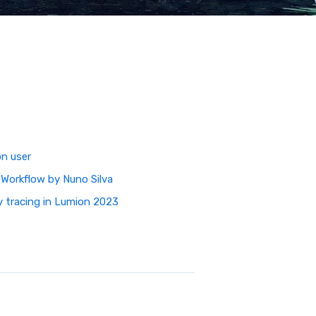
on user
 Workflow by Nuno Silva
ay tracing in Lumion 2023