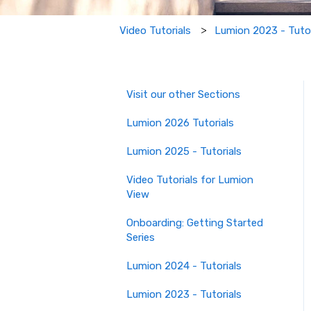
Lumion 2023 - Tutor
Video Tutorials
Visit our other Sections
Lumion 2026 Tutorials
Lumion 2025 - Tutorials
Video Tutorials for Lumion
View
Onboarding: Getting Started
Series
Lumion 2024 - Tutorials
Lumion 2023 - Tutorials