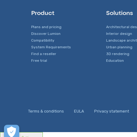
Product
Solutions
Plans and pricing
Architectural de
Discover Lumion
Interior design
Compatibility
Landscape archi
System Requirements
Urban planning
Find a reseller
3D rendering
Free trial
Education
Terms & conditions
EULA
Privacy statement