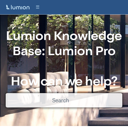
Lumion Knowledge
Base: Lumion Pro
How can we help?
There are no suggestions because the search field is empty.