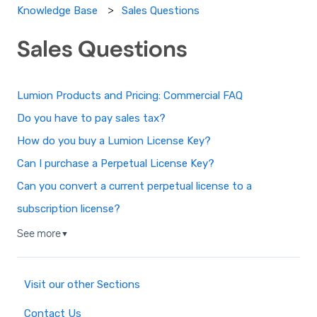
Sales Questions
Knowledge Base
Sales Questions
Lumion Products and Pricing: Commercial FAQ
Do you have to pay sales tax?
How do you buy a Lumion License Key?
Can I purchase a Perpetual License Key?
Can you convert a current perpetual license to a
subscription license?
See more
▼
Visit our other Sections
Contact Us