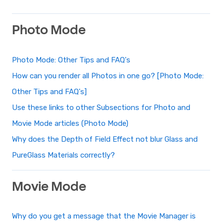
Photo Mode
Photo Mode: Other Tips and FAQ's
How can you render all Photos in one go? [Photo Mode:
Other Tips and FAQ's]
Use these links to other Subsections for Photo and
Movie Mode articles (Photo Mode)
Why does the Depth of Field Effect not blur Glass and
PureGlass Materials correctly?
Movie Mode
Why do you get a message that the Movie Manager is