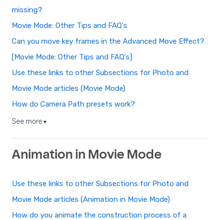
missing?
Movie Mode: Other Tips and FAQ's
Can you move key frames in the Advanced Move Effect?
[Movie Mode: Other Tips and FAQ's]
Use these links to other Subsections for Photo and
Movie Mode articles (Movie Mode)
How do Camera Path presets work?
See more
▼
Animation in Movie Mode
Use these links to other Subsections for Photo and
Movie Mode articles (Animation in Movie Mode)
How do you animate the construction process of a