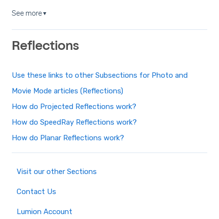
See more
▼
Reflections
Use these links to other Subsections for Photo and
Movie Mode articles (Reflections)
How do Projected Reflections work?
How do SpeedRay Reflections work?
How do Planar Reflections work?
Visit our other Sections
Contact Us
Lumion Account