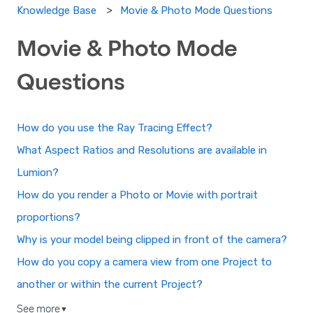
Movie & Photo Mode Questions
Knowledge Base
Movie & Photo Mode
Questions
How do you use the Ray Tracing Effect?
What Aspect Ratios and Resolutions are available in
Lumion?
How do you render a Photo or Movie with portrait
proportions?
Why is your model being clipped in front of the camera?
How do you copy a camera view from one Project to
another or within the current Project?
See more
▼