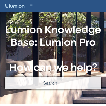
Lumion Knowledge
Base: Lumion Pro
How can we help?
There are no suggestions because the search field is empty.