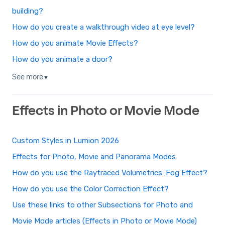
building?
How do you create a walkthrough video at eye level?
How do you animate Movie Effects?
How do you animate a door?
See more
▼
Effects in Photo or Movie Mode
Custom Styles in Lumion 2026
Effects for Photo, Movie and Panorama Modes
How do you use the Raytraced Volumetrics: Fog Effect?
How do you use the Color Correction Effect?
Use these links to other Subsections for Photo and
Movie Mode articles (Effects in Photo or Movie Mode)