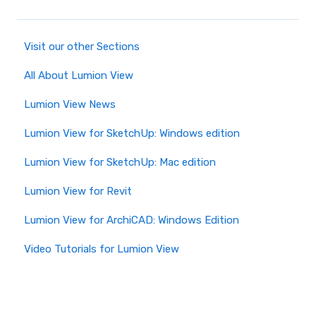
Visit our other Sections
All About Lumion View
Lumion View News
Lumion View for SketchUp: Windows edition
Lumion View for SketchUp: Mac edition
Lumion View for Revit
Lumion View for ArchiCAD: Windows Edition
Video Tutorials for Lumion View