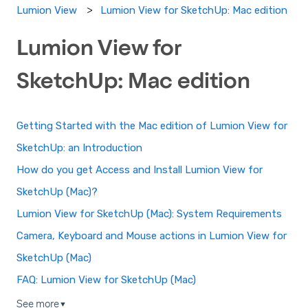
Lumion View for SketchUp: Mac edition
Lumion View
Lumion View for
SketchUp: Mac edition
Getting Started with the Mac edition of Lumion View for
SketchUp: an Introduction
How do you get Access and Install Lumion View for
SketchUp (Mac)?
Lumion View for SketchUp (Mac): System Requirements
Camera, Keyboard and Mouse actions in Lumion View for
SketchUp (Mac)
FAQ: Lumion View for SketchUp (Mac)
See more
▼