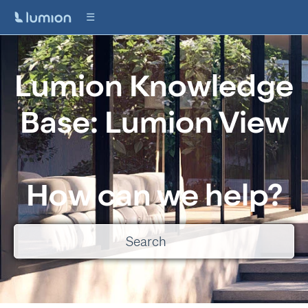
Lumion Knowledge
Base: Lumion View
How can we help?
There are no suggestions because the search field is empty.